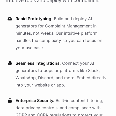
intuitive tools and deploy with confidence.
Rapid Prototyping.
Build and deploy AI
generators
for
Complaint Management
in
minutes, not weeks. Our intuitive platform
handles the complexity so you can focus on
your use case.
Seamless Integrations.
Connect your AI
generators
to popular platforms like Slack,
WhatsApp, Discord, and more. Embed directly
into your website or app.
Enterprise Security.
Built-in content filtering,
data privacy controls, and compliance with
GDPR and CCPA regulations to protect your