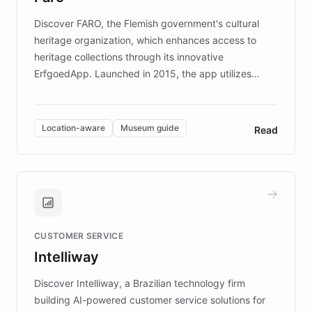
driven.
Discover FARO, the Flemish government's cultural
heritage organization, which enhances access to
heritage collections through its innovative
ErfgoedApp. Launched in 2015, the app utilizes
augmented reality, IoT, and AI to provide on-site,
multilingual guidance for museums and heritage
sites. In celebration of its 10th anniversary, FARO has
Location-aware
Museum guide
Read
partnered with ChatBotKit to introduce AI chatbots,
transforming the app into an on-demand heritage
guide. Visitors can ask questions about artworks and
historic landmarks at any time, while geofencing
technology provides location-aware storytelling. With
plans to expand this interactive experience across
CUSTOMER SERVICE
more sites, FARO is committed to making heritage
Intelliway
discovery intuitive and personalized for everyone.
Discover Intelliway, a Brazilian technology firm
building AI-powered customer service solutions for