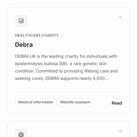
approach delivered 10x faster prototyping
and won major enterprises including Yum
Brands, MotorK, Podium, and numerous
Fortune 500 companies, turning rapid
HEALTHCARE CHARITY
customer iteration into a sustainable
Debra
competitive advantage.
DEBRA UK is the leading charity for individuals with
epidermolysis bullosa (EB), a rare genetic skin
condition. Committed to providing lifelong care and
seeking cures, DEBRA supports nearly 4,000
members across the UK. With over £22 million
invested in research, DEBRA is the largest UK funder
of EB studies. The organization addresses the
Medical information
Website assistant
Read
complex information needs of patients and
caregivers by offering reliable resources and
support. Learn about DEBRA's innovative chatbot,
providing 24/7 assistance for inquiries about EB,
fundraising, and support services, ensuring accurate