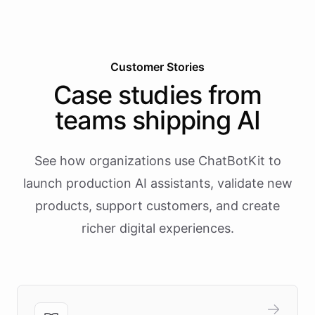
Customer Stories
Case studies from
teams shipping AI
See how organizations use ChatBotKit to
launch production AI assistants, validate new
products, support customers, and create
richer digital experiences.