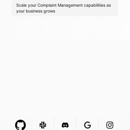
Scale your Complaint Management capabilities as
your business grows
Github Com
Slack Com
Integration
Discord Com
Integration
Google Com
Integration
Instagra
Integr