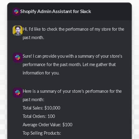
Shopify Admin Assistant for Slack
Hi, I'd like to check the performance of my store for the
past month.
Sure! I can provide you with a summary of your store's
performance for the past month. Let me gather that
information for you.
Here is a summary of your store's performance for the
past month:
Total Sales: $10,000
Total Orders: 100
Average Order Value: $100
Top Selling Products: