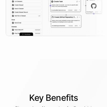
Key
Benefits