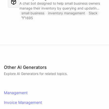
A chat bot designed to help small business owners
manage their inventory by querying and updating
Google Sheets data directly through Slack.
small business
inventory management
Slack
1695
Other AI Generators
Explore AI
Generators
for related topics.
Management
Invoice Management