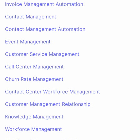
Invoice Management Automation
Contact Management
Contact Management Automation
Event Management
Customer Service Management
Call Center Management
Churn Rate Management
Contact Center Workforce Management
Customer Management Relationship
Knowledge Management
Workforce Management