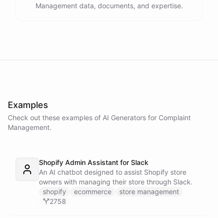
Management data, documents, and expertise.
Examples
Check out these examples of AI
Generators
for
Complaint
Management
.
Shopify Admin Assistant for Slack
An AI chatbot designed to assist Shopify store
owners with managing their store through Slack.
shopify
ecommerce
store management
2758