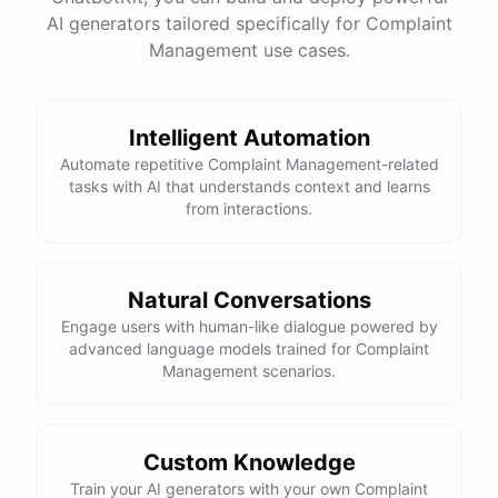
AI generators tailored specifically for Complaint
Management use cases.
powered by
ChatBotKit
Intelligent Automation
Automate repetitive Complaint Management-related
tasks with AI that understands context and learns
from interactions.
Natural Conversations
Engage users with human-like dialogue powered by
advanced language models trained for Complaint
Management scenarios.
Custom Knowledge
Train your AI generators with your own Complaint