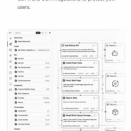
users.