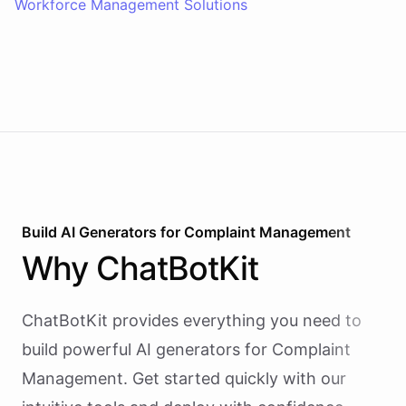
Workforce Management Solutions
Build AI
Generators
for
Complaint Management
Why
ChatBotKit
ChatBotKit provides everything you need to
build powerful AI
generators
for
Complaint
Management
. Get started quickly with our