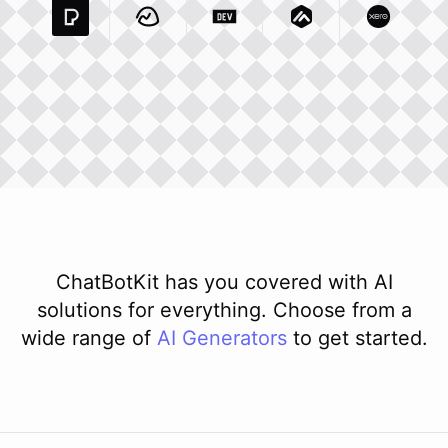
Pexels Com
Basecamp Com
Integration
Dev To
Integration
Integration
Matillion Com
Xero Co
Integ
ChatBotKit has you covered with AI
solutions for everything. Choose from a
wide range of
AI
Generators
to get started.