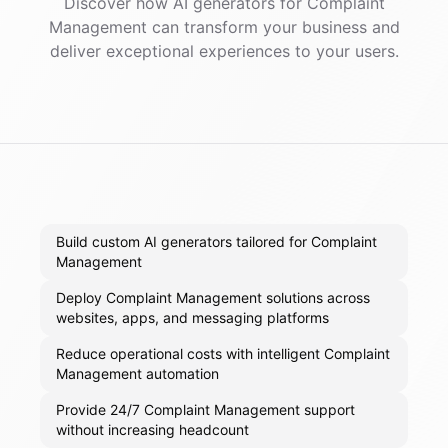
Discover how AI
generators
for
Complaint
Management
can transform your business and
deliver exceptional experiences to your users.
Build custom AI generators tailored for Complaint
Management
Deploy Complaint Management solutions across
websites, apps, and messaging platforms
Reduce operational costs with intelligent Complaint
Management automation
Provide 24/7 Complaint Management support
without increasing headcount