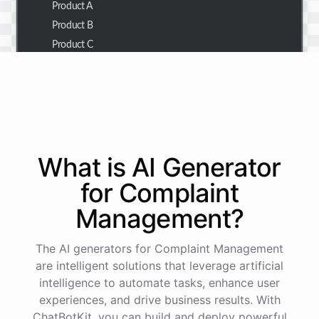
Product A
Product B
Product C
Thank you for the summary. I also need to check the
customer details for a specific order.
Of course! Please provide me with the order number,
What is AI
Generator
and I'll retrieve the customer details for you.
for
Complaint
Management
?
The order number is 123456.
The AI generators for Complaint Management
Here
are
the
customer
details
for
order
#
123456
:
are intelligent solutions that leverage artificial
Name
:
John
Doe
intelligence to automate tasks, enhance user
Email
:
john.doe@email.com
experiences, and drive business results. With
ChatBotKit, you can build and deploy powerful