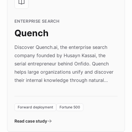
ENTERPRISE SEARCH
Quench
Discover Quench.ai, the enterprise search
company founded by Husayn Kassai, the
serial entrepreneur behind Onfido. Quench
helps large organizations unify and discover
their internal knowledge through natural
language search. Built on ChatBotKit's
Forward Deployment platform - the
environment powering the "Quench Sandbox"
Forward deployment
Fortune 500
- Quench prototypes, runs discovery, and
validates AI products with real customers in
Read case study
days rather than quarters. Learn how this