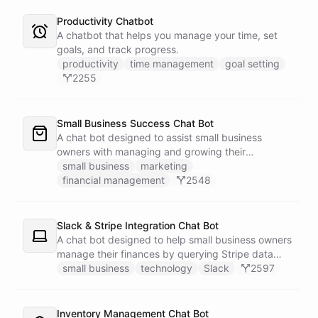
Productivity Chatbot
A chatbot that helps you manage your time, set
goals, and track progress.
productivity
time management
goal setting
2255
Small Business Success Chat Bot
A chat bot designed to assist small business
owners with managing and growing their
businesses.
small business
marketing
financial management
2548
Slack & Stripe Integration Chat Bot
A chat bot designed to help small business owners
manage their finances by querying Stripe data
directly through Slack.
small business
technology
Slack
2597
Inventory Management Chat Bot