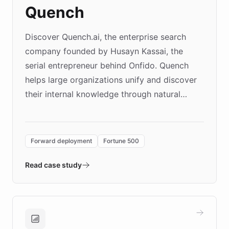
Quench
Discover Quench.ai, the enterprise search
company founded by Husayn Kassai, the
serial entrepreneur behind Onfido. Quench
helps large organizations unify and discover
their internal knowledge through natural
language search. Built on ChatBotKit's
Forward Deployment platform - the
environment powering the "Quench Sandbox"
Forward deployment
Fortune 500
- Quench prototypes, runs discovery, and
validates AI products with real customers in
Read case study
days rather than quarters. Learn how this
approach delivered 10x faster prototyping
and won major enterprises including Yum
Brands, MotorK, Podium, and numerous