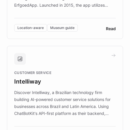
ErfgoedApp. Launched in 2015, the app utilizes
augmented reality, IoT, and AI to provide on-site,
multilingual guidance for museums and heritage
sites. In celebration of its 10th anniversary, FARO has
Location-aware
Museum guide
Read
partnered with ChatBotKit to introduce AI chatbots,
transforming the app into an on-demand heritage
guide. Visitors can ask questions about artworks and
historic landmarks at any time, while geofencing
technology provides location-aware storytelling. With
plans to expand this interactive experience across
CUSTOMER SERVICE
more sites, FARO is committed to making heritage
Intelliway
discovery intuitive and personalized for everyone.
Discover Intelliway, a Brazilian technology firm
building AI-powered customer service solutions for
businesses across Brazil and Latin America. Using
ChatBotKit's API-first platform as their backend,
Intelliway builds custom-branded interfaces on top of
powerful conversational AI while retaining full control