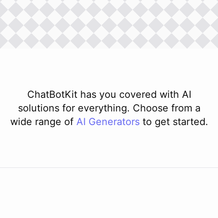
ChatBotKit has you covered with AI
solutions for everything. Choose from a
wide range of
AI
Generators
to get started.