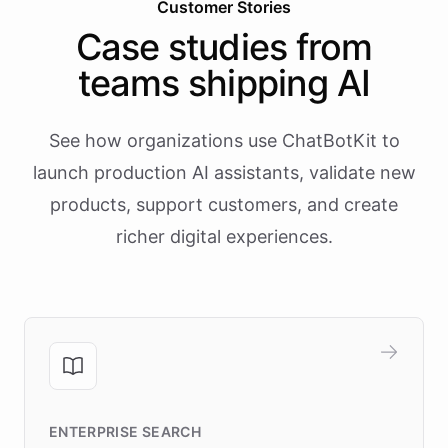
Customer Stories
Case studies from
teams shipping AI
See how organizations use ChatBotKit to
launch production AI assistants, validate new
products, support customers, and create
richer digital experiences.
ENTERPRISE SEARCH