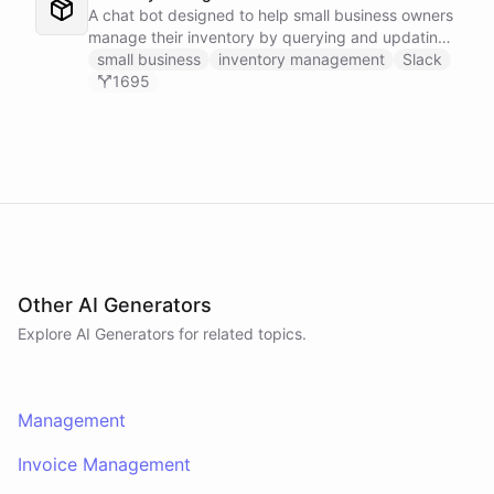
A chat bot designed to help small business owners
manage their inventory by querying and updating
Google Sheets data directly through Slack.
small business
inventory management
Slack
1695
Other AI Generators
Explore AI
Generators
for related topics.
Management
Invoice Management