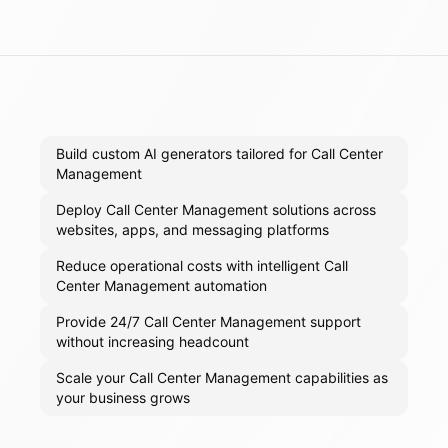
Build custom AI generators tailored for Call Center
Management
Deploy Call Center Management solutions across
websites, apps, and messaging platforms
Reduce operational costs with intelligent Call
Center Management automation
Provide 24/7 Call Center Management support
without increasing headcount
Scale your Call Center Management capabilities as
your business grows