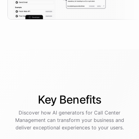
Key
Benefits
Discover how AI
generators
for
Call Center
Management
can transform your business and
deliver exceptional experiences to your users.