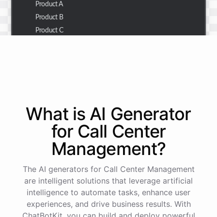
Product A
Product B
Product C
Thank you for the summary. I also need to check the
customer details for a specific order.
Of course! Please provide me with the order number,
What is AI
Generator
and I'll retrieve the customer details for you.
for
Call Center
Management
?
The order number is 123456.
The AI generators for Call Center Management
Here
are
the
customer
details
for
order
#
123456
:
are intelligent solutions that leverage artificial
Name
:
John
Doe
intelligence to automate tasks, enhance user
Email
:
john.doe@email.com
experiences, and drive business results. With
ChatBotKit, you can build and deploy powerful