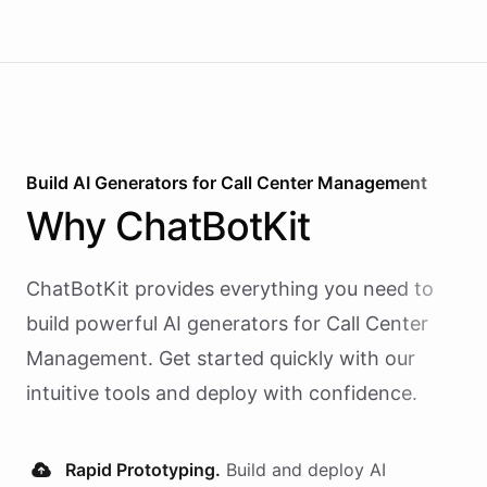
Build AI
Generators
for
Call Center Management
Why
ChatBotKit
ChatBotKit provides everything you need to
build powerful AI
generators
for
Call Center
Management
. Get started quickly with our
intuitive tools and deploy with confidence.
Rapid Prototyping.
Build and deploy AI