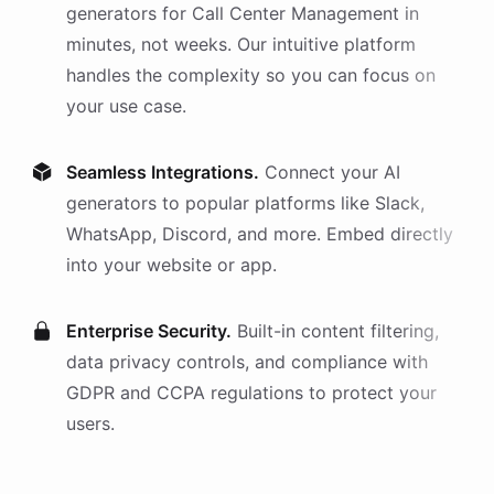
generators
for
Call Center Management
in
minutes, not weeks. Our intuitive platform
handles the complexity so you can focus on
your use case.
Seamless Integrations.
Connect your AI
generators
to popular platforms like Slack,
WhatsApp, Discord, and more. Embed directly
into your website or app.
Enterprise Security.
Built-in content filtering,
data privacy controls, and compliance with
GDPR and CCPA regulations to protect your
users.