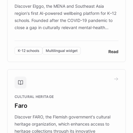
Discover Elggo, the MENA and Southeast Asia
region's first AI-powered wellbeing platform for K–12
schools. Founded after the COVID-19 pandemic to
close a gap in culturally relevant mental-health
resources, Elggo delivers evidence-based curricula
designed by regional psychologists and educators.
By integrating ChatBotKit's conversational AI,
K-12 schools
Multilingual widget
Read
embeddable widget, and multilingual support, Elggo
provides students and teachers with always-on,
personalized guidance on emotional literacy,
decision-making, and growth mindset. Learn how a
controlled trial of 12,000 students across 32 schools
saw a 30% increase in student wellbeing, and how
CULTURAL HERITAGE
the platform scaled across seven countries while
Faro
keeping content culturally responsive and data-
driven.
Discover FARO, the Flemish government's cultural
heritage organization, which enhances access to
heritage collections through its innovative