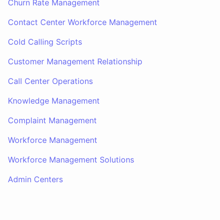
Churn Rate Management
Contact Center Workforce Management
Cold Calling Scripts
Customer Management Relationship
Call Center Operations
Knowledge Management
Complaint Management
Workforce Management
Workforce Management Solutions
Admin Centers