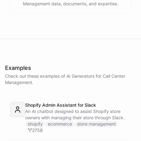
Management data, documents, and expertise.
Examples
Check out these examples of AI
Generators
for
Call Center
Management
.
Shopify Admin Assistant for Slack
An AI chatbot designed to assist Shopify store
owners with managing their store through Slack.
shopify
ecommerce
store management
2758