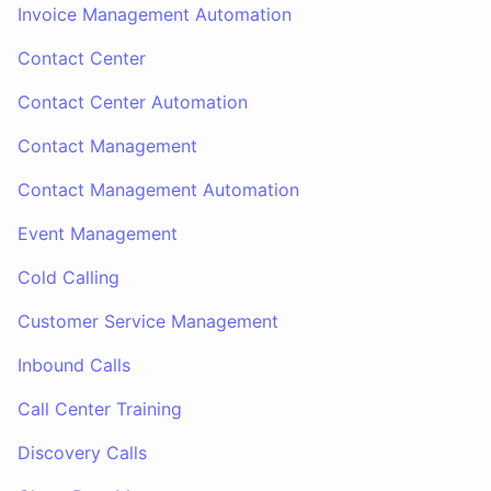
Invoice Management Automation
Contact Center
Contact Center Automation
Contact Management
Contact Management Automation
Event Management
Cold Calling
Customer Service Management
Inbound Calls
Call Center Training
Discovery Calls