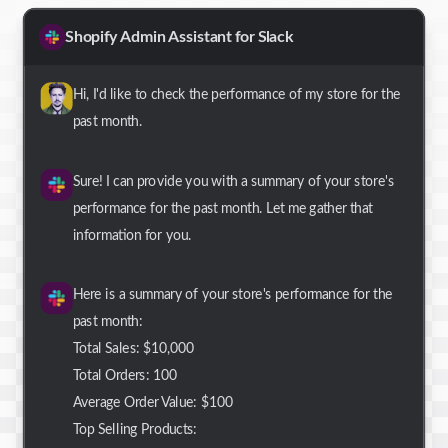
Shopify Admin Assistant for Slack
Hi, I'd like to check the performance of my store for the
past month.
Sure! I can provide you with a summary of your store's
performance for the past month. Let me gather that
information for you.
Here is a summary of your store's performance for the
past month:
Total Sales: $10,000
Total Orders: 100
Average Order Value: $100
Top Selling Products: