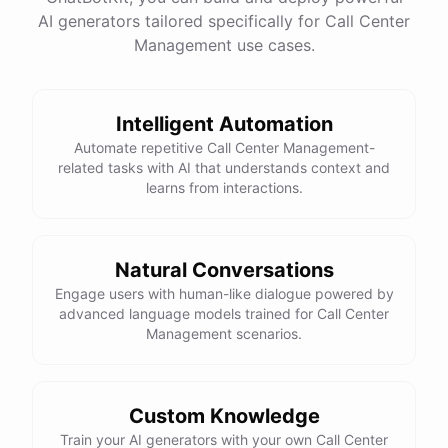
AI generators tailored specifically for Call Center
Management use cases.
powered by
ChatBotKit
Intelligent Automation
Automate repetitive Call Center Management-
related tasks with AI that understands context and
learns from interactions.
Natural Conversations
Engage users with human-like dialogue powered by
advanced language models trained for Call Center
Management scenarios.
Custom Knowledge
Train your AI generators with your own Call Center