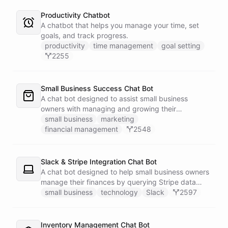
Productivity Chatbot
A chatbot that helps you manage your time, set
goals, and track progress.
productivity
time management
goal setting
2255
Small Business Success Chat Bot
A chat bot designed to assist small business
owners with managing and growing their
businesses.
small business
marketing
financial management
2548
Slack & Stripe Integration Chat Bot
A chat bot designed to help small business owners
manage their finances by querying Stripe data
directly through Slack.
small business
technology
Slack
2597
Inventory Management Chat Bot