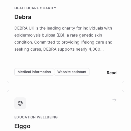
Fortune 500 companies, turning rapid
HEALTHCARE CHARITY
customer iteration into a sustainable
Debra
competitive advantage.
DEBRA UK is the leading charity for individuals with
epidermolysis bullosa (EB), a rare genetic skin
condition. Committed to providing lifelong care and
seeking cures, DEBRA supports nearly 4,000
members across the UK. With over £22 million
invested in research, DEBRA is the largest UK funder
of EB studies. The organization addresses the
Medical information
Website assistant
Read
complex information needs of patients and
caregivers by offering reliable resources and
support. Learn about DEBRA's innovative chatbot,
providing 24/7 assistance for inquiries about EB,
fundraising, and support services, ensuring accurate
and compassionate communication. Explore DEBRA's
EDUCATION WELLBEING
mission to improve lives and advance research for
Elggo
those affected by EB.