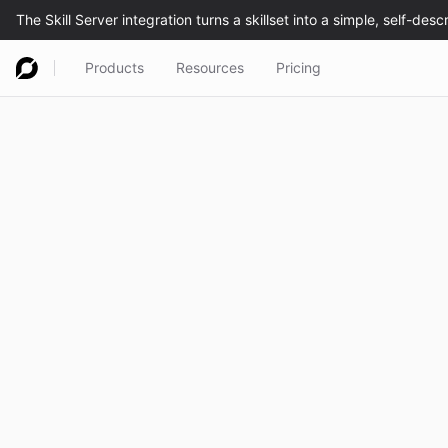
Products
Resources
Pricing