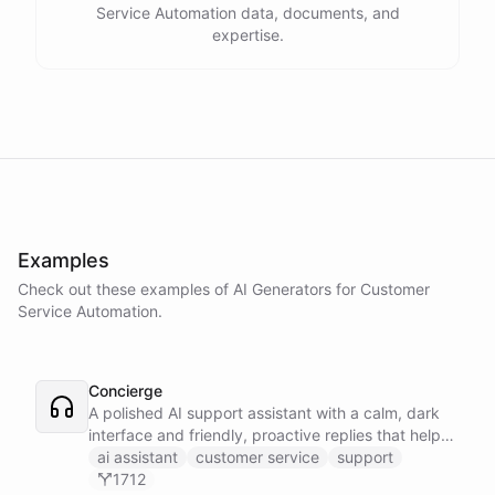
Service Automation data, documents, and
expertise.
Examples
Check out these examples of AI
Generators
for
Customer
Service Automation
.
Concierge
A polished AI support assistant with a calm, dark
interface and friendly, proactive replies that help
customers find answers fast.
ai assistant
customer service
support
1712