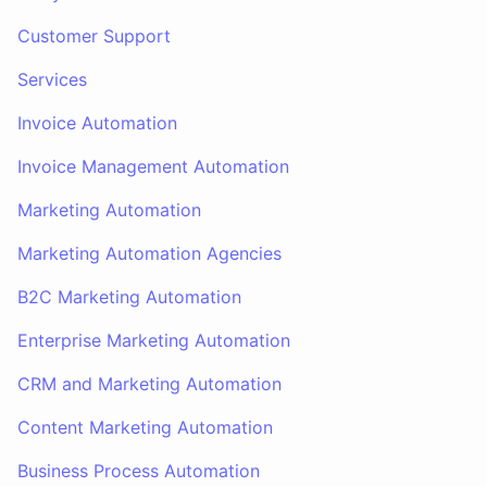
Customer Support
Services
Invoice Automation
Invoice Management Automation
Marketing Automation
Marketing Automation Agencies
B2C Marketing Automation
Enterprise Marketing Automation
CRM and Marketing Automation
Content Marketing Automation
Business Process Automation