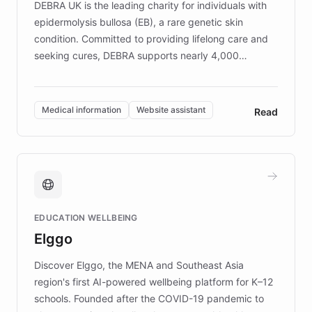
DEBRA UK is the leading charity for individuals with
epidermolysis bullosa (EB), a rare genetic skin
condition. Committed to providing lifelong care and
seeking cures, DEBRA supports nearly 4,000
members across the UK. With over £22 million
invested in research, DEBRA is the largest UK funder
of EB studies. The organization addresses the
Medical information
Website assistant
Read
complex information needs of patients and
caregivers by offering reliable resources and
support. Learn about DEBRA's innovative chatbot,
providing 24/7 assistance for inquiries about EB,
fundraising, and support services, ensuring accurate
and compassionate communication. Explore DEBRA's
EDUCATION WELLBEING
mission to improve lives and advance research for
Elggo
those affected by EB.
Discover Elggo, the MENA and Southeast Asia
region's first AI-powered wellbeing platform for K–12
schools. Founded after the COVID-19 pandemic to