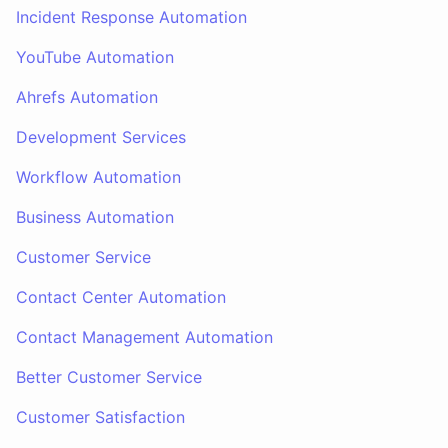
Incident Response Automation
YouTube Automation
Ahrefs Automation
Development Services
Workflow Automation
Business Automation
Customer Service
Contact Center Automation
Contact Management Automation
Better Customer Service
Customer Satisfaction