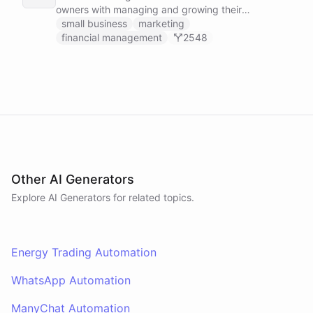
owners with managing and growing their
businesses.
small business
marketing
financial management
2548
Other AI Generators
Explore AI
Generators
for related topics.
Energy Trading Automation
WhatsApp Automation
ManyChat Automation