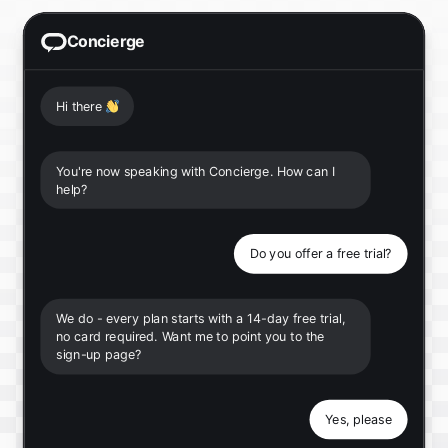
Concierge
Hi there
👋
You're now speaking with Concierge. How can I
help?
Do you offer a free trial?
We do - every plan starts with a 14-day free trial,
no card required. Want me to point you to the
sign-up page?
Yes, please