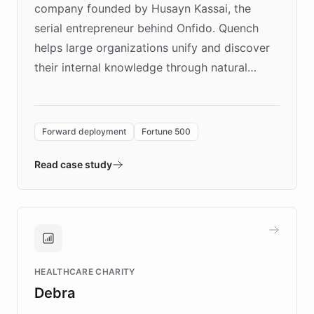
company founded by Husayn Kassai, the
serial entrepreneur behind Onfido. Quench
helps large organizations unify and discover
their internal knowledge through natural
language search. Built on ChatBotKit's
Forward Deployment platform - the
environment powering the "Quench Sandbox"
Forward deployment
Fortune 500
- Quench prototypes, runs discovery, and
validates AI products with real customers in
Read case study
days rather than quarters. Learn how this
approach delivered 10x faster prototyping
and won major enterprises including Yum
Brands, MotorK, Podium, and numerous
Fortune 500 companies, turning rapid
HEALTHCARE CHARITY
customer iteration into a sustainable
Debra
competitive advantage.