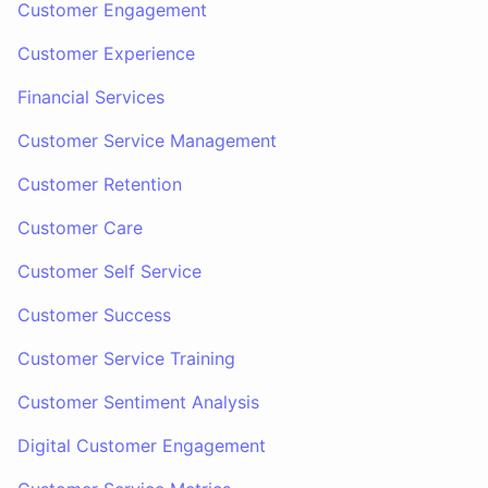
Customer Engagement
Customer Experience
Financial Services
Customer Service Management
Customer Retention
Customer Care
Customer Self Service
Customer Success
Customer Service Training
Customer Sentiment Analysis
Digital Customer Engagement