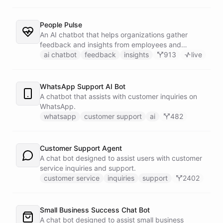
People Pulse
An AI chatbot that helps organizations gather
feedback and insights from employees and
customers.
ai chatbot
feedback
insights
913
live
WhatsApp Support AI Bot
A chatbot that assists with customer inquiries on
WhatsApp.
whatsapp
customer support
ai
482
Customer Support Agent
A chat bot designed to assist users with customer
service inquiries and support.
customer service
inquiries
support
2402
Small Business Success Chat Bot
A chat bot designed to assist small business