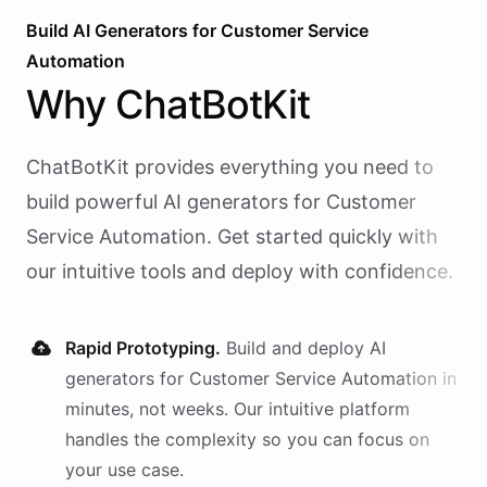
Build AI
Generators
for
Customer Service
Automation
Why
ChatBotKit
ChatBotKit provides everything you need to
build powerful AI
generators
for
Customer
Service Automation
. Get started quickly with
our intuitive tools and deploy with confidence.
Rapid Prototyping.
Build and deploy AI
generators
for
Customer Service Automation
in
minutes, not weeks. Our intuitive platform
handles the complexity so you can focus on
your use case.