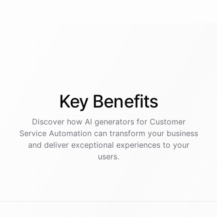
Key
Benefits
Discover how AI
generators
for
Customer
Service Automation
can transform your business
and deliver exceptional experiences to your
users.