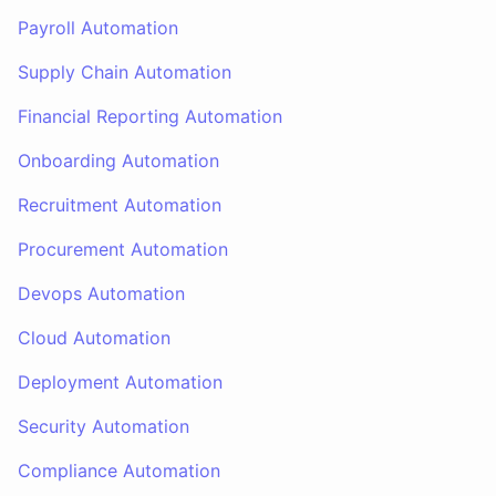
Payroll Automation
Supply Chain Automation
Financial Reporting Automation
Onboarding Automation
Recruitment Automation
Procurement Automation
Devops Automation
Cloud Automation
Deployment Automation
Security Automation
Compliance Automation