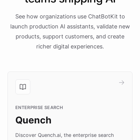
See how organizations use ChatBotKit to
launch production AI assistants, validate new
products, support customers, and create
richer digital experiences.
ENTERPRISE SEARCH
Quench
Discover Quench.ai, the enterprise search