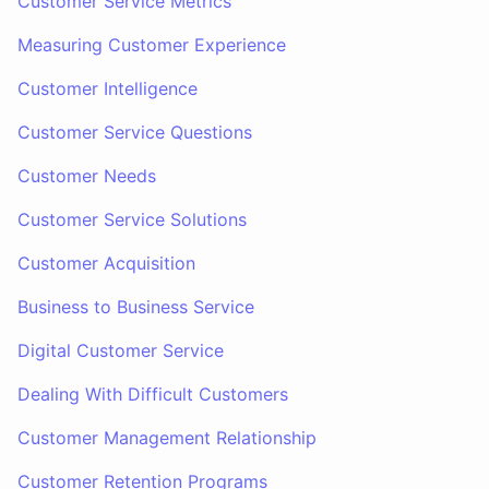
Customer Service Metrics
Measuring Customer Experience
Customer Intelligence
Customer Service Questions
Customer Needs
Customer Service Solutions
Customer Acquisition
Business to Business Service
Digital Customer Service
Dealing With Difficult Customers
Customer Management Relationship
Customer Retention Programs