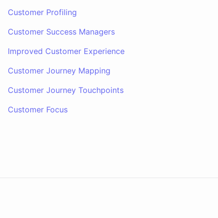
Customer Profiling
Customer Success Managers
Improved Customer Experience
Customer Journey Mapping
Customer Journey Touchpoints
Customer Focus