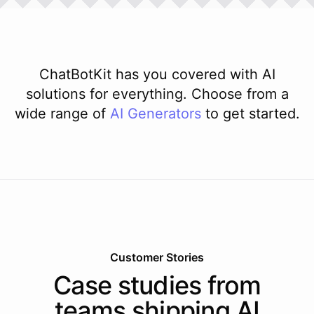
ChatBotKit has you covered with AI
solutions for everything. Choose from a
wide range of
AI
Generators
to get started.
Customer Stories
Case studies from
teams shipping AI