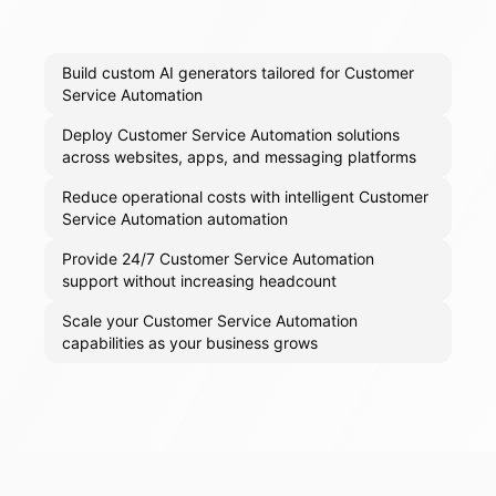
Build custom AI generators tailored for Customer
Service Automation
Deploy Customer Service Automation solutions
across websites, apps, and messaging platforms
Reduce operational costs with intelligent Customer
Service Automation automation
Provide 24/7 Customer Service Automation
support without increasing headcount
Scale your Customer Service Automation
capabilities as your business grows