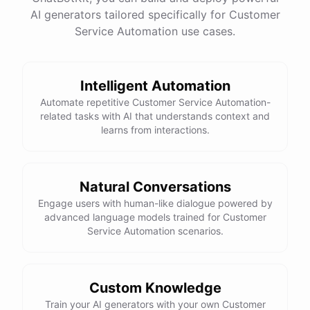
See
the
docs
Talk
to
sales
AI generators tailored specifically for Customer
Service Automation use cases.
Intelligent Automation
powered by
ChatBotKit
Automate repetitive Customer Service Automation-
related tasks with AI that understands context and
learns from interactions.
Natural Conversations
Engage users with human-like dialogue powered by
advanced language models trained for Customer
Service Automation scenarios.
Custom Knowledge
Train your AI generators with your own Customer