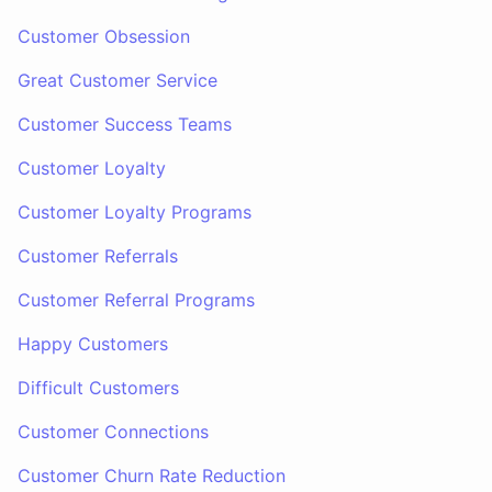
Customer Obsession
Great Customer Service
Customer Success Teams
Customer Loyalty
Customer Loyalty Programs
Customer Referrals
Customer Referral Programs
Happy Customers
Difficult Customers
Customer Connections
Customer Churn Rate Reduction