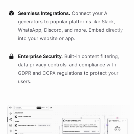
Seamless Integrations.
Connect your AI
generators
to popular platforms like Slack,
WhatsApp, Discord, and more. Embed directly
into your website or app.
Enterprise Security.
Built-in content filtering,
data privacy controls, and compliance with
GDPR and CCPA regulations to protect your
users.