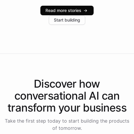
industries, with one major retail client reporting a 40%
Read more stories
→
increase in positive customer feedback. Explore how
Start building
the platform-as-a-backend approach positions
Intelliway to lead conversational AI across the
Americas.
Discover how
conversational AI
can
transform your
business
Take the first step today to start building the products
of tomorrow.