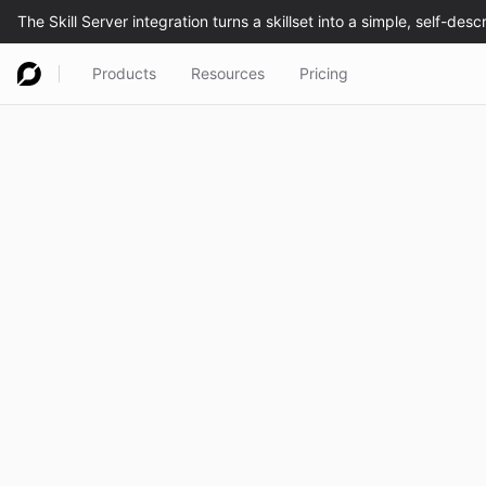
Products
Resources
Pricing