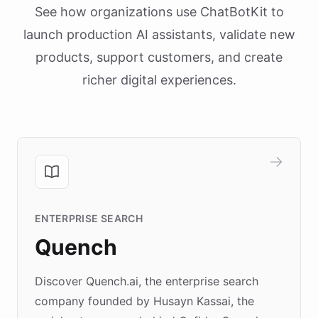
See how organizations use ChatBotKit to
launch production AI assistants, validate new
products, support customers, and create
richer digital experiences.
ENTERPRISE SEARCH
Quench
Discover Quench.ai, the enterprise search
company founded by Husayn Kassai, the