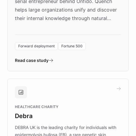
serial entrepreneur behind Onfido. Quench
helps large organizations unify and discover
their internal knowledge through natural
language search. Built on ChatBotKit's
Forward Deployment platform - the
environment powering the "Quench Sandbox"
Forward deployment
Fortune 500
- Quench prototypes, runs discovery, and
validates AI products with real customers in
Read case study
days rather than quarters. Learn how this
approach delivered 10x faster prototyping
and won major enterprises including Yum
Brands, MotorK, Podium, and numerous
Fortune 500 companies, turning rapid
HEALTHCARE CHARITY
customer iteration into a sustainable
Debra
competitive advantage.
DEBRA UK is the leading charity for individuals with
epidermolysis bullosa (EB), a rare genetic skin