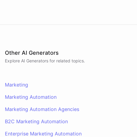
attention by being helpful, not by being loud.
Other AI Generators
Explore AI
Generators
for related topics.
Marketing
Marketing Automation
Marketing Automation Agencies
B2C Marketing Automation
Enterprise Marketing Automation