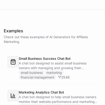
Examples
Check out these examples of AI
Generators
for
Affiliate
Marketing
.
Small Business Success Chat Bot
A chat bot designed to assist small business
owners with managing and growing their
businesses.
small business
marketing
financial management
2548
Marketing Analytics Chat Bot
A chat bot designed to help small business owners
monitor their website performance and marketing