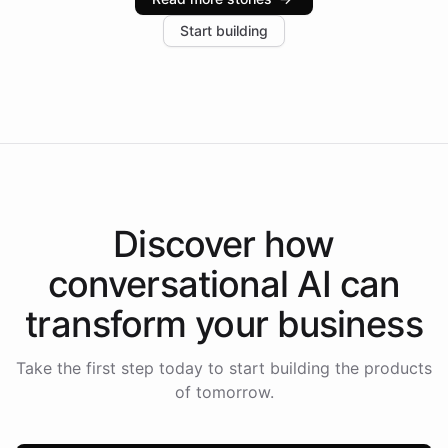
increase in positive customer feedback. Explore how
Start building
the platform-as-a-backend approach positions
Intelliway to lead conversational AI across the
Americas.
Discover how
conversational AI
can
transform your
business
Take the first step today to start building the products
of tomorrow.