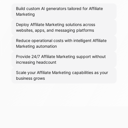
Build custom AI generators tailored for Affiliate
Marketing
Deploy Affiliate Marketing solutions across
websites, apps, and messaging platforms
Reduce operational costs with intelligent Affiliate
Marketing automation
Provide 24/7 Affiliate Marketing support without
increasing headcount
Scale your Affiliate Marketing capabilities as your
business grows