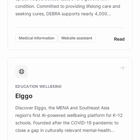
condition. Committed to providing lifelong care and
seeking cures, DEBRA supports nearly 4,000
members across the UK. With over £22 million
invested in research, DEBRA is the largest UK funder
of EB studies. The organization addresses the
Medical information
Website assistant
Read
complex information needs of patients and
caregivers by offering reliable resources and
support. Learn about DEBRA's innovative chatbot,
providing 24/7 assistance for inquiries about EB,
fundraising, and support services, ensuring accurate
and compassionate communication. Explore DEBRA's
EDUCATION WELLBEING
mission to improve lives and advance research for
Elggo
those affected by EB.
Discover Elggo, the MENA and Southeast Asia
region's first AI-powered wellbeing platform for K–12
schools. Founded after the COVID-19 pandemic to
close a gap in culturally relevant mental-health
resources, Elggo delivers evidence-based curricula