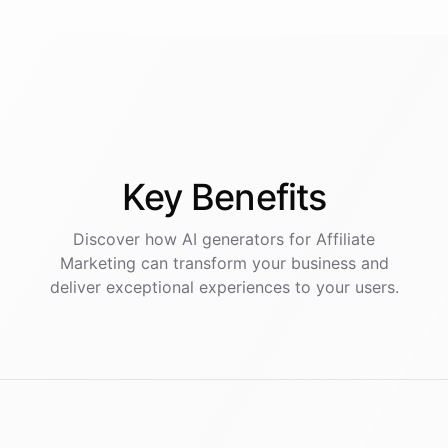
Key
Benefits
Discover how AI
generators
for
Affiliate
Marketing
can transform your business and
deliver exceptional experiences to your users.