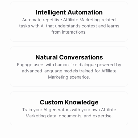
Intelligent Automation
Automate repetitive Affiliate Marketing-related
powered by
ChatBotKit
tasks with AI that understands context and learns
from interactions.
Natural Conversations
Engage users with human-like dialogue powered by
advanced language models trained for Affiliate
Marketing scenarios.
Custom Knowledge
Train your AI generators with your own Affiliate
Marketing data, documents, and expertise.