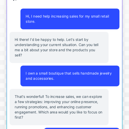
Hi, I need help increasing sales for my small retail
store.
Hi there! I'd be happy to help. Let's start by
understanding your current situation. Can you tell
me a bit about your store and the products you
sell?
I own a small boutique that sells handmade jewelry
and accessories.
That's wonderful! To increase sales, we can explore
a few strategies: improving your online presence,
running promotions, and enhancing customer
engagement. Which area would you like to focus on
first?