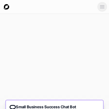
Ope
Small Business Success Chat Bot