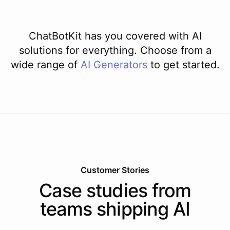
ChatBotKit has you covered with AI
solutions for everything. Choose from a
wide range of
AI
Generators
to get started.
Customer Stories
Case studies from
teams shipping AI