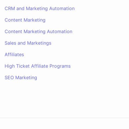
CRM and Marketing Automation
Content Marketing
Content Marketing Automation
Sales and Marketings
Affiliates
High Ticket Affiliate Programs
SEO Marketing