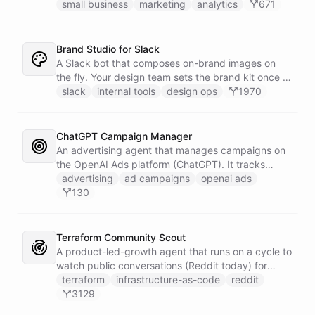
campaigns by querying Google Analytics data
small business
marketing
analytics
671
directly through Slack.
Brand Studio for Slack
A Slack bot that composes on-brand images on
the fly. Your design team sets the brand kit once -
logo, colours, style references - then anyone in the
slack
internal tools
design ops
1970
company can ask in Slack for a post, banner, or
announcement graphic and get it back on-brand in
seconds.
ChatGPT Campaign Manager
An advertising agent that manages campaigns on
the OpenAI Ads platform (ChatGPT). It tracks
impressions, spend, CTR, and conversions through
advertising
ad campaigns
openai ads
the Ads API, keeps a reference skill and dated logs
130
in its own Space, and posts campaign alerts and
recommendations to your marketing channel on
Slack - waking up each morning to review
Terraform Community Scout
positions on its own.
A product-led-growth agent that runs on a cycle to
watch public conversations (Reddit today) for
threads where your product genuinely helps, drafts
terraform
infrastructure-as-code
reddit
a useful disclosed reply, and suggests it to the
3129
team on Slack for a human to post. It earns