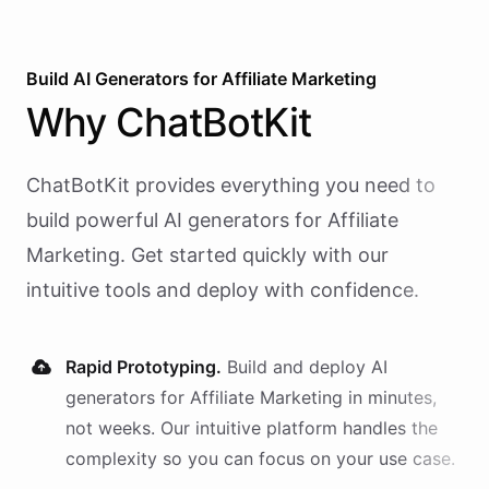
Build AI
Generators
for
Affiliate Marketing
Why
ChatBotKit
ChatBotKit provides everything you need to
build powerful AI
generators
for
Affiliate
Marketing
. Get started quickly with our
intuitive tools and deploy with confidence.
Rapid Prototyping.
Build and deploy AI
generators
for
Affiliate Marketing
in minutes,
not weeks. Our intuitive platform handles the
complexity so you can focus on your use case.