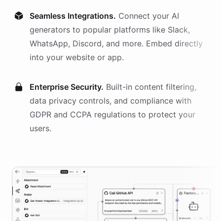
Seamless Integrations.
Connect your AI
generators
to popular platforms like Slack,
WhatsApp, Discord, and more. Embed directly
into your website or app.
Enterprise Security.
Built-in content filtering,
data privacy controls, and compliance with
GDPR and CCPA regulations to protect your
users.