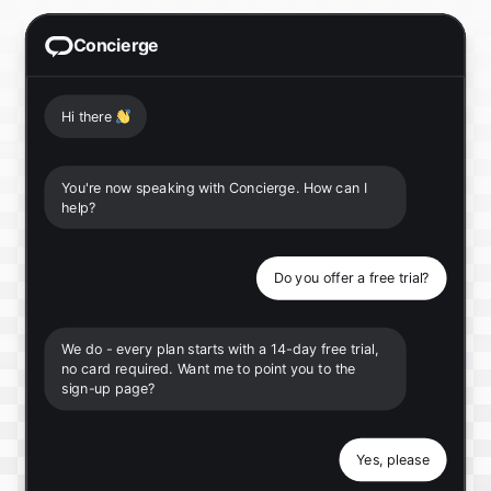
Concierge
Hi there
👋
You're now speaking with Concierge. How can I
help?
Do you offer a free trial?
We do - every plan starts with a 14-day free trial,
no card required. Want me to point you to the
sign-up page?
Yes, please