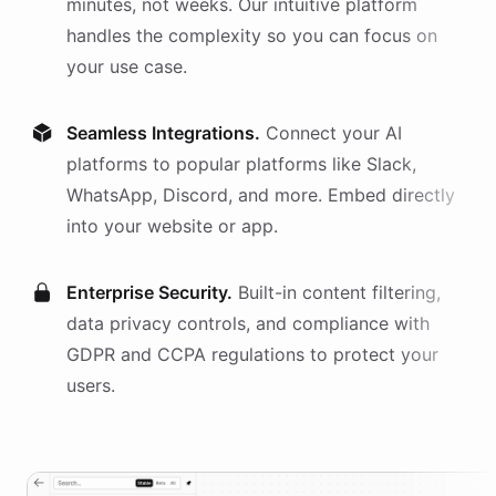
minutes, not weeks. Our intuitive platform
handles the complexity so you can focus on
your use case.
Seamless Integrations.
Connect your AI
platforms
to popular platforms like Slack,
WhatsApp, Discord, and more. Embed directly
into your website or app.
Enterprise Security.
Built-in content filtering,
data privacy controls, and compliance with
GDPR and CCPA regulations to protect your
users.