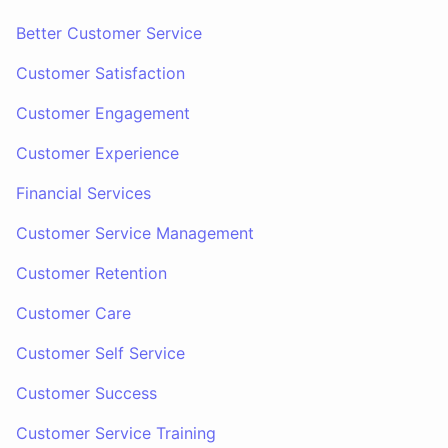
Better Customer Service
Customer Satisfaction
Customer Engagement
Customer Experience
Financial Services
Customer Service Management
Customer Retention
Customer Care
Customer Self Service
Customer Success
Customer Service Training