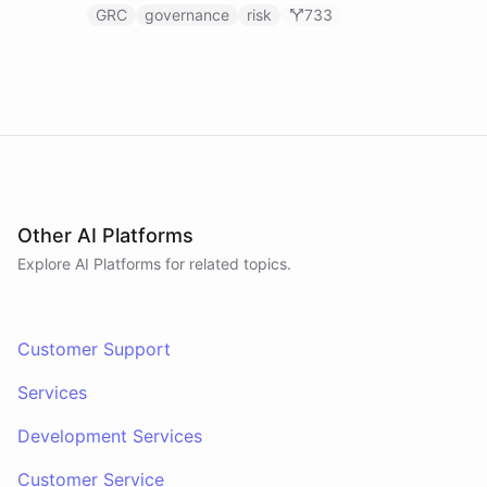
GRC
governance
risk
733
Other AI Platforms
Explore AI
Platforms
for related topics.
Customer Support
Services
Development Services
Customer Service