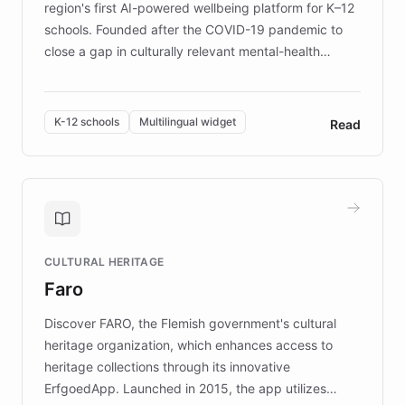
region's first AI-powered wellbeing platform for K–12
schools. Founded after the COVID-19 pandemic to
close a gap in culturally relevant mental-health
resources, Elggo delivers evidence-based curricula
designed by regional psychologists and educators.
By integrating ChatBotKit's conversational AI,
K-12 schools
Multilingual widget
Read
embeddable widget, and multilingual support, Elggo
provides students and teachers with always-on,
personalized guidance on emotional literacy,
decision-making, and growth mindset. Learn how a
controlled trial of 12,000 students across 32 schools
saw a 30% increase in student wellbeing, and how
CULTURAL HERITAGE
the platform scaled across seven countries while
Faro
keeping content culturally responsive and data-
driven.
Discover FARO, the Flemish government's cultural
heritage organization, which enhances access to
heritage collections through its innovative
ErfgoedApp. Launched in 2015, the app utilizes