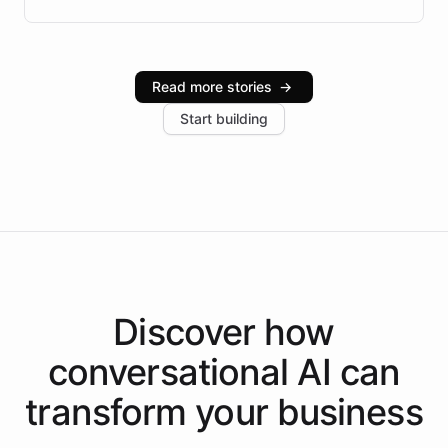
Brazilian Portuguese understanding, scalable cloud
infrastructure, and advanced language models help
Intelliway serve hundreds of clients across multiple
industries, with one major retail client reporting a 40%
Read more stories
→
increase in positive customer feedback. Explore how
Start building
the platform-as-a-backend approach positions
Intelliway to lead conversational AI across the
Americas.
Discover how
conversational AI
can
transform your
business