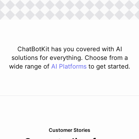
ChatBotKit has you covered with AI
solutions for everything. Choose from a
wide range of
AI
Platforms
to get started.
Customer Stories