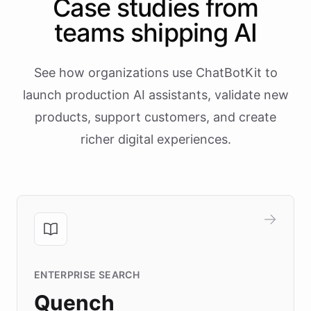
Case studies from
teams shipping AI
See how organizations use ChatBotKit to
launch production AI assistants, validate new
products, support customers, and create
richer digital experiences.
ENTERPRISE SEARCH
Quench