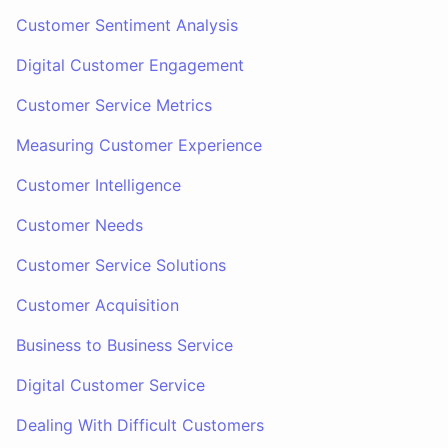
Customer Sentiment Analysis
Digital Customer Engagement
Customer Service Metrics
Measuring Customer Experience
Customer Intelligence
Customer Needs
Customer Service Solutions
Customer Acquisition
Business to Business Service
Digital Customer Service
Dealing With Difficult Customers