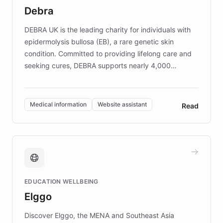
customer iteration into a sustainable
Debra
competitive advantage.
DEBRA UK is the leading charity for individuals with
epidermolysis bullosa (EB), a rare genetic skin
condition. Committed to providing lifelong care and
seeking cures, DEBRA supports nearly 4,000
members across the UK. With over £22 million
invested in research, DEBRA is the largest UK funder
of EB studies. The organization addresses the
Medical information
Website assistant
Read
complex information needs of patients and
caregivers by offering reliable resources and
support. Learn about DEBRA's innovative chatbot,
providing 24/7 assistance for inquiries about EB,
fundraising, and support services, ensuring accurate
and compassionate communication. Explore DEBRA's
EDUCATION WELLBEING
mission to improve lives and advance research for
Elggo
those affected by EB.
Discover Elggo, the MENA and Southeast Asia