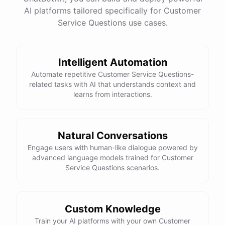
See
the
docs
Talk
to
sales
AI platforms tailored specifically for Customer
Service Questions use cases.
Intelligent Automation
powered by
ChatBotKit
Automate repetitive Customer Service Questions-
related tasks with AI that understands context and
learns from interactions.
Natural Conversations
Engage users with human-like dialogue powered by
advanced language models trained for Customer
Service Questions scenarios.
Custom Knowledge
Train your AI platforms with your own Customer