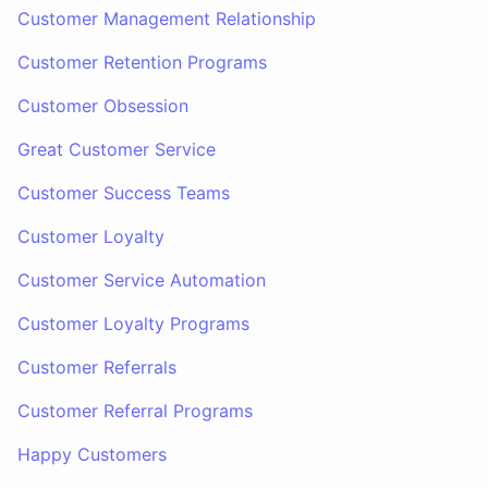
Customer Management Relationship
Customer Retention Programs
Customer Obsession
Great Customer Service
Customer Success Teams
Customer Loyalty
Customer Service Automation
Customer Loyalty Programs
Customer Referrals
Customer Referral Programs
Happy Customers