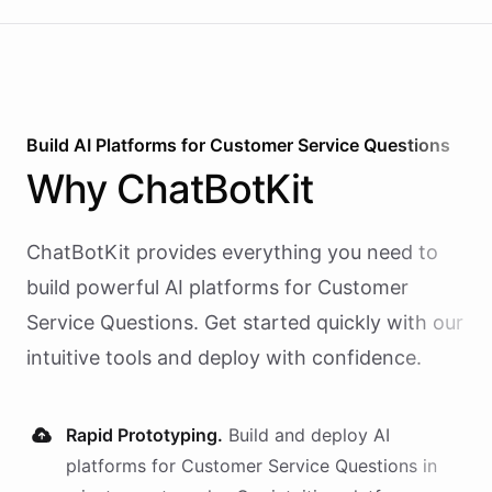
Build AI
Platforms
for
Customer Service Questions
Why
ChatBotKit
ChatBotKit provides everything you need to
build powerful AI
platforms
for
Customer
Service Questions
. Get started quickly with our
intuitive tools and deploy with confidence.
Rapid Prototyping.
Build and deploy AI
platforms
for
Customer Service Questions
in