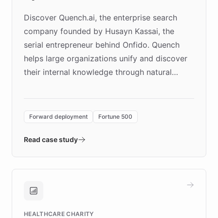
Discover Quench.ai, the enterprise search
company founded by Husayn Kassai, the
serial entrepreneur behind Onfido. Quench
helps large organizations unify and discover
their internal knowledge through natural
language search. Built on ChatBotKit's
Forward Deployment platform - the
environment powering the "Quench Sandbox"
Forward deployment
Fortune 500
- Quench prototypes, runs discovery, and
validates AI products with real customers in
Read case study
days rather than quarters. Learn how this
approach delivered 10x faster prototyping
and won major enterprises including Yum
Brands, MotorK, Podium, and numerous
Fortune 500 companies, turning rapid
HEALTHCARE CHARITY