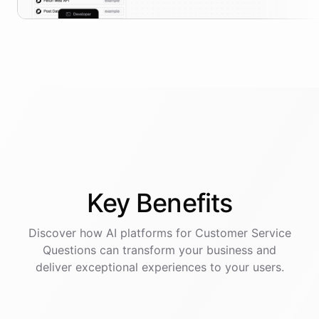
Key
Benefits
Discover how AI
platforms
for
Customer Service
Questions
can transform your business and
deliver exceptional experiences to your users.