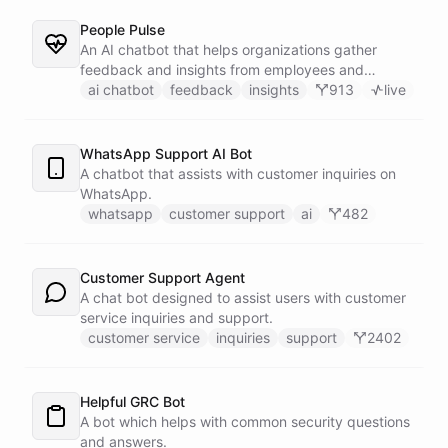
People Pulse
An AI chatbot that helps organizations gather
feedback and insights from employees and
customers.
ai chatbot
feedback
insights
913
live
WhatsApp Support AI Bot
A chatbot that assists with customer inquiries on
WhatsApp.
whatsapp
customer support
ai
482
Customer Support Agent
A chat bot designed to assist users with customer
service inquiries and support.
customer service
inquiries
support
2402
Helpful GRC Bot
A bot which helps with common security questions
and answers.