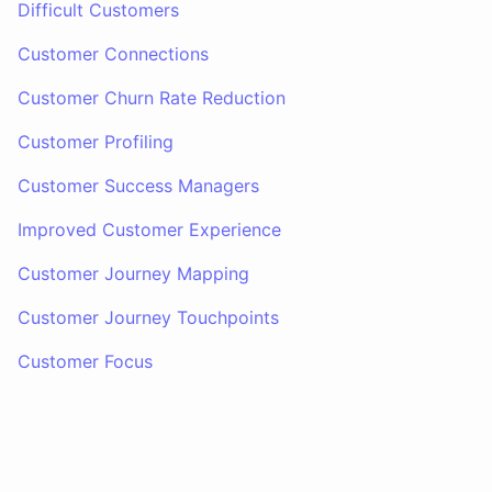
Difficult Customers
Customer Connections
Customer Churn Rate Reduction
Customer Profiling
Customer Success Managers
Improved Customer Experience
Customer Journey Mapping
Customer Journey Touchpoints
Customer Focus