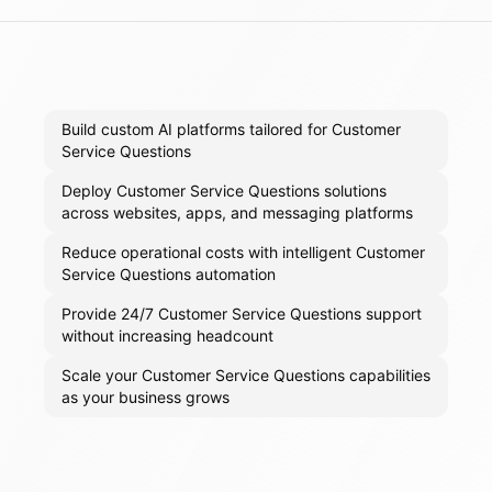
Build custom AI platforms tailored for Customer
Service Questions
Deploy Customer Service Questions solutions
across websites, apps, and messaging platforms
Reduce operational costs with intelligent Customer
Service Questions automation
Provide 24/7 Customer Service Questions support
without increasing headcount
Scale your Customer Service Questions capabilities
as your business grows