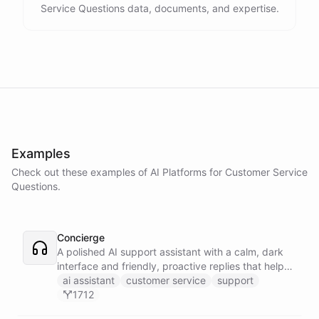
Service Questions data, documents, and expertise.
Examples
Check out these examples of AI
Platforms
for
Customer Service
Questions
.
Concierge
A polished AI support assistant with a calm, dark
interface and friendly, proactive replies that help
customers find answers fast.
ai assistant
customer service
support
1712