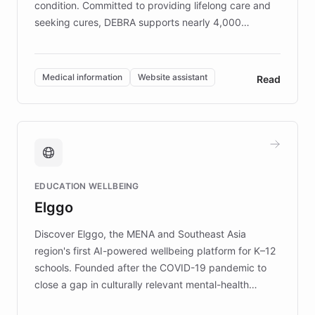
condition. Committed to providing lifelong care and
seeking cures, DEBRA supports nearly 4,000
members across the UK. With over £22 million
invested in research, DEBRA is the largest UK funder
of EB studies. The organization addresses the
Medical information
Website assistant
Read
complex information needs of patients and
caregivers by offering reliable resources and
support. Learn about DEBRA's innovative chatbot,
providing 24/7 assistance for inquiries about EB,
fundraising, and support services, ensuring accurate
and compassionate communication. Explore DEBRA's
EDUCATION WELLBEING
mission to improve lives and advance research for
Elggo
those affected by EB.
Discover Elggo, the MENA and Southeast Asia
region's first AI-powered wellbeing platform for K–12
schools. Founded after the COVID-19 pandemic to
close a gap in culturally relevant mental-health
resources, Elggo delivers evidence-based curricula