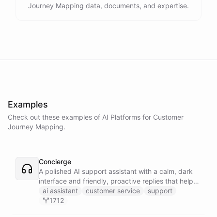
Journey Mapping data, documents, and expertise.
Examples
Check out these examples of AI
Platforms
for
Customer
Journey Mapping
.
Concierge
A polished AI support assistant with a calm, dark
interface and friendly, proactive replies that help
customers find answers fast.
ai assistant
customer service
support
1712