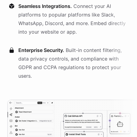
Seamless Integrations.
Connect your AI
platforms
to popular platforms like Slack,
WhatsApp, Discord, and more. Embed directly
into your website or app.
Enterprise Security.
Built-in content filtering,
data privacy controls, and compliance with
GDPR and CCPA regulations to protect your
users.