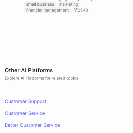
businesses.
small business
marketing
financial management
2548
Other AI Platforms
Explore AI
Platforms
for related topics.
Customer Support
Customer Service
Better Customer Service