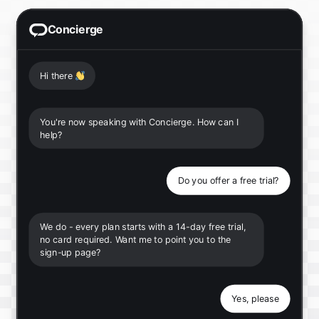
Concierge
Hi there
👋
You're now speaking with Concierge. How can I
help?
Do you offer a free trial?
We do - every plan starts with a 14-day free trial,
no card required. Want me to point you to the
sign-up page?
Yes, please