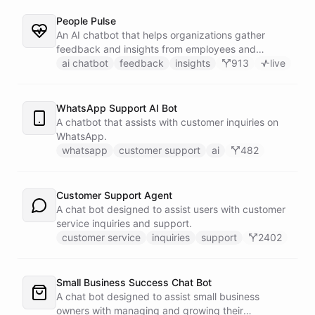
People Pulse
An AI chatbot that helps organizations gather
feedback and insights from employees and
customers.
ai chatbot
feedback
insights
913
live
WhatsApp Support AI Bot
A chatbot that assists with customer inquiries on
WhatsApp.
whatsapp
customer support
ai
482
Customer Support Agent
A chat bot designed to assist users with customer
service inquiries and support.
customer service
inquiries
support
2402
Small Business Success Chat Bot
A chat bot designed to assist small business
owners with managing and growing their