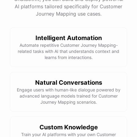
See
the
docs
Talk
to
sales
AI platforms tailored specifically for Customer
Journey Mapping use cases.
Intelligent Automation
powered by
ChatBotKit
Automate repetitive Customer Journey Mapping-
related tasks with AI that understands context and
learns from interactions.
Natural Conversations
Engage users with human-like dialogue powered by
advanced language models trained for Customer
Journey Mapping scenarios.
Custom Knowledge
Train your AI platforms with your own Customer