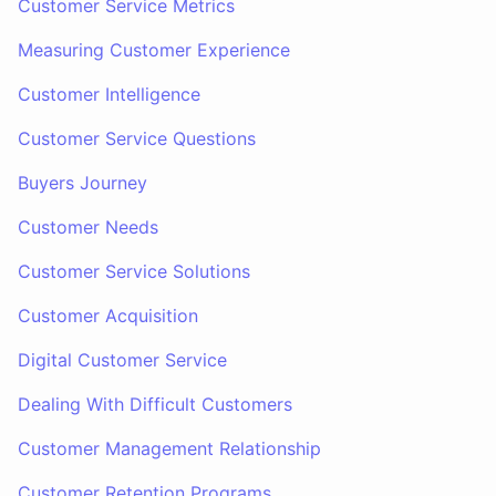
Customer Service Metrics
Measuring Customer Experience
Customer Intelligence
Customer Service Questions
Buyers Journey
Customer Needs
Customer Service Solutions
Customer Acquisition
Digital Customer Service
Dealing With Difficult Customers
Customer Management Relationship
Customer Retention Programs