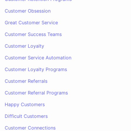
Customer Obsession
Great Customer Service
Customer Success Teams
Customer Loyalty
Customer Service Automation
Customer Loyalty Programs
Customer Referrals
Customer Referral Programs
Happy Customers
Difficult Customers
Customer Connections