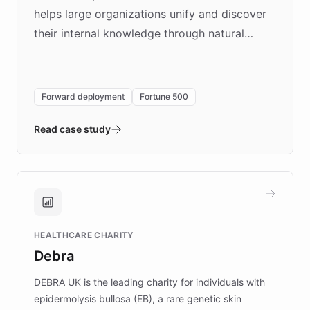
helps large organizations unify and discover
their internal knowledge through natural
language search. Built on ChatBotKit's
Forward Deployment platform - the
environment powering the "Quench Sandbox"
Forward deployment
Fortune 500
- Quench prototypes, runs discovery, and
validates AI products with real customers in
Read case study
days rather than quarters. Learn how this
approach delivered 10x faster prototyping
and won major enterprises including Yum
Brands, MotorK, Podium, and numerous
Fortune 500 companies, turning rapid
HEALTHCARE CHARITY
customer iteration into a sustainable
Debra
competitive advantage.
DEBRA UK is the leading charity for individuals with
epidermolysis bullosa (EB), a rare genetic skin