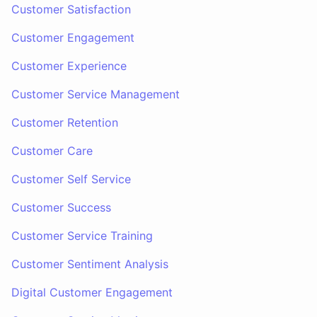
Customer Satisfaction
Customer Engagement
Customer Experience
Customer Service Management
Customer Retention
Customer Care
Customer Self Service
Customer Success
Customer Service Training
Customer Sentiment Analysis
Digital Customer Engagement