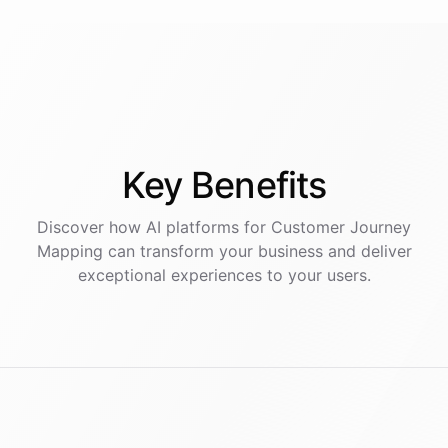
Key
Benefits
Discover how AI
platforms
for
Customer Journey
Mapping
can transform your business and deliver
exceptional experiences to your users.