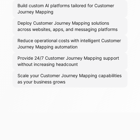
Build custom AI platforms tailored for Customer
Journey Mapping
Deploy Customer Journey Mapping solutions
across websites, apps, and messaging platforms
Reduce operational costs with intelligent Customer
Journey Mapping automation
Provide 24/7 Customer Journey Mapping support
without increasing headcount
Scale your Customer Journey Mapping capabilities
as your business grows