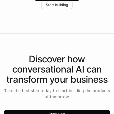
Start building
the platform-as-a-backend approach positions
Intelliway to lead conversational AI across the
Americas.
Discover how
conversational AI
can
transform your
business
Take the first step today to start building the products
of tomorrow.
Start Here