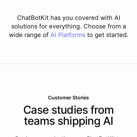
ChatBotKit has you covered with AI
solutions for everything. Choose from a
wide range of
AI
Platforms
to get started.
Customer Stories
Case studies from
teams shipping AI