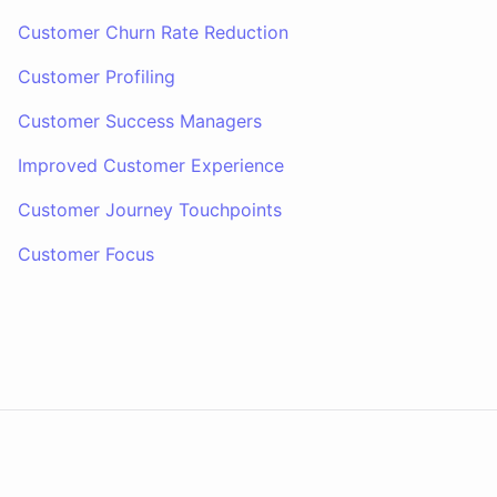
Customer Churn Rate Reduction
Customer Profiling
Customer Success Managers
Improved Customer Experience
Customer Journey Touchpoints
Customer Focus