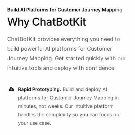
Build AI
Platforms
for
Customer Journey Mapping
Why
ChatBotKit
ChatBotKit provides everything you need to
build powerful AI
platforms
for
Customer
Journey Mapping
. Get started quickly with our
intuitive tools and deploy with confidence.
Rapid Prototyping.
Build and deploy AI
platforms
for
Customer Journey Mapping
in
minutes, not weeks. Our intuitive platform
handles the complexity so you can focus on
your use case.