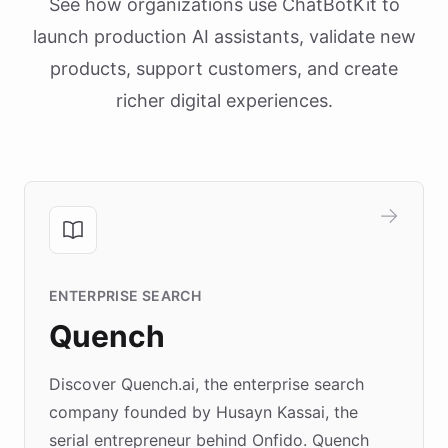
See how organizations use ChatBotKit to
launch production AI assistants, validate new
products, support customers, and create
richer digital experiences.
ENTERPRISE SEARCH
Quench
Discover Quench.ai, the enterprise search
company founded by Husayn Kassai, the
serial entrepreneur behind Onfido. Quench