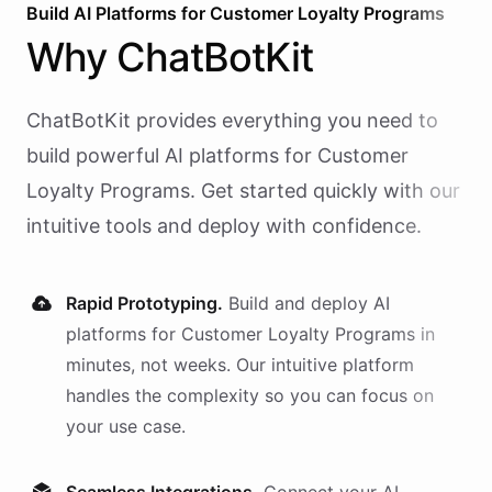
Build AI
Platforms
for
Customer Loyalty Programs
Why
ChatBotKit
ChatBotKit provides everything you need to
build powerful AI
platforms
for
Customer
Loyalty Programs
. Get started quickly with our
intuitive tools and deploy with confidence.
Rapid Prototyping.
Build and deploy AI
platforms
for
Customer Loyalty Programs
in
minutes, not weeks. Our intuitive platform
handles the complexity so you can focus on
your use case.