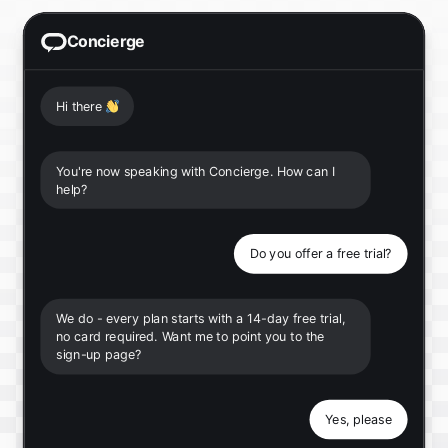
Concierge
Hi there
👋
You're now speaking with Concierge. How can I
help?
Do you offer a free trial?
We do - every plan starts with a 14-day free trial,
no card required. Want me to point you to the
sign-up page?
Yes, please