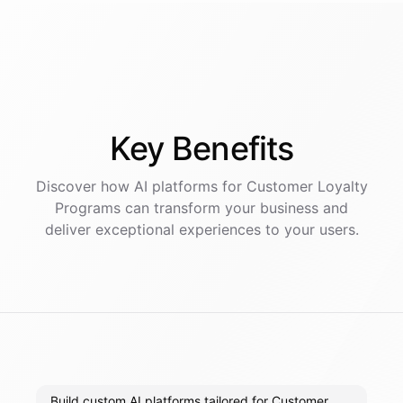
Key
Benefits
Discover how AI
platforms
for
Customer Loyalty
Programs
can transform your business and
deliver exceptional experiences to your users.
Build custom AI platforms tailored for Customer