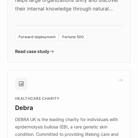
their internal knowledge through natural
language search. Built on ChatBotKit's
Forward Deployment platform - the
environment powering the "Quench Sandbox"
Forward deployment
Fortune 500
- Quench prototypes, runs discovery, and
validates AI products with real customers in
Read case study
days rather than quarters. Learn how this
approach delivered 10x faster prototyping
and won major enterprises including Yum
Brands, MotorK, Podium, and numerous
Fortune 500 companies, turning rapid
HEALTHCARE CHARITY
customer iteration into a sustainable
Debra
competitive advantage.
DEBRA UK is the leading charity for individuals with
epidermolysis bullosa (EB), a rare genetic skin
condition. Committed to providing lifelong care and