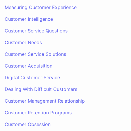
Measuring Customer Experience
Customer Intelligence
Customer Service Questions
Customer Needs
Customer Service Solutions
Customer Acquisition
Digital Customer Service
Dealing With Difficult Customers
Customer Management Relationship
Customer Retention Programs
Customer Obsession