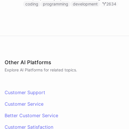
prompts.
coding
programming
development
2634
Other AI Platforms
Explore AI
Platforms
for related topics.
Customer Support
Customer Service
Better Customer Service
Customer Satisfaction