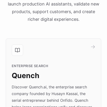
launch production AI assistants, validate new
products, support customers, and create
richer digital experiences.
ENTERPRISE SEARCH
Quench
Discover Quench.ai, the enterprise search
company founded by Husayn Kassai, the
serial entrepreneur behind Onfido. Quench
helps large organizations unify and discover