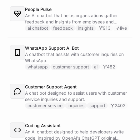
People Pulse
An AI chatbot that helps organizations gather
feedback and insights from employees and
customers.
ai chatbot
feedback
insights
913
live
WhatsApp Support AI Bot
A chatbot that assists with customer inquiries on
WhatsApp.
whatsapp
customer support
ai
482
Customer Support Agent
A chat bot designed to assist users with customer
service inquiries and support.
customer service
inquiries
support
2402
Coding Assistant
An AI chatbot designed to help developers write
code, inspired by OpenAI's ChatGPT original