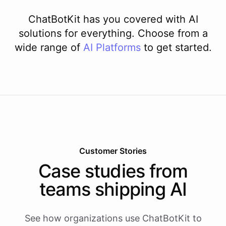
ChatBotKit has you covered with AI
solutions for everything. Choose from a
wide range of
AI
Platforms
to get started.
Customer Stories
Case studies from
teams shipping AI
See how organizations use ChatBotKit to