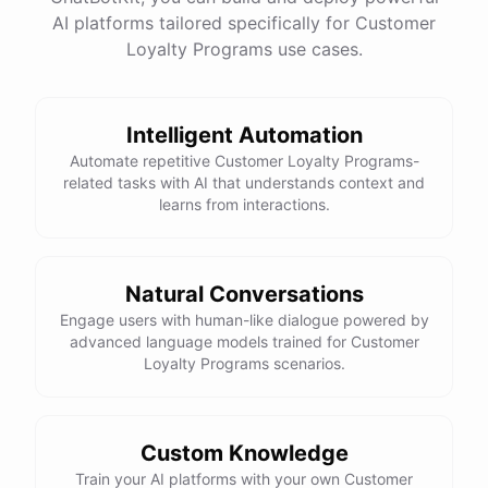
See
the
docs
Talk
to
sales
AI platforms tailored specifically for Customer
Loyalty Programs use cases.
Intelligent Automation
powered by
ChatBotKit
Automate repetitive Customer Loyalty Programs-
related tasks with AI that understands context and
learns from interactions.
Natural Conversations
Engage users with human-like dialogue powered by
advanced language models trained for Customer
Loyalty Programs scenarios.
Custom Knowledge
Train your AI platforms with your own Customer