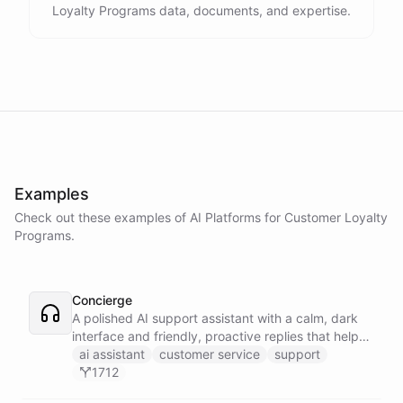
Loyalty Programs data, documents, and expertise.
Examples
Check out these examples of AI
Platforms
for
Customer Loyalty
Programs
.
Concierge
A polished AI support assistant with a calm, dark
interface and friendly, proactive replies that help
customers find answers fast.
ai assistant
customer service
support
1712