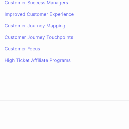
Customer Success Managers
Improved Customer Experience
Customer Journey Mapping
Customer Journey Touchpoints
Customer Focus
High Ticket Affiliate Programs