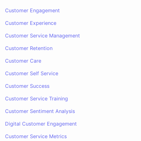
Customer Engagement
Customer Experience
Customer Service Management
Customer Retention
Customer Care
Customer Self Service
Customer Success
Customer Service Training
Customer Sentiment Analysis
Digital Customer Engagement
Customer Service Metrics