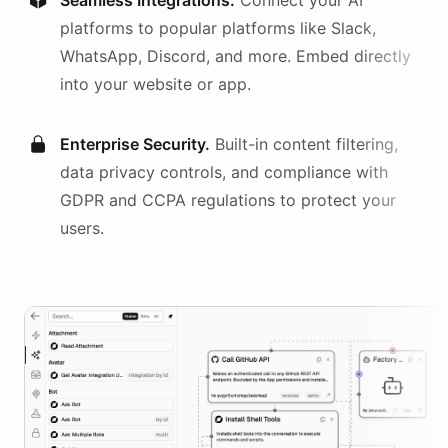
Seamless Integrations.
Connect your AI
platforms
to popular platforms like Slack,
WhatsApp, Discord, and more. Embed directly
into your website or app.
Enterprise Security.
Built-in content filtering,
data privacy controls, and compliance with
GDPR and CCPA regulations to protect your
users.