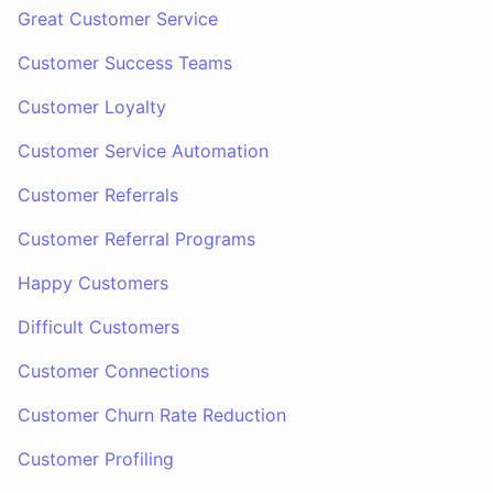
Great Customer Service
Customer Success Teams
Customer Loyalty
Customer Service Automation
Customer Referrals
Customer Referral Programs
Happy Customers
Difficult Customers
Customer Connections
Customer Churn Rate Reduction
Customer Profiling