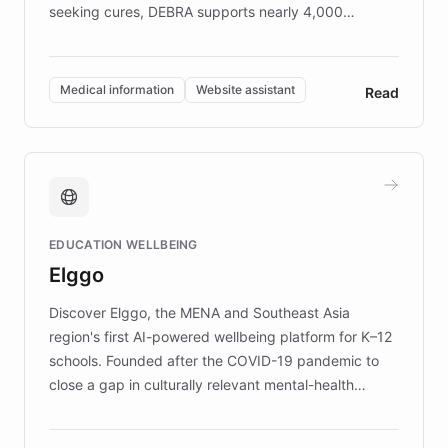
seeking cures, DEBRA supports nearly 4,000
members across the UK. With over £22 million
invested in research, DEBRA is the largest UK funder
of EB studies. The organization addresses the
Medical information
Website assistant
Read
complex information needs of patients and
caregivers by offering reliable resources and
support. Learn about DEBRA's innovative chatbot,
providing 24/7 assistance for inquiries about EB,
fundraising, and support services, ensuring accurate
and compassionate communication. Explore DEBRA's
EDUCATION WELLBEING
mission to improve lives and advance research for
Elggo
those affected by EB.
Discover Elggo, the MENA and Southeast Asia
region's first AI-powered wellbeing platform for K–12
schools. Founded after the COVID-19 pandemic to
close a gap in culturally relevant mental-health
resources, Elggo delivers evidence-based curricula
designed by regional psychologists and educators.