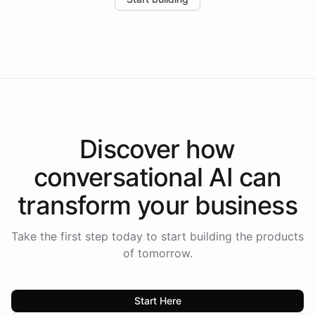
the platform-as-a-backend approach positions
Intelliway to lead conversational AI across the
Americas.
Discover how
conversational AI
can
transform your
business
Take the first step today to start building the products
of tomorrow.
Start Here