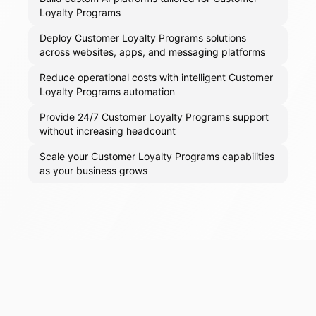
Loyalty Programs
Deploy Customer Loyalty Programs solutions
across websites, apps, and messaging platforms
Reduce operational costs with intelligent Customer
Loyalty Programs automation
Provide 24/7 Customer Loyalty Programs support
without increasing headcount
Scale your Customer Loyalty Programs capabilities
as your business grows