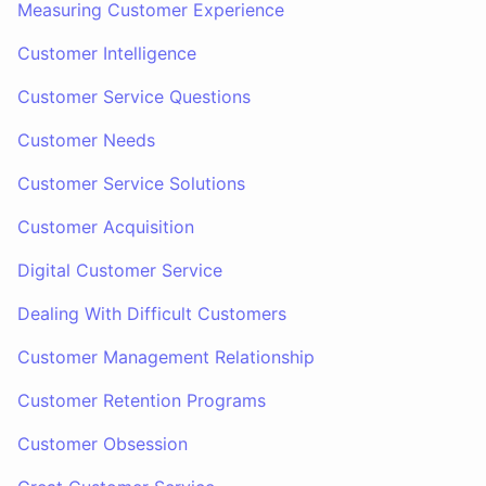
Measuring Customer Experience
Customer Intelligence
Customer Service Questions
Customer Needs
Customer Service Solutions
Customer Acquisition
Digital Customer Service
Dealing With Difficult Customers
Customer Management Relationship
Customer Retention Programs
Customer Obsession