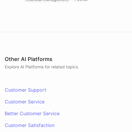
Other AI Platforms
Explore AI
Platforms
for related topics.
Customer Support
Customer Service
Better Customer Service
Customer Satisfaction