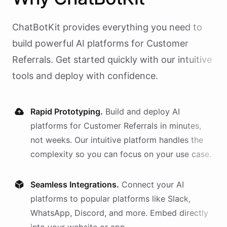
ChatBotKit provides everything you need to
build powerful AI
platforms
for
Customer
Referrals
. Get started quickly with our intuitive
tools and deploy with confidence.
Rapid Prototyping.
Build and deploy AI
platforms
for
Customer Referrals
in minutes,
not weeks. Our intuitive platform handles the
complexity so you can focus on your use case.
Seamless Integrations.
Connect your AI
platforms
to popular platforms like Slack,
WhatsApp, Discord, and more. Embed directly