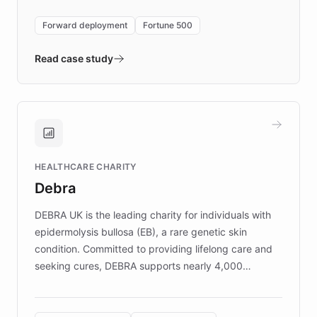
environment powering the "Quench Sandbox"
Forward deployment
Fortune 500
- Quench prototypes, runs discovery, and
validates AI products with real customers in
Read case study
days rather than quarters. Learn how this
approach delivered 10x faster prototyping
and won major enterprises including Yum
Brands, MotorK, Podium, and numerous
Fortune 500 companies, turning rapid
HEALTHCARE CHARITY
customer iteration into a sustainable
Debra
competitive advantage.
DEBRA UK is the leading charity for individuals with
epidermolysis bullosa (EB), a rare genetic skin
condition. Committed to providing lifelong care and
seeking cures, DEBRA supports nearly 4,000
members across the UK. With over £22 million
invested in research, DEBRA is the largest UK funder
of EB studies. The organization addresses the