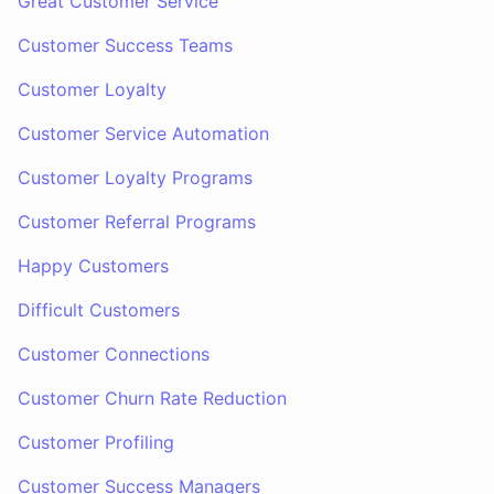
Great Customer Service
Customer Success Teams
Customer Loyalty
Customer Service Automation
Customer Loyalty Programs
Customer Referral Programs
Happy Customers
Difficult Customers
Customer Connections
Customer Churn Rate Reduction
Customer Profiling
Customer Success Managers