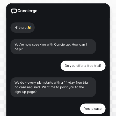
Concierge
Hi there
👋
You're now speaking with Concierge. How can I
help?
Do you offer a free trial?
We do - every plan starts with a 14-day free trial,
no card required. Want me to point you to the
sign-up page?
Yes, please