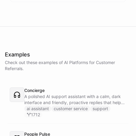
Examples
Check out these examples of AI
Platforms
for
Customer
Referrals
.
Concierge
A polished AI support assistant with a calm, dark
interface and friendly, proactive replies that help
customers find answers fast.
ai assistant
customer service
support
1712
People Pulse