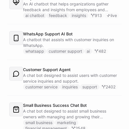
An AI chatbot that helps organizations gather
feedback and insights from employees and
customers.
ai chatbot
feedback
insights
913
live
WhatsApp Support AI Bot
A chatbot that assists with customer inquiries on
WhatsApp.
whatsapp
customer support
ai
482
Customer Support Agent
A chat bot designed to assist users with customer
service inquiries and support.
customer service
inquiries
support
2402
Small Business Success Chat Bot
A chat bot designed to assist small business
owners with managing and growing their
businesses.
small business
marketing
financial management
2548