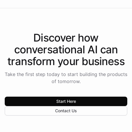
Discover how
conversational AI
can
transform your
business
Take the first step today to start building the products
of tomorrow.
Start Here
Contact Us