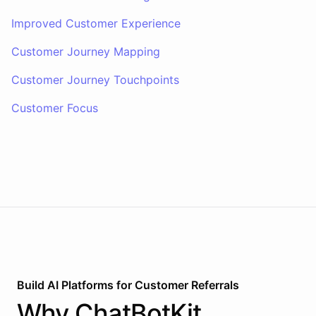
Improved Customer Experience
Customer Journey Mapping
Customer Journey Touchpoints
Customer Focus
Build AI
Platforms
for
Customer Referrals
Why
ChatBotKit