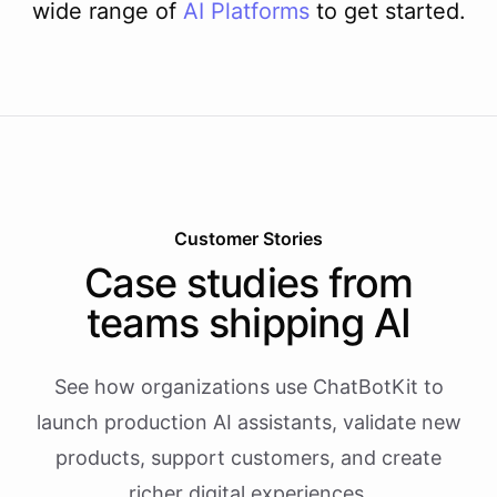
wide range of
AI
Platforms
to get started.
Customer Stories
Case studies from
teams shipping AI
See how organizations use ChatBotKit to
launch production AI assistants, validate new
products, support customers, and create
richer digital experiences.