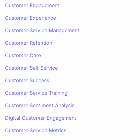
Customer Engagement
Customer Experience
Customer Service Management
Customer Retention
Customer Care
Customer Self Service
Customer Success
Customer Service Training
Customer Sentiment Analysis
Digital Customer Engagement
Customer Service Metrics