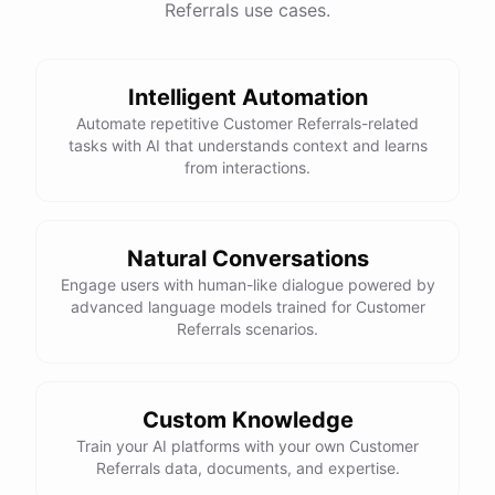
Referrals use cases.
See
the
docs
Talk
to
sales
Intelligent Automation
Automate repetitive Customer Referrals-related
tasks with AI that understands context and learns
powered by
ChatBotKit
from interactions.
Natural Conversations
Engage users with human-like dialogue powered by
advanced language models trained for Customer
Referrals scenarios.
Custom Knowledge
Train your AI platforms with your own Customer
Referrals data, documents, and expertise.