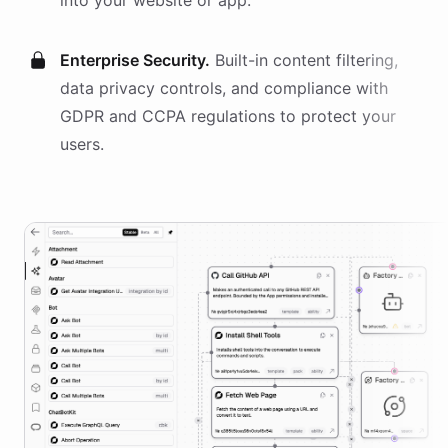
into your website or app.
Enterprise Security.
Built-in content filtering,
data privacy controls, and compliance with
GDPR and CCPA regulations to protect your
users.