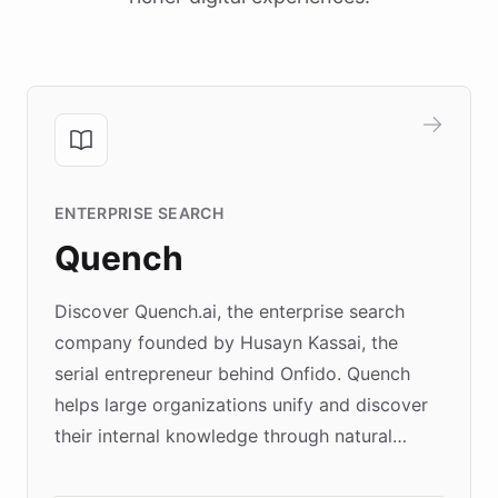
ENTERPRISE SEARCH
Quench
Discover Quench.ai, the enterprise search
company founded by Husayn Kassai, the
serial entrepreneur behind Onfido. Quench
helps large organizations unify and discover
their internal knowledge through natural
language search. Built on ChatBotKit's
Forward Deployment platform - the