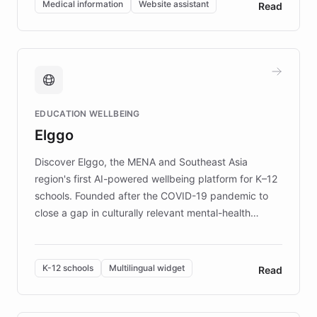
Medical information
Website assistant
Read
complex information needs of patients and
caregivers by offering reliable resources and
support. Learn about DEBRA's innovative chatbot,
providing 24/7 assistance for inquiries about EB,
fundraising, and support services, ensuring accurate
and compassionate communication. Explore DEBRA's
EDUCATION WELLBEING
mission to improve lives and advance research for
Elggo
those affected by EB.
Discover Elggo, the MENA and Southeast Asia
region's first AI-powered wellbeing platform for K–12
schools. Founded after the COVID-19 pandemic to
close a gap in culturally relevant mental-health
resources, Elggo delivers evidence-based curricula
designed by regional psychologists and educators.
By integrating ChatBotKit's conversational AI,
K-12 schools
Multilingual widget
Read
embeddable widget, and multilingual support, Elggo
provides students and teachers with always-on,
personalized guidance on emotional literacy,