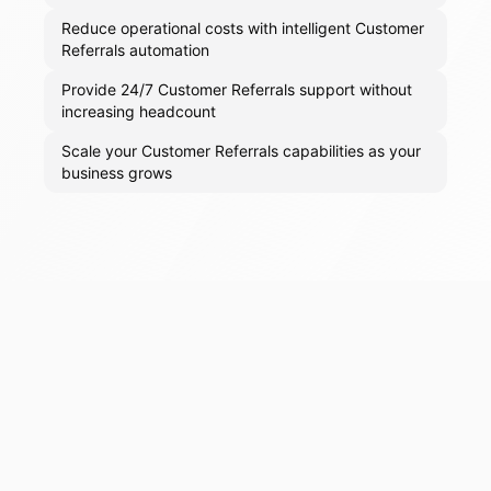
Reduce operational costs with intelligent Customer
Referrals automation
Provide 24/7 Customer Referrals support without
increasing headcount
Scale your Customer Referrals capabilities as your
business grows