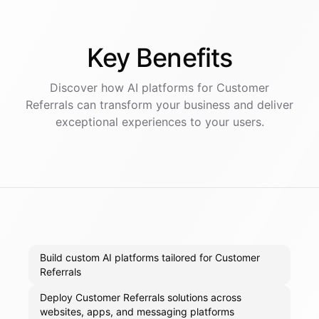
Key
Benefits
Discover how AI
platforms
for
Customer
Referrals
can transform your business and deliver
exceptional experiences to your users.
Build custom AI platforms tailored for Customer
Referrals
Deploy Customer Referrals solutions across
websites, apps, and messaging platforms