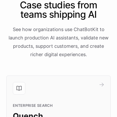
Case studies from
teams shipping AI
See how organizations use ChatBotKit to
launch production AI assistants, validate new
products, support customers, and create
richer digital experiences.
ENTERPRISE SEARCH
Quench