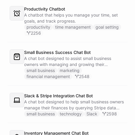
Productivity Chatbot
A chatbot that helps you manage your time, set
goals, and track progress.
productivity
time management
goal setting
2256
Small Business Success Chat Bot
A chat bot designed to assist small business
owners with managing and growing their
businesses.
small business
marketing
financial management
2548
Slack & Stripe Integration Chat Bot
A chat bot designed to help small business owners
manage their finances by querying Stripe data
directly through Slack.
small business
technology
Slack
2598
Inventory Management Chat Bot