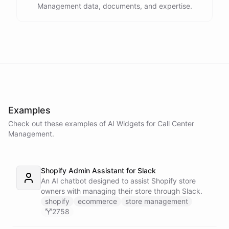
Management data, documents, and expertise.
Examples
Check out these examples of AI
Widgets
for
Call Center
Management
.
Shopify Admin Assistant for Slack
An AI chatbot designed to assist Shopify store
owners with managing their store through Slack.
shopify
ecommerce
store management
2758