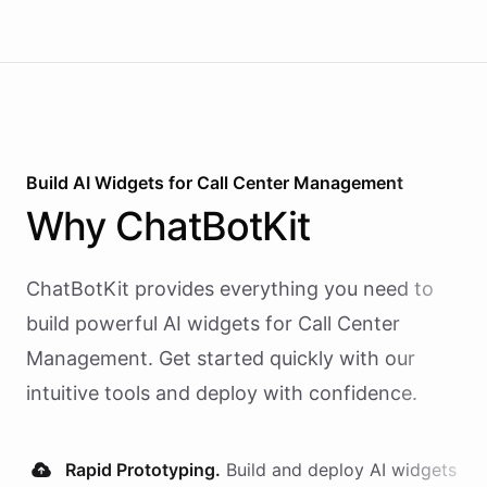
Build AI
Widgets
for
Call Center Management
Why
ChatBotKit
ChatBotKit provides everything you need to
build powerful AI
widgets
for
Call Center
Management
. Get started quickly with our
intuitive tools and deploy with confidence.
Rapid Prototyping.
Build and deploy AI
widgets