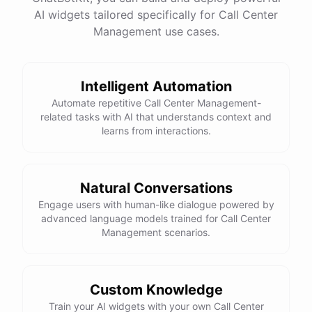
AI widgets tailored specifically for Call Center
Management use cases.
powered by
ChatBotKit
Intelligent Automation
Automate repetitive Call Center Management-
related tasks with AI that understands context and
learns from interactions.
Natural Conversations
Engage users with human-like dialogue powered by
advanced language models trained for Call Center
Management scenarios.
Custom Knowledge
Train your AI widgets with your own Call Center