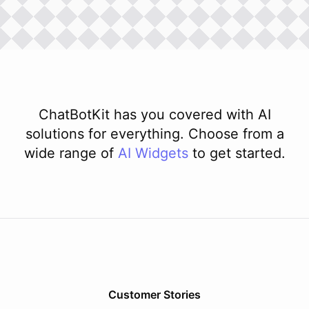
ChatBotKit has you covered with AI
solutions for everything. Choose from a
wide range of
AI
Widgets
to get started.
Customer Stories