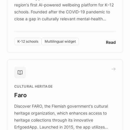
region's first AI-powered wellbeing platform for K–12
schools. Founded after the COVID-19 pandemic to
close a gap in culturally relevant mental-health
resources, Elggo delivers evidence-based curricula
designed by regional psychologists and educators.
By integrating ChatBotKit's conversational AI,
K-12 schools
Multilingual widget
Read
embeddable widget, and multilingual support, Elggo
provides students and teachers with always-on,
personalized guidance on emotional literacy,
decision-making, and growth mindset. Learn how a
controlled trial of 12,000 students across 32 schools
saw a 30% increase in student wellbeing, and how
CULTURAL HERITAGE
the platform scaled across seven countries while
Faro
keeping content culturally responsive and data-
driven.
Discover FARO, the Flemish government's cultural
heritage organization, which enhances access to
heritage collections through its innovative
ErfgoedApp. Launched in 2015, the app utilizes