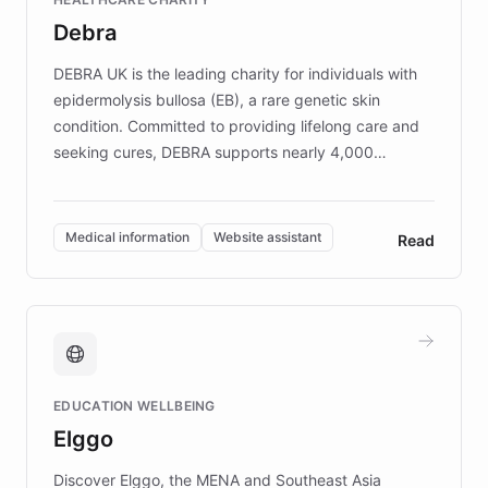
customer iteration into a sustainable
Debra
competitive advantage.
DEBRA UK is the leading charity for individuals with
epidermolysis bullosa (EB), a rare genetic skin
condition. Committed to providing lifelong care and
seeking cures, DEBRA supports nearly 4,000
members across the UK. With over £22 million
invested in research, DEBRA is the largest UK funder
of EB studies. The organization addresses the
Medical information
Website assistant
Read
complex information needs of patients and
caregivers by offering reliable resources and
support. Learn about DEBRA's innovative chatbot,
providing 24/7 assistance for inquiries about EB,
fundraising, and support services, ensuring accurate
and compassionate communication. Explore DEBRA's
EDUCATION WELLBEING
mission to improve lives and advance research for
Elggo
those affected by EB.
Discover Elggo, the MENA and Southeast Asia