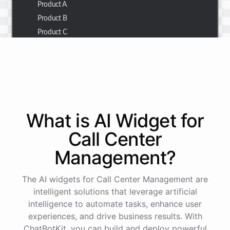
Product A
Product B
Product C
Thank you for the summary. I also need to check the
customer details for a specific order.
Of course! Please provide me with the order number,
What is AI
Widget
for
and I'll retrieve the customer details for you.
Call Center
Management
?
The order number is 123456.
The AI widgets for Call Center Management are
Here
are
the
customer
details
for
order
#
123456
:
intelligent solutions that leverage artificial
Name
:
John
Doe
intelligence to automate tasks, enhance user
Email
:
john.doe@email.com
experiences, and drive business results. With
ChatBotKit, you can build and deploy powerful