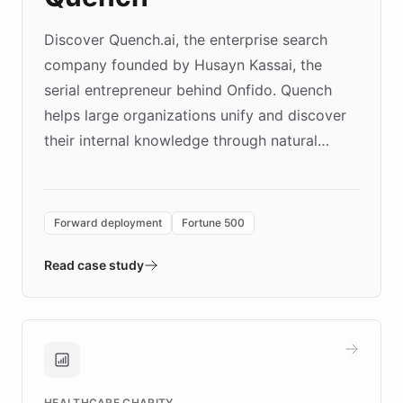
Discover Quench.ai, the enterprise search
company founded by Husayn Kassai, the
serial entrepreneur behind Onfido. Quench
helps large organizations unify and discover
their internal knowledge through natural
language search. Built on ChatBotKit's
Forward Deployment platform - the
environment powering the "Quench Sandbox"
Forward deployment
Fortune 500
- Quench prototypes, runs discovery, and
validates AI products with real customers in
Read case study
days rather than quarters. Learn how this
approach delivered 10x faster prototyping
and won major enterprises including Yum
Brands, MotorK, Podium, and numerous
Fortune 500 companies, turning rapid
HEALTHCARE CHARITY