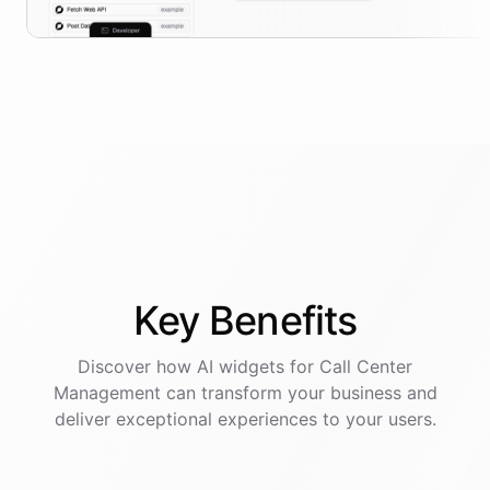
Key
Benefits
Discover how AI
widgets
for
Call Center
Management
can transform your business and
deliver exceptional experiences to your users.