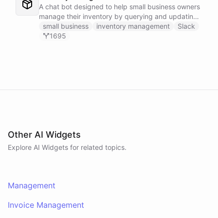
A chat bot designed to help small business owners
manage their inventory by querying and updating
Google Sheets data directly through Slack.
small business
inventory management
Slack
1695
Other AI Widgets
Explore AI
Widgets
for related topics.
Management
Invoice Management