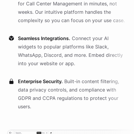
for
Call Center Management
in minutes, not
weeks. Our intuitive platform handles the
complexity so you can focus on your use case.
Seamless Integrations.
Connect your AI
widgets
to popular platforms like Slack,
WhatsApp, Discord, and more. Embed directly
into your website or app.
Enterprise Security.
Built-in content filtering,
data privacy controls, and compliance with
GDPR and CCPA regulations to protect your
users.