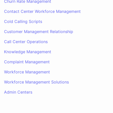
Churn Rate Management
Contact Center Workforce Management
Cold Calling Scripts
Customer Management Relationship
Call Center Operations
Knowledge Management
Complaint Management
Workforce Management
Workforce Management Solutions
Admin Centers