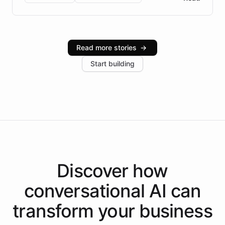
Brazilian Portuguese understanding, scalable cloud
infrastructure, and advanced language models help
Intelliway serve hundreds of clients across multiple
industries, with one major retail client reporting a 40%
Read more stories
→
increase in positive customer feedback. Explore how
Start building
the platform-as-a-backend approach positions
Intelliway to lead conversational AI across the
Americas.
Discover how
conversational AI
can
transform your
business