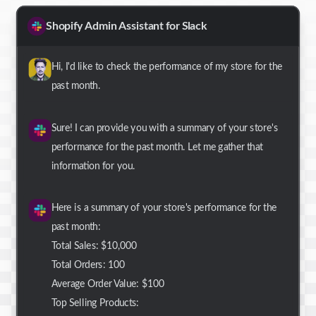
Shopify Admin Assistant for Slack
Hi, I'd like to check the performance of my store for the
past month.
Sure! I can provide you with a summary of your store's
performance for the past month. Let me gather that
information for you.
Here is a summary of your store's performance for the
past month:
Total Sales: $10,000
Total Orders: 100
Average Order Value: $100
Top Selling Products: