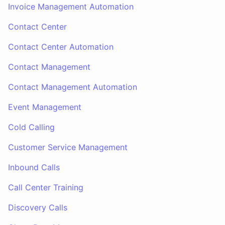
Invoice Management Automation
Contact Center
Contact Center Automation
Contact Management
Contact Management Automation
Event Management
Cold Calling
Customer Service Management
Inbound Calls
Call Center Training
Discovery Calls