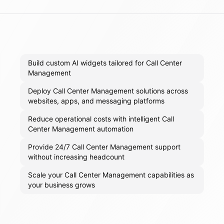
Build custom AI widgets tailored for Call Center
Management
Deploy Call Center Management solutions across
websites, apps, and messaging platforms
Reduce operational costs with intelligent Call
Center Management automation
Provide 24/7 Call Center Management support
without increasing headcount
Scale your Call Center Management capabilities as
your business grows