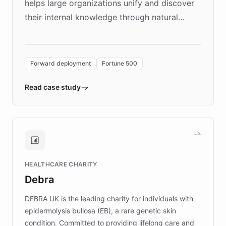
helps large organizations unify and discover
their internal knowledge through natural
language search. Built on ChatBotKit's
Forward Deployment platform - the
environment powering the "Quench Sandbox"
Forward deployment
Fortune 500
- Quench prototypes, runs discovery, and
validates AI products with real customers in
Read case study
days rather than quarters. Learn how this
approach delivered 10x faster prototyping
and won major enterprises including Yum
Brands, MotorK, Podium, and numerous
Fortune 500 companies, turning rapid
HEALTHCARE CHARITY
customer iteration into a sustainable
Debra
competitive advantage.
DEBRA UK is the leading charity for individuals with
epidermolysis bullosa (EB), a rare genetic skin
condition. Committed to providing lifelong care and