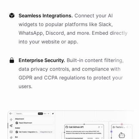
Seamless Integrations.
Connect your AI
widgets
to popular platforms like Slack,
WhatsApp, Discord, and more. Embed directly
into your website or app.
Enterprise Security.
Built-in content filtering,
data privacy controls, and compliance with
GDPR and CCPA regulations to protect your
users.