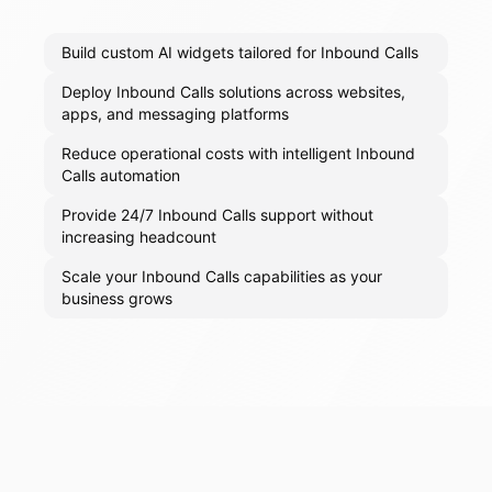
Build custom AI widgets tailored for Inbound Calls
Deploy Inbound Calls solutions across websites,
apps, and messaging platforms
Reduce operational costs with intelligent Inbound
Calls automation
Provide 24/7 Inbound Calls support without
increasing headcount
Scale your Inbound Calls capabilities as your
business grows