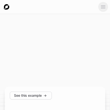
Ope
See this example
→