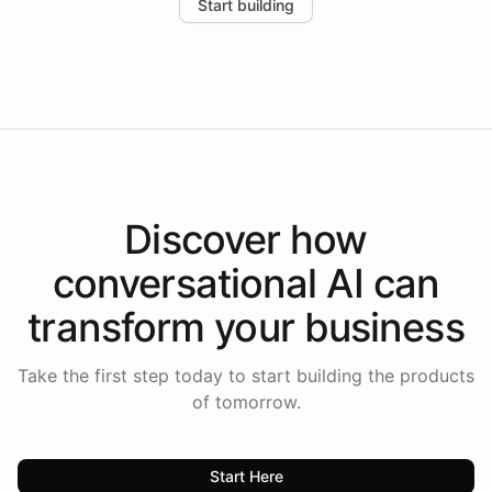
Start building
the platform-as-a-backend approach positions
Intelliway to lead conversational AI across the
Americas.
Discover how
conversational AI
can
transform your
business
Take the first step today to start building the products
of tomorrow.
Start Here