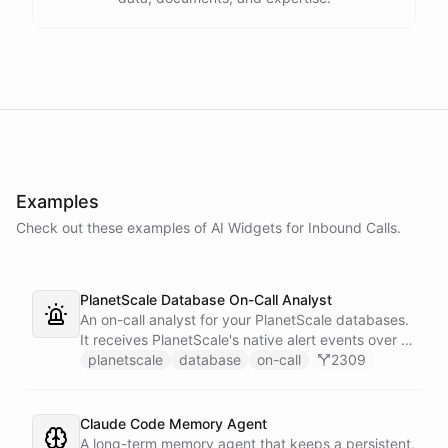
Examples
Check out these examples of AI
Widgets
for
Inbound Calls
.
PlanetScale Database On-Call Analyst
An on-call analyst for your PlanetScale databases.
It receives PlanetScale's native alert events over a
webhook, enriches each one with query insights,
planetscale
database
on-call
2309
correlates it against recent deploy requests and its
own learned baseline, then posts a triaged incident
to Slack - or stays silent when the alert is already
Claude Code Memory Agent
known.
A long-term memory agent that keeps a persistent,