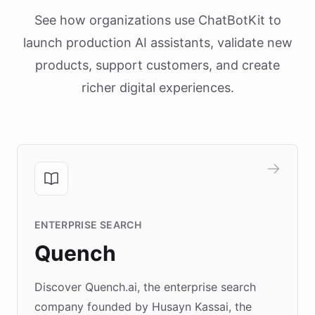
See how organizations use ChatBotKit to
launch production AI assistants, validate new
products, support customers, and create
richer digital experiences.
ENTERPRISE SEARCH
Quench
Discover Quench.ai, the enterprise search
company founded by Husayn Kassai, the