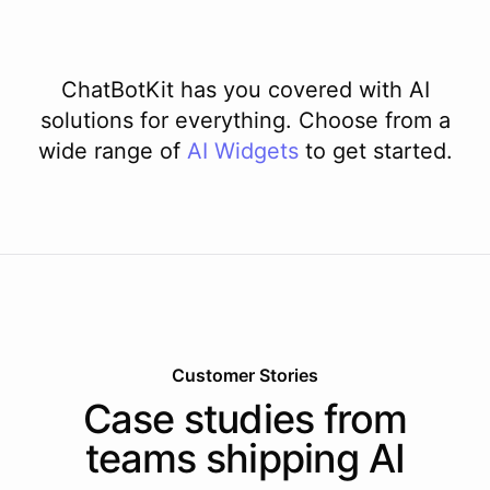
ChatBotKit has you covered with AI
solutions for everything. Choose from a
wide range of
AI
Widgets
to get started.
Customer Stories
Case studies from
teams shipping AI