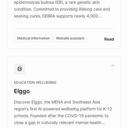
epidermolysis bullosa (EB), a rare genetic skin
condition. Committed to providing lifelong care and
seeking cures, DEBRA supports nearly 4,000
members across the UK. With over £22 million
invested in research, DEBRA is the largest UK funder
of EB studies. The organization addresses the
Medical information
Website assistant
Read
complex information needs of patients and
caregivers by offering reliable resources and
support. Learn about DEBRA's innovative chatbot,
providing 24/7 assistance for inquiries about EB,
fundraising, and support services, ensuring accurate
and compassionate communication. Explore DEBRA's
EDUCATION WELLBEING
mission to improve lives and advance research for
Elggo
those affected by EB.
Discover Elggo, the MENA and Southeast Asia
region's first AI-powered wellbeing platform for K–12
schools. Founded after the COVID-19 pandemic to
close a gap in culturally relevant mental-health