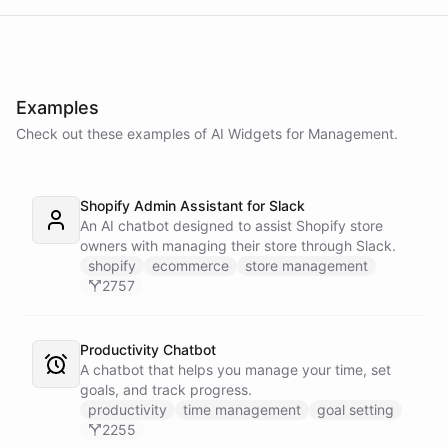
Examples
Check out these examples of AI
Widgets
for
Management
.
Shopify Admin Assistant for Slack
An AI chatbot designed to assist Shopify store
owners with managing their store through Slack.
shopify
ecommerce
store management
2757
Productivity Chatbot
A chatbot that helps you manage your time, set
goals, and track progress.
productivity
time management
goal setting
2255