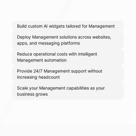
Build custom AI widgets tailored for Management
Deploy Management solutions across websites,
apps, and messaging platforms
Reduce operational costs with intelligent
Management automation
Provide 24/7 Management support without
increasing headcount
Scale your Management capabilities as your
business grows