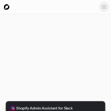
Ope
Shopify Admin Assistant for Slack