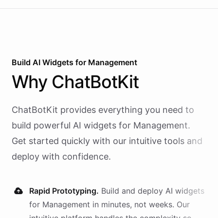
Build AI
Widgets
for
Management
Why
ChatBotKit
ChatBotKit provides everything you need to
build powerful AI
widgets
for
Management
.
Get started quickly with our intuitive tools and
deploy with confidence.
Rapid Prototyping.
Build and deploy AI
widgets
for
Management
in minutes, not weeks. Our