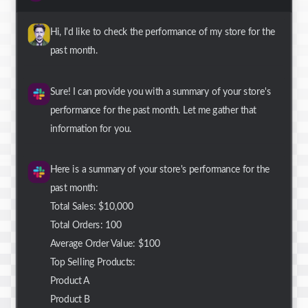
Hi, I'd like to check the performance of my store for the
past month.
Sure! I can provide you with a summary of your store's
performance for the past month. Let me gather that
information for you.
Here is a summary of your store's performance for the
past month:
Total Sales: $10,000
Total Orders: 100
Average Order Value: $100
Top Selling Products:
Product A
Product B