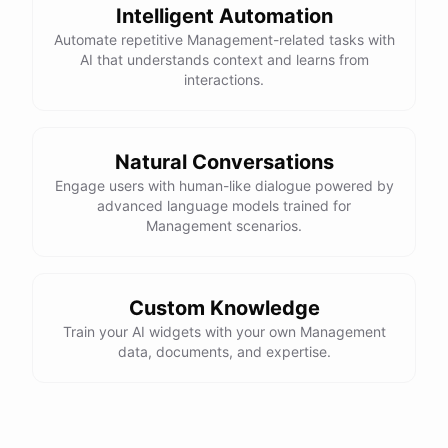
Intelligent Automation
powered by
ChatBotKit
Automate repetitive Management-related tasks with
AI that understands context and learns from
interactions.
Natural Conversations
Engage users with human-like dialogue powered by
advanced language models trained for
Management scenarios.
Custom Knowledge
Train your AI widgets with your own Management
data, documents, and expertise.