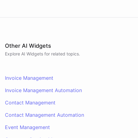
Other AI Widgets
Explore AI
Widgets
for related topics.
Invoice Management
Invoice Management Automation
Contact Management
Contact Management Automation
Event Management