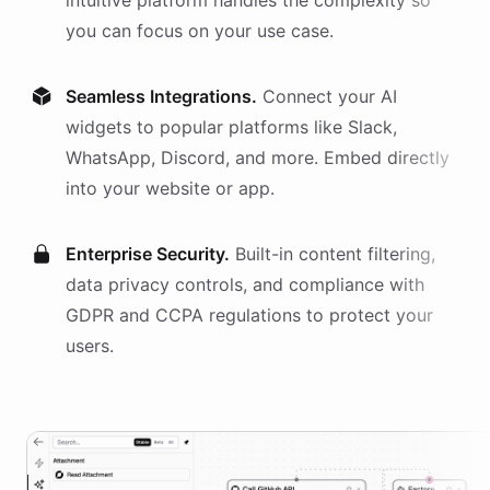
intuitive platform handles the complexity so
you can focus on your use case.
Seamless Integrations.
Connect your AI
widgets
to popular platforms like Slack,
WhatsApp, Discord, and more. Embed directly
into your website or app.
Enterprise Security.
Built-in content filtering,
data privacy controls, and compliance with
GDPR and CCPA regulations to protect your
users.