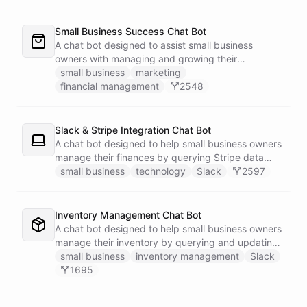
Small Business Success Chat Bot
A chat bot designed to assist small business
owners with managing and growing their
businesses.
small business
marketing
financial management
2548
Slack & Stripe Integration Chat Bot
A chat bot designed to help small business owners
manage their finances by querying Stripe data
directly through Slack.
small business
technology
Slack
2597
Inventory Management Chat Bot
A chat bot designed to help small business owners
manage their inventory by querying and updating
Google Sheets data directly through Slack.
small business
inventory management
Slack
1695