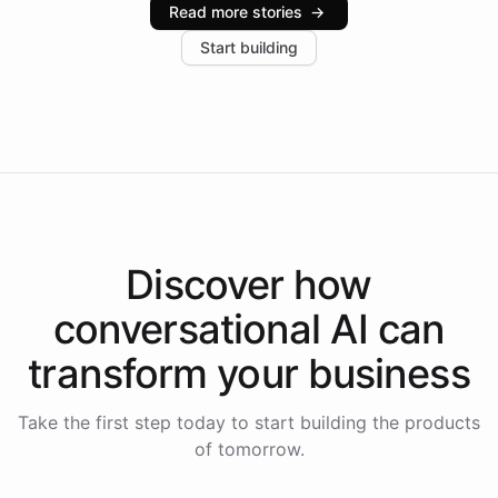
Read more stories
→
increase in positive customer feedback. Explore how
Start building
the platform-as-a-backend approach positions
Intelliway to lead conversational AI across the
Americas.
Discover how
conversational AI
can
transform your
business
Take the first step today to start building the products
of tomorrow.