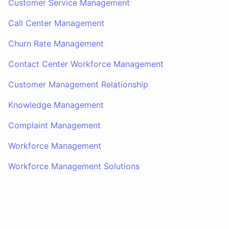
Customer Service Management
Call Center Management
Churn Rate Management
Contact Center Workforce Management
Customer Management Relationship
Knowledge Management
Complaint Management
Workforce Management
Workforce Management Solutions