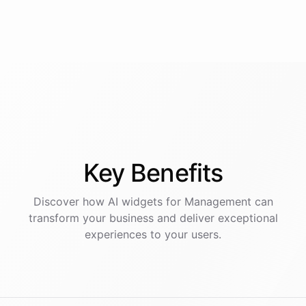
Key
Benefits
Discover how AI
widgets
for
Management
can
transform your business and deliver exceptional
experiences to your users.