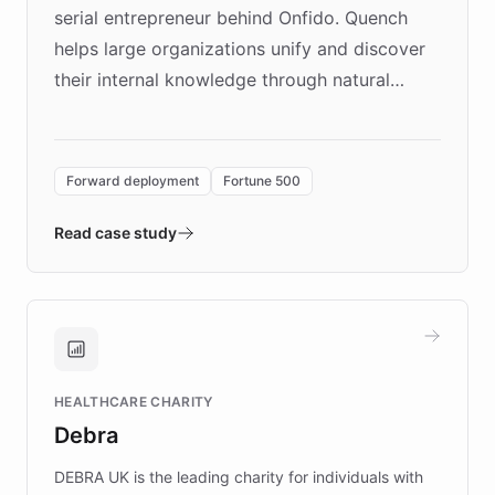
serial entrepreneur behind Onfido. Quench
helps large organizations unify and discover
their internal knowledge through natural
language search. Built on ChatBotKit's
Forward Deployment platform - the
environment powering the "Quench Sandbox"
Forward deployment
Fortune 500
- Quench prototypes, runs discovery, and
validates AI products with real customers in
Read case study
days rather than quarters. Learn how this
approach delivered 10x faster prototyping
and won major enterprises including Yum
Brands, MotorK, Podium, and numerous
Fortune 500 companies, turning rapid
HEALTHCARE CHARITY
customer iteration into a sustainable
Debra
competitive advantage.
DEBRA UK is the leading charity for individuals with