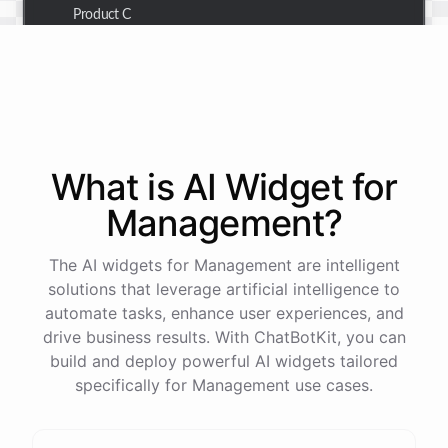
Product C
Thank you for the summary. I also need to check the
customer details for a specific order.
Of course! Please provide me with the order number,
What is AI
Widget
for
and I'll retrieve the customer details for you.
Management
?
The order number is 123456.
The AI widgets for Management are intelligent
solutions that leverage artificial intelligence to
automate tasks, enhance user experiences, and
Here
are
the
customer
details
for
order
#
123456
:
drive business results. With ChatBotKit, you can
Name
:
John
Doe
build and deploy powerful AI widgets tailored
Email
:
john.doe@email.com
specifically for Management use cases.