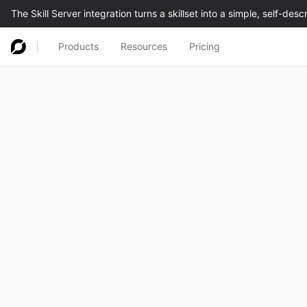
Products
Resources
Pricing