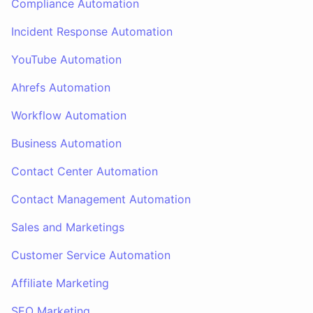
Compliance Automation
Incident Response Automation
YouTube Automation
Ahrefs Automation
Workflow Automation
Business Automation
Contact Center Automation
Contact Management Automation
Sales and Marketings
Customer Service Automation
Affiliate Marketing
SEO Marketing