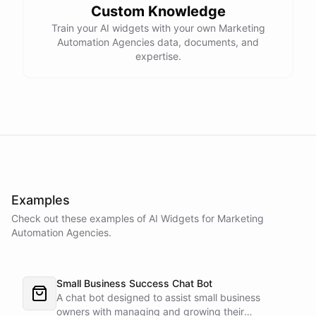
Custom Knowledge
Train your AI widgets with your own Marketing
Automation Agencies data, documents, and
expertise.
Examples
Check out these examples of AI
Widgets
for
Marketing
Automation Agencies
.
Small Business Success Chat Bot
A chat bot designed to assist small business
owners with managing and growing their