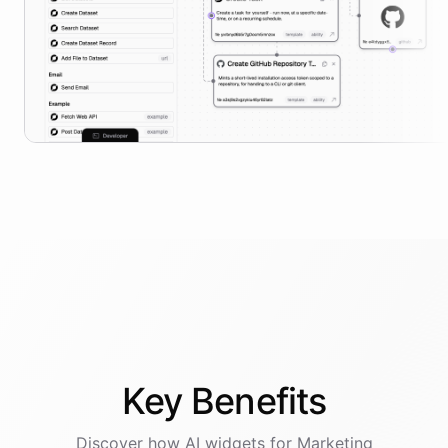
Key
Benefits
Discover how AI
widgets
for
Marketing