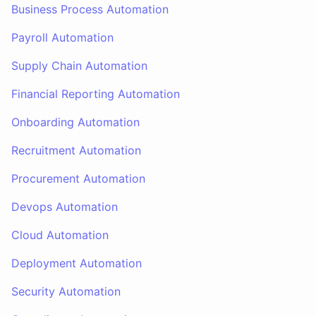
Business Process Automation
Payroll Automation
Supply Chain Automation
Financial Reporting Automation
Onboarding Automation
Recruitment Automation
Procurement Automation
Devops Automation
Cloud Automation
Deployment Automation
Security Automation