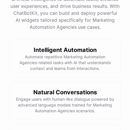
quality
images
and
engaging
content
can
attract
user experiences, and drive business results. With
more
visitors
to
your
online
store
.
Would
you
like
tips
on
social
media
marketing
or
optimizing
your
ChatBotKit, you can build and deploy powerful
website
?
AI widgets tailored specifically for Marketing
Automation Agencies use cases.
powered by
ChatBotKit
Intelligent Automation
Automate repetitive Marketing Automation
Agencies-related tasks with AI that understands
context and learns from interactions.
Natural Conversations
Engage users with human-like dialogue powered by
advanced language models trained for Marketing
Automation Agencies scenarios.