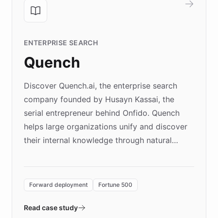
ENTERPRISE SEARCH
Quench
Discover Quench.ai, the enterprise search
company founded by Husayn Kassai, the
serial entrepreneur behind Onfido. Quench
helps large organizations unify and discover
their internal knowledge through natural
language search. Built on ChatBotKit's
Forward Deployment platform - the
environment powering the "Quench Sandbox"
Forward deployment
Fortune 500
- Quench prototypes, runs discovery, and
validates AI products with real customers in
Read case study