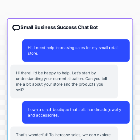
Small Business Success Chat Bot
Hi, I need help increasing sales for my small retail
store.
Hi there! I'd be happy to help. Let's start by
understanding your current situation. Can you tell
me a bit about your store and the products you
sell?
I own a small boutique that sells handmade jewelry
and accessories.
That's wonderful! To increase sales, we can explore