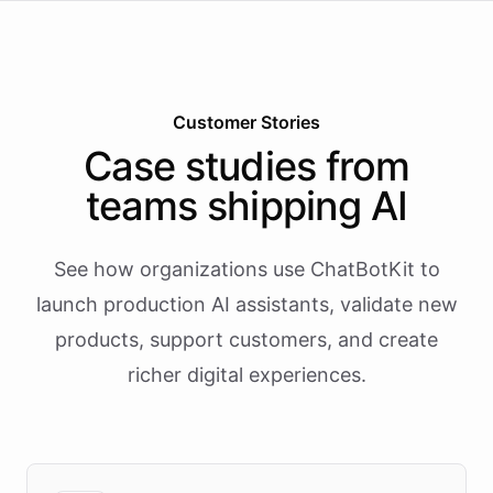
Customer Stories
Case studies from
teams shipping AI
See how organizations use ChatBotKit to
launch production AI assistants, validate new
products, support customers, and create
richer digital experiences.