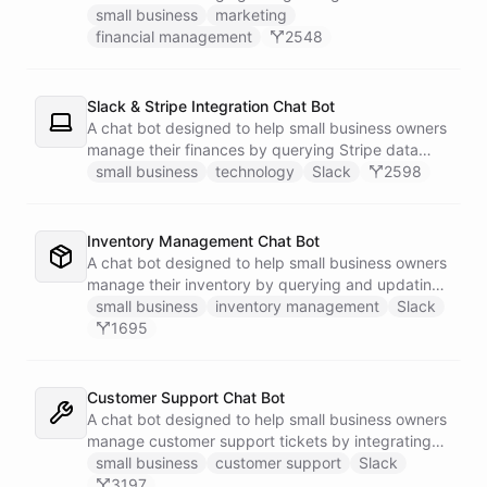
businesses.
small business
marketing
financial management
2548
Slack & Stripe Integration Chat Bot
A chat bot designed to help small business owners
manage their finances by querying Stripe data
directly through Slack.
small business
technology
Slack
2598
Inventory Management Chat Bot
A chat bot designed to help small business owners
manage their inventory by querying and updating
Google Sheets data directly through Slack.
small business
inventory management
Slack
1695
Customer Support Chat Bot
A chat bot designed to help small business owners
manage customer support tickets by integrating
with Zendesk.
small business
customer support
Slack
3197