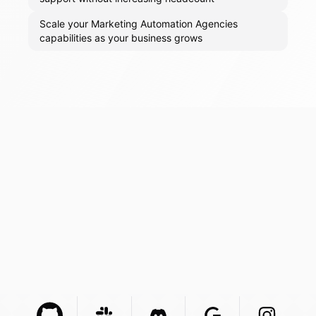
Scale your Marketing Automation Agencies
capabilities as your business grows