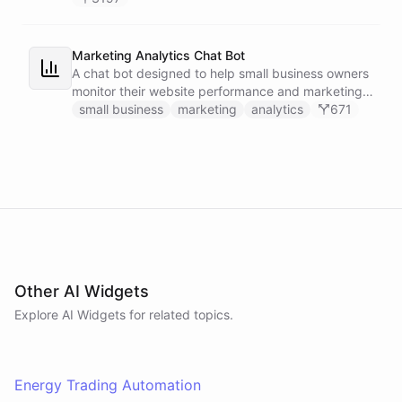
Marketing Analytics Chat Bot
A chat bot designed to help small business owners
monitor their website performance and marketing
campaigns by querying Google Analytics data
small business
marketing
analytics
671
directly through Slack.
Other AI Widgets
Explore AI
Widgets
for related topics.
Energy Trading Automation