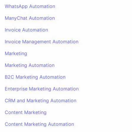
WhatsApp Automation
ManyChat Automation
Invoice Automation
Invoice Management Automation
Marketing
Marketing Automation
B2C Marketing Automation
Enterprise Marketing Automation
CRM and Marketing Automation
Content Marketing
Content Marketing Automation