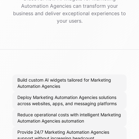
Automation Agencies
can transform your
business and deliver exceptional experiences to
your users.
Build custom AI widgets tailored for Marketing
Automation Agencies
Deploy Marketing Automation Agencies solutions
across websites, apps, and messaging platforms
Reduce operational costs with intelligent Marketing
Automation Agencies automation
Provide 24/7 Marketing Automation Agencies
support without increasing headcount