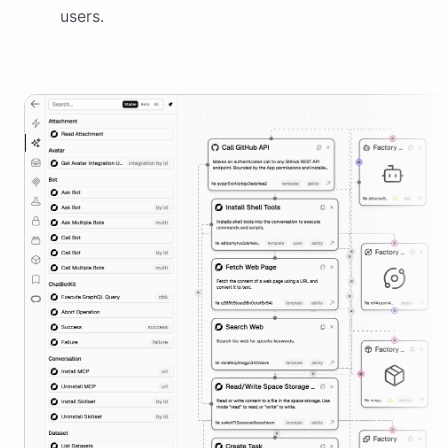
users.