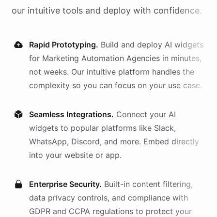
our intuitive tools and deploy with confidence.
Rapid Prototyping.
Build and deploy AI
widgets
for
Marketing Automation Agencies
in minutes,
not weeks. Our intuitive platform handles the
complexity so you can focus on your use case.
Seamless Integrations.
Connect your AI
widgets
to popular platforms like Slack,
WhatsApp, Discord, and more. Embed directly
into your website or app.
Enterprise Security.
Built-in content filtering,
data privacy controls, and compliance with
GDPR and CCPA regulations to protect your