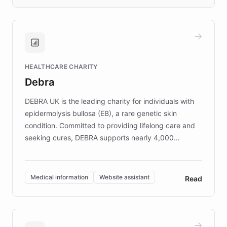
days rather than quarters. Learn how this
approach delivered 10x faster prototyping
and won major enterprises including Yum
Brands, MotorK, Podium, and numerous
Fortune 500 companies, turning rapid
HEALTHCARE CHARITY
customer iteration into a sustainable
Debra
competitive advantage.
DEBRA UK is the leading charity for individuals with
epidermolysis bullosa (EB), a rare genetic skin
condition. Committed to providing lifelong care and
seeking cures, DEBRA supports nearly 4,000
members across the UK. With over £22 million
invested in research, DEBRA is the largest UK funder
of EB studies. The organization addresses the
Medical information
Website assistant
Read
complex information needs of patients and
caregivers by offering reliable resources and
support. Learn about DEBRA's innovative chatbot,
providing 24/7 assistance for inquiries about EB,