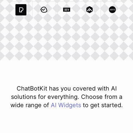
Pexels Com
Basecamp Com
Integration
Dev To
Integration
Integration
Matillion Com
Xero Co
Integ
ChatBotKit has you covered with AI
solutions for everything. Choose from a
wide range of
AI
Widgets
to get started.