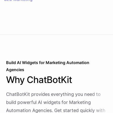
Build AI
Widgets
for
Marketing Automation
Agencies
Why
ChatBotKit
ChatBotKit provides everything you need to
build powerful AI
widgets
for
Marketing
Automation Agencies
. Get started quickly with