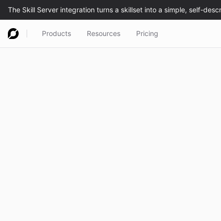
Products
Resources
Pricing