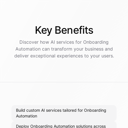
Key
Benefits
Discover how AI
services
for
Onboarding
Automation
can transform your business and
deliver exceptional experiences to your users.
Build custom AI services tailored for Onboarding
Automation
Deploy Onboarding Automation solutions across