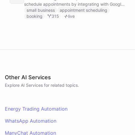
schedule appointments by integrating with Google
Calendar, Calendly and other scheduling tools.
small business
appointment scheduling
booking
315
live
Other AI Services
Explore AI
Services
for related topics.
Energy Trading Automation
WhatsApp Automation
ManyChat Automation