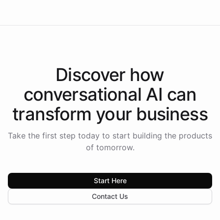
Discover how
conversational AI
can
transform your
business
Take the first step today to start building the products
of tomorrow.
Start Here
Contact Us