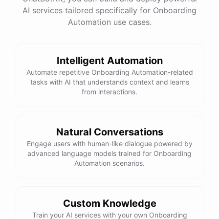
AI services tailored specifically for Onboarding
Total Income: $5000
Total Expenses: $2000
Automation use cases.
Net Cash Flow: $3000 Would you like a detailed
report?
Intelligent Automation
Yes, please.
Automate repetitive Onboarding Automation-related
tasks with AI that understands context and learns
from interactions.
Detailed Cash Flow Report for May 2023:
Income
:
Natural Conversations
Sales
: $
4000
Engage users with human-like dialogue powered by
Subscriptions
: $
1000
advanced language models trained for Onboarding
Expenses
:
Automation scenarios.
Supplies
: $
500
Salaries
: $
1200
Utilities
: $
300
Net
Cash
Flow
: $
3000
You
can
also
set
up
automated
reports
to
receive
this
summary
weekly
Custom Knowledge
or
monthly
.
Train your AI services with your own Onboarding