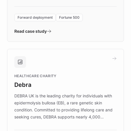
Forward Deployment platform - the
environment powering the "Quench Sandbox"
Forward deployment
Fortune 500
- Quench prototypes, runs discovery, and
validates AI products with real customers in
Read case study
days rather than quarters. Learn how this
approach delivered 10x faster prototyping
and won major enterprises including Yum
Brands, MotorK, Podium, and numerous
Fortune 500 companies, turning rapid
HEALTHCARE CHARITY
customer iteration into a sustainable
Debra
competitive advantage.
DEBRA UK is the leading charity for individuals with
epidermolysis bullosa (EB), a rare genetic skin
condition. Committed to providing lifelong care and
seeking cures, DEBRA supports nearly 4,000
members across the UK. With over £22 million
invested in research, DEBRA is the largest UK funder