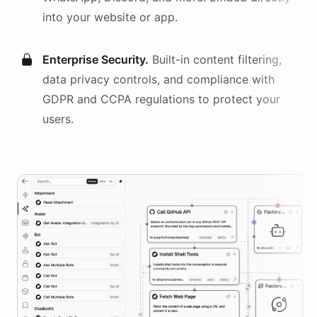
into your website or app.
Enterprise Security.
Built-in content filtering,
data privacy controls, and compliance with
GDPR and CCPA regulations to protect your
users.