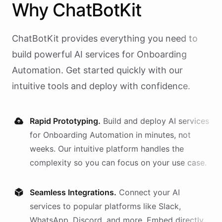
Why
ChatBotKit
ChatBotKit provides everything you need to
build powerful AI
services
for
Onboarding
Automation
. Get started quickly with our
intuitive tools and deploy with confidence.
Rapid Prototyping.
Build and deploy AI
services
for
Onboarding Automation
in minutes, not
weeks. Our intuitive platform handles the
complexity so you can focus on your use case.
Seamless Integrations.
Connect your AI
services
to popular platforms like Slack,
WhatsApp, Discord, and more. Embed directly