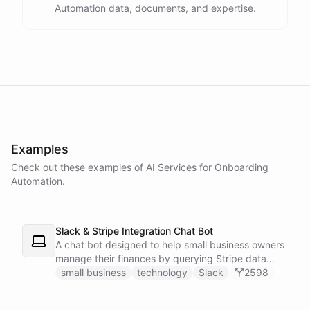
Automation data, documents, and expertise.
powered by
ChatBotKit
Examples
Check out these examples of AI
Services
for
Onboarding
Automation
.
Slack & Stripe Integration Chat Bot
A chat bot designed to help small business owners
manage their finances by querying Stripe data
directly through Slack.
small business
technology
Slack
2598