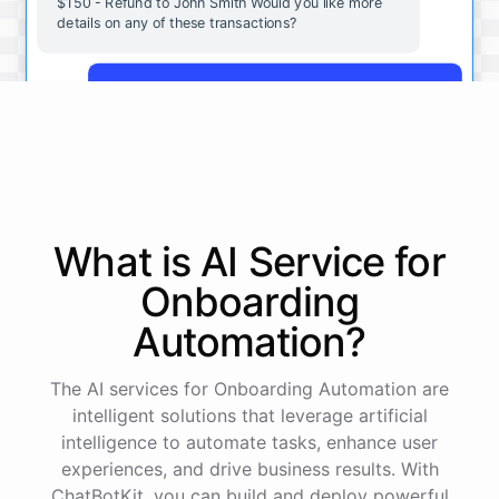
$150 - Refund to John Smith Would you like more
details on any of these transactions?
Yes, more details on the payment from Acme Corp.
Payment from Acme Corp:
Amount: $200
What is AI
Service
for
Date: 2023-05-12
Status: Completed
Onboarding
Payment Method: Credit Card
Description: Monthly subscription fee
Automation
?
How is my cash flow this month?
The AI services for Onboarding Automation are
intelligent solutions that leverage artificial
intelligence to automate tasks, enhance user
Your cash flow for this month is:
experiences, and drive business results. With
ChatBotKit, you can build and deploy powerful