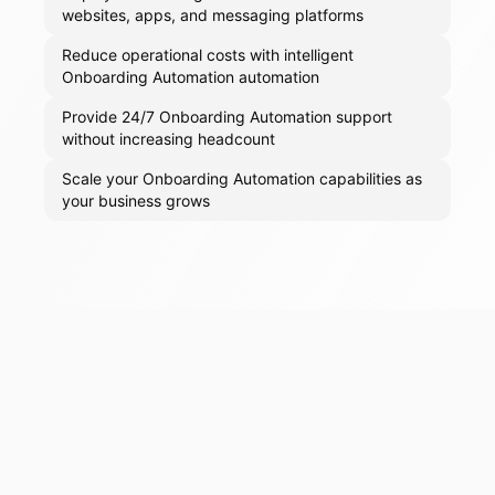
websites, apps, and messaging platforms
Reduce operational costs with intelligent
Onboarding Automation automation
Provide 24/7 Onboarding Automation support
without increasing headcount
Scale your Onboarding Automation capabilities as
your business grows