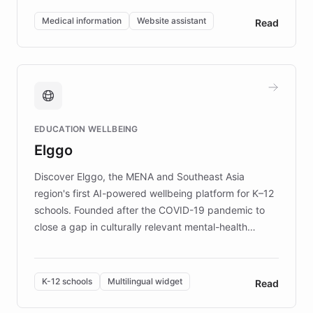
of EB studies. The organization addresses the
Medical information
Website assistant
Read
complex information needs of patients and
caregivers by offering reliable resources and
support. Learn about DEBRA's innovative chatbot,
providing 24/7 assistance for inquiries about EB,
fundraising, and support services, ensuring accurate
and compassionate communication. Explore DEBRA's
EDUCATION WELLBEING
mission to improve lives and advance research for
Elggo
those affected by EB.
Discover Elggo, the MENA and Southeast Asia
region's first AI-powered wellbeing platform for K–12
schools. Founded after the COVID-19 pandemic to
close a gap in culturally relevant mental-health
resources, Elggo delivers evidence-based curricula
designed by regional psychologists and educators.
By integrating ChatBotKit's conversational AI,
K-12 schools
Multilingual widget
Read
embeddable widget, and multilingual support, Elggo
provides students and teachers with always-on,