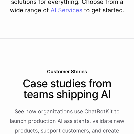
solutions for everything. Choose from a
wide range of
AI
Services
to get started.
Customer Stories
Case studies from
teams shipping AI
See how organizations use ChatBotKit to
launch production AI assistants, validate new
products, support customers, and create