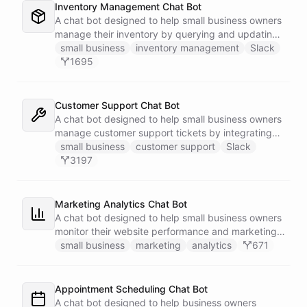
Inventory Management Chat Bot
A chat bot designed to help small business owners
manage their inventory by querying and updating
Google Sheets data directly through Slack.
small business
inventory management
Slack
1695
Customer Support Chat Bot
A chat bot designed to help small business owners
manage customer support tickets by integrating
with Zendesk.
small business
customer support
Slack
3197
Marketing Analytics Chat Bot
A chat bot designed to help small business owners
monitor their website performance and marketing
campaigns by querying Google Analytics data
small business
marketing
analytics
671
directly through Slack.
Appointment Scheduling Chat Bot
A chat bot designed to help business owners