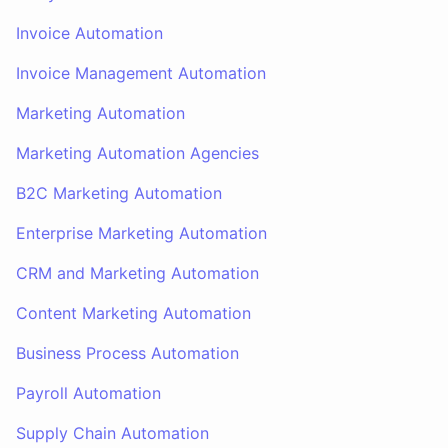
Invoice Automation
Invoice Management Automation
Marketing Automation
Marketing Automation Agencies
B2C Marketing Automation
Enterprise Marketing Automation
CRM and Marketing Automation
Content Marketing Automation
Business Process Automation
Payroll Automation
Supply Chain Automation