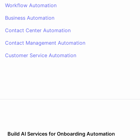
Workflow Automation
Business Automation
Contact Center Automation
Contact Management Automation
Customer Service Automation
Build AI
Services
for
Onboarding Automation