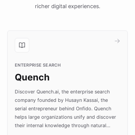
richer digital experiences.
ENTERPRISE SEARCH
Quench
Discover Quench.ai, the enterprise search
company founded by Husayn Kassai, the
serial entrepreneur behind Onfido. Quench
helps large organizations unify and discover
their internal knowledge through natural
language search. Built on ChatBotKit's