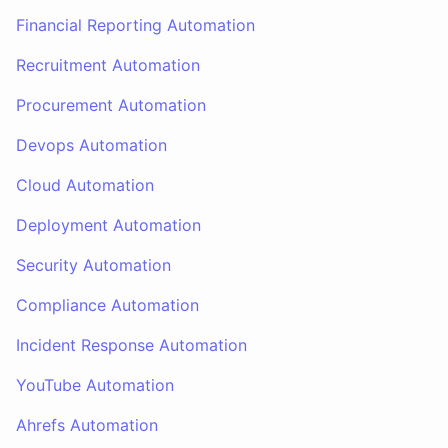
Financial Reporting Automation
Recruitment Automation
Procurement Automation
Devops Automation
Cloud Automation
Deployment Automation
Security Automation
Compliance Automation
Incident Response Automation
YouTube Automation
Ahrefs Automation