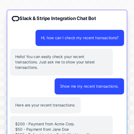
Slack & Stripe Integration Chat Bot
Hi, how can I check my recent transactions?
Hello! You can easily check your recent
transactions. Just ask me to show your latest
transactions.
Show me my recent transactions.
Here are your recent transactions:
$200 - Payment from Acme Corp.
$50 - Payment from Jane Doe