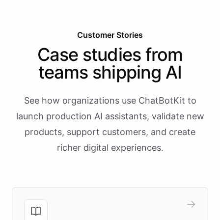
Customer Stories
Case studies from
teams shipping AI
See how organizations use ChatBotKit to
launch production AI assistants, validate new
products, support customers, and create
richer digital experiences.