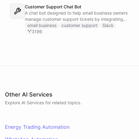
Customer Support Chat Bot
A chat bot designed to help small business owners
manage customer support tickets by integrating
with Zendesk.
small business
customer support
Slack
3196
Other AI Services
Explore AI
Services
for related topics.
Energy Trading Automation