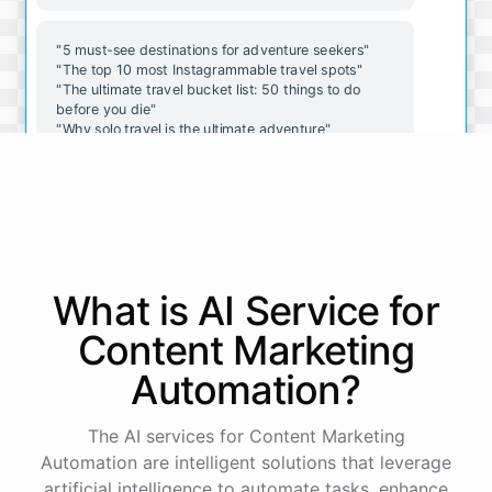
"5 must-see destinations for adventure seekers"
"The top 10 most Instagrammable travel spots"
"The ultimate travel bucket list: 50 things to do
before you die"
"Why solo travel is the ultimate adventure"
"The best budget travel hacks for adventurers on a
budget"
These are great ideas, thanks! Do you have any
advice for crafting an engaging Twitter thread?
What is AI
Service
for
Absolutely! Here are a few tips for crafting an
Content Marketing
engaging Twitter thread:
Automation
?
Start
with
an
attention-grabbing
opener
The AI services for Content Marketing
Use
visuals
to
break
up
text
and
add
interest
Keep
each
tweet
concise
and
to
the
point
Automation are intelligent solutions that leverage
Use
hashtags
to
increase
visibility
and
reach
artificial intelligence to automate tasks, enhance