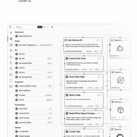
users.