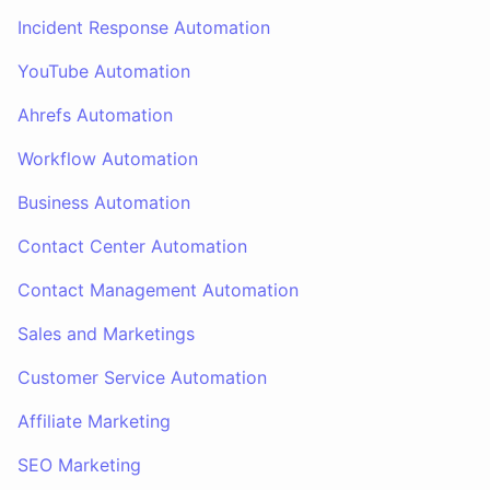
Incident Response Automation
YouTube Automation
Ahrefs Automation
Workflow Automation
Business Automation
Contact Center Automation
Contact Management Automation
Sales and Marketings
Customer Service Automation
Affiliate Marketing
SEO Marketing