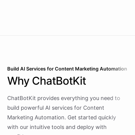
Build AI
Services
for
Content Marketing Automation
Why
ChatBotKit
ChatBotKit provides everything you need to
build powerful AI
services
for
Content
Marketing Automation
. Get started quickly
with our intuitive tools and deploy with