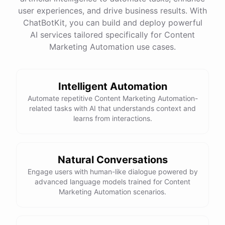
End
with
a
call
to
action
or
a
question
to
encourage
user experiences, and drive business results. With
engagement
Remember
to
proofread
and
edit
before
publishing
!
ChatBotKit, you can build and deploy powerful
AI services tailored specifically for Content
Marketing Automation use cases.
powered by
ChatBotKit
Intelligent Automation
Automate repetitive Content Marketing Automation-
related tasks with AI that understands context and
learns from interactions.
Natural Conversations
Engage users with human-like dialogue powered by
advanced language models trained for Content
Marketing Automation scenarios.