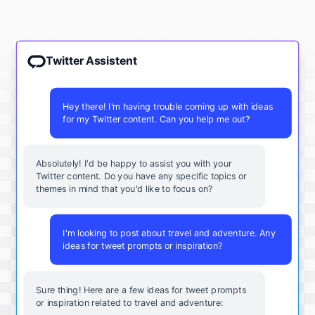
Twitter Assistent
Hey there! I'm having trouble coming up with ideas
for my Twitter content. Can you help me out?
Absolutely! I'd be happy to assist you with your
Twitter content. Do you have any specific topics or
themes in mind that you'd like to focus on?
I'm looking to post about travel and adventure. Any
ideas for tweet prompts or inspiration?
Sure thing! Here are a few ideas for tweet prompts
or inspiration related to travel and adventure: