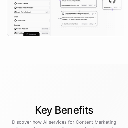
Key
Benefits
Discover how AI
services
for
Content Marketing