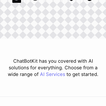
Pexels Com
Basecamp Com
Integration
Dev To
Integration
Integration
Matillion Com
Xero Co
Integ
ChatBotKit has you covered with AI
solutions for everything. Choose from a
wide range of
AI
Services
to get started.