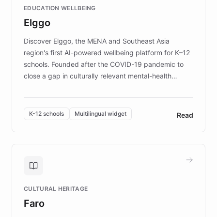
EDUCATION WELLBEING
mission to improve lives and advance research for
Elggo
those affected by EB.
Discover Elggo, the MENA and Southeast Asia
region's first AI-powered wellbeing platform for K–12
schools. Founded after the COVID-19 pandemic to
close a gap in culturally relevant mental-health
resources, Elggo delivers evidence-based curricula
designed by regional psychologists and educators.
By integrating ChatBotKit's conversational AI,
K-12 schools
Multilingual widget
Read
embeddable widget, and multilingual support, Elggo
provides students and teachers with always-on,
personalized guidance on emotional literacy,
decision-making, and growth mindset. Learn how a
controlled trial of 12,000 students across 32 schools
saw a 30% increase in student wellbeing, and how
CULTURAL HERITAGE
the platform scaled across seven countries while
Faro
keeping content culturally responsive and data-
driven.