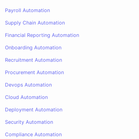
Payroll Automation
Supply Chain Automation
Financial Reporting Automation
Onboarding Automation
Recruitment Automation
Procurement Automation
Devops Automation
Cloud Automation
Deployment Automation
Security Automation
Compliance Automation