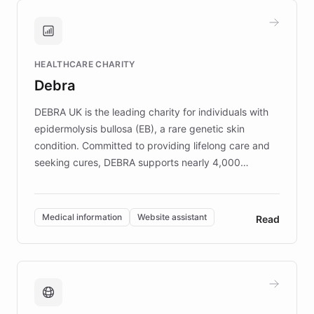
and won major enterprises including Yum
Brands, MotorK, Podium, and numerous
Fortune 500 companies, turning rapid
HEALTHCARE CHARITY
customer iteration into a sustainable
Debra
competitive advantage.
DEBRA UK is the leading charity for individuals with
epidermolysis bullosa (EB), a rare genetic skin
condition. Committed to providing lifelong care and
seeking cures, DEBRA supports nearly 4,000
members across the UK. With over £22 million
invested in research, DEBRA is the largest UK funder
of EB studies. The organization addresses the
Medical information
Website assistant
Read
complex information needs of patients and
caregivers by offering reliable resources and
support. Learn about DEBRA's innovative chatbot,
providing 24/7 assistance for inquiries about EB,
fundraising, and support services, ensuring accurate
and compassionate communication. Explore DEBRA's