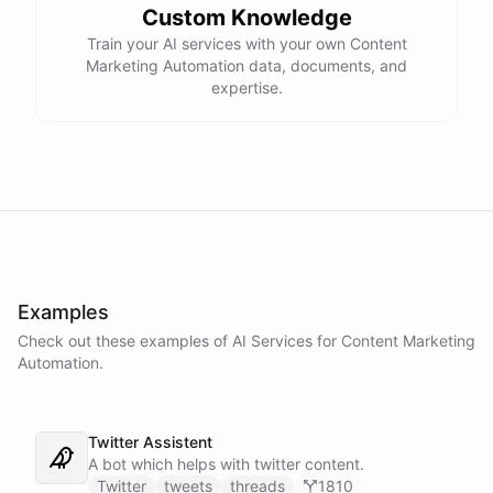
Custom Knowledge
Train your AI services with your own Content
Marketing Automation data, documents, and
expertise.
Examples
Check out these examples of AI
Services
for
Content Marketing
Automation
.
Twitter Assistent
A bot which helps with twitter content.
Twitter
tweets
threads
1810