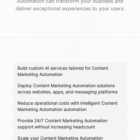
Automation
can transform your business and
deliver exceptional experiences to your users.
Build custom AI services tailored for Content
Marketing Automation
Deploy Content Marketing Automation solutions
across websites, apps, and messaging platforms
Reduce operational costs with intelligent Content
Marketing Automation automation
Provide 24/7 Content Marketing Automation
support without increasing headcount
Scale your Content Marketing Automation