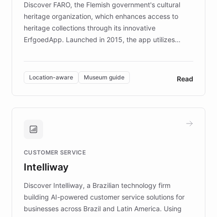
Discover FARO, the Flemish government's cultural
heritage organization, which enhances access to
heritage collections through its innovative
ErfgoedApp. Launched in 2015, the app utilizes
augmented reality, IoT, and AI to provide on-site,
multilingual guidance for museums and heritage
sites. In celebration of its 10th anniversary, FARO has
Location-aware
Museum guide
Read
partnered with ChatBotKit to introduce AI chatbots,
transforming the app into an on-demand heritage
guide. Visitors can ask questions about artworks and
historic landmarks at any time, while geofencing
technology provides location-aware storytelling. With
plans to expand this interactive experience across
CUSTOMER SERVICE
more sites, FARO is committed to making heritage
Intelliway
discovery intuitive and personalized for everyone.
Discover Intelliway, a Brazilian technology firm
building AI-powered customer service solutions for
businesses across Brazil and Latin America. Using