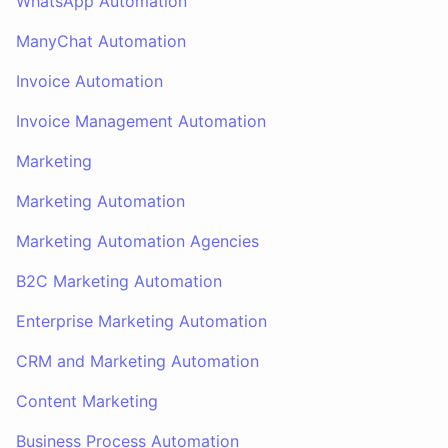
WhatsApp Automation
ManyChat Automation
Invoice Automation
Invoice Management Automation
Marketing
Marketing Automation
Marketing Automation Agencies
B2C Marketing Automation
Enterprise Marketing Automation
CRM and Marketing Automation
Content Marketing
Business Process Automation