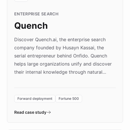
ENTERPRISE SEARCH
Quench
Discover Quench.ai, the enterprise search
company founded by Husayn Kassai, the
serial entrepreneur behind Onfido. Quench
helps large organizations unify and discover
their internal knowledge through natural
language search. Built on ChatBotKit's
Forward Deployment platform - the
environment powering the "Quench Sandbox"
Forward deployment
Fortune 500
- Quench prototypes, runs discovery, and
validates AI products with real customers in
Read case study
days rather than quarters. Learn how this
approach delivered 10x faster prototyping