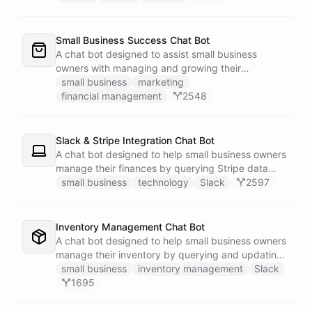
Small Business Success Chat Bot
A chat bot designed to assist small business
owners with managing and growing their
businesses.
small business
marketing
financial management
2548
Slack & Stripe Integration Chat Bot
A chat bot designed to help small business owners
manage their finances by querying Stripe data
directly through Slack.
small business
technology
Slack
2597
Inventory Management Chat Bot
A chat bot designed to help small business owners
manage their inventory by querying and updating
Google Sheets data directly through Slack.
small business
inventory management
Slack
1695