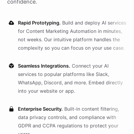
confidence.
Rapid Prototyping.
Build and deploy AI
services
for
Content Marketing Automation
in minutes,
not weeks. Our intuitive platform handles the
complexity so you can focus on your use case.
Seamless Integrations.
Connect your AI
services
to popular platforms like Slack,
WhatsApp, Discord, and more. Embed directly
into your website or app.
Enterprise Security.
Built-in content filtering,
data privacy controls, and compliance with
GDPR and CCPA regulations to protect your