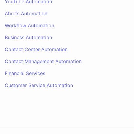
YouTube Automation
Ahrefs Automation
Workflow Automation
Business Automation
Contact Center Automation
Contact Management Automation
Financial Services
Customer Service Automation