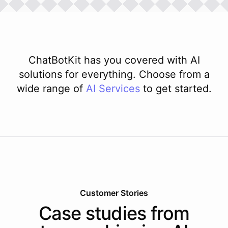
ChatBotKit has you covered with AI
solutions for everything. Choose from a
wide range of
AI
Services
to get started.
Customer Stories
Case studies from