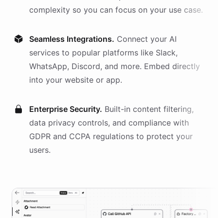
complexity so you can focus on your use case.
Seamless Integrations.
Connect your AI
services
to popular platforms like Slack,
WhatsApp, Discord, and more. Embed directly
into your website or app.
Enterprise Security.
Built-in content filtering,
data privacy controls, and compliance with
GDPR and CCPA regulations to protect your
users.