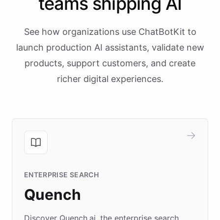
teams shipping AI
See how organizations use ChatBotKit to
launch production AI assistants, validate new
products, support customers, and create
richer digital experiences.
ENTERPRISE SEARCH
Quench
Discover Quench.ai, the enterprise search