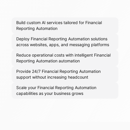
Build custom AI services tailored for Financial
Reporting Automation
Deploy Financial Reporting Automation solutions
across websites, apps, and messaging platforms
Reduce operational costs with intelligent Financial
Reporting Automation automation
Provide 24/7 Financial Reporting Automation
support without increasing headcount
Scale your Financial Reporting Automation
capabilities as your business grows