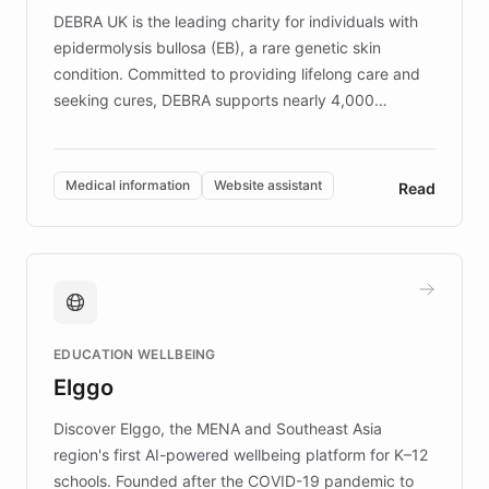
DEBRA UK is the leading charity for individuals with
epidermolysis bullosa (EB), a rare genetic skin
condition. Committed to providing lifelong care and
seeking cures, DEBRA supports nearly 4,000
members across the UK. With over £22 million
invested in research, DEBRA is the largest UK funder
of EB studies. The organization addresses the
Medical information
Website assistant
Read
complex information needs of patients and
caregivers by offering reliable resources and
support. Learn about DEBRA's innovative chatbot,
providing 24/7 assistance for inquiries about EB,
fundraising, and support services, ensuring accurate
and compassionate communication. Explore DEBRA's
EDUCATION WELLBEING
mission to improve lives and advance research for
Elggo
those affected by EB.
Discover Elggo, the MENA and Southeast Asia
region's first AI-powered wellbeing platform for K–12
schools. Founded after the COVID-19 pandemic to