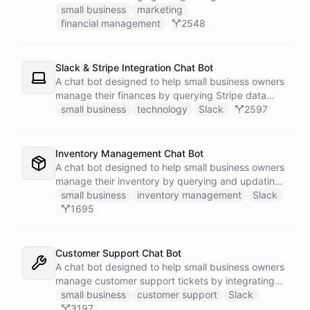
businesses.
small business
marketing
financial management
2548
Slack & Stripe Integration Chat Bot
A chat bot designed to help small business owners
manage their finances by querying Stripe data
directly through Slack.
small business
technology
Slack
2597
Inventory Management Chat Bot
A chat bot designed to help small business owners
manage their inventory by querying and updating
Google Sheets data directly through Slack.
small business
inventory management
Slack
1695
Customer Support Chat Bot
A chat bot designed to help small business owners
manage customer support tickets by integrating
with Zendesk.
small business
customer support
Slack
3197