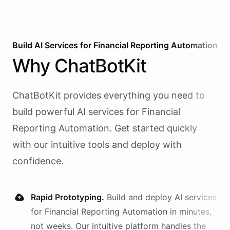
Build AI
Services
for
Financial Reporting Automation
Why
ChatBotKit
ChatBotKit provides everything you need to
build powerful AI
services
for
Financial
Reporting Automation
. Get started quickly
with our intuitive tools and deploy with
confidence.
Rapid Prototyping.
Build and deploy AI
services
for
Financial Reporting Automation
in minutes,
not weeks. Our intuitive platform handles the