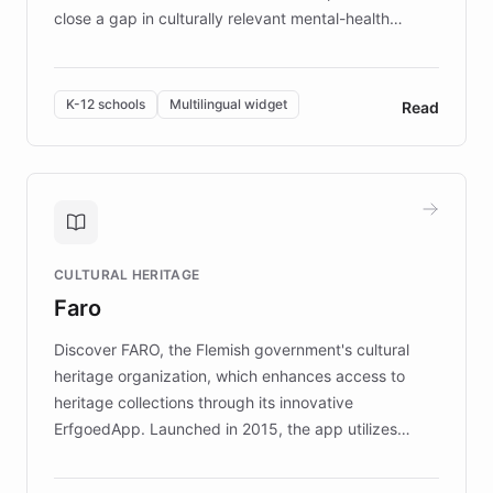
close a gap in culturally relevant mental-health
resources, Elggo delivers evidence-based curricula
designed by regional psychologists and educators.
By integrating ChatBotKit's conversational AI,
K-12 schools
Multilingual widget
Read
embeddable widget, and multilingual support, Elggo
provides students and teachers with always-on,
personalized guidance on emotional literacy,
decision-making, and growth mindset. Learn how a
controlled trial of 12,000 students across 32 schools
saw a 30% increase in student wellbeing, and how
CULTURAL HERITAGE
the platform scaled across seven countries while
Faro
keeping content culturally responsive and data-
driven.
Discover FARO, the Flemish government's cultural
heritage organization, which enhances access to
heritage collections through its innovative
ErfgoedApp. Launched in 2015, the app utilizes
augmented reality, IoT, and AI to provide on-site,
multilingual guidance for museums and heritage