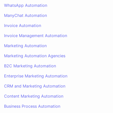
WhatsApp Automation
ManyChat Automation
Invoice Automation
Invoice Management Automation
Marketing Automation
Marketing Automation Agencies
B2C Marketing Automation
Enterprise Marketing Automation
CRM and Marketing Automation
Content Marketing Automation
Business Process Automation