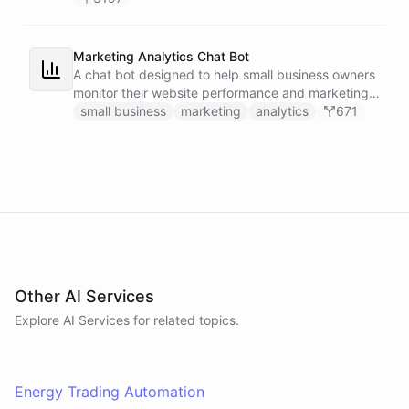
Marketing Analytics Chat Bot
A chat bot designed to help small business owners
monitor their website performance and marketing
campaigns by querying Google Analytics data
small business
marketing
analytics
671
directly through Slack.
Other AI Services
Explore AI
Services
for related topics.
Energy Trading Automation