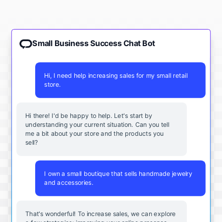
Small Business Success Chat Bot
Hi, I need help increasing sales for my small retail
store.
Hi there! I'd be happy to help. Let's start by
understanding your current situation. Can you tell
me a bit about your store and the products you
sell?
I own a small boutique that sells handmade jewelry
and accessories.
That's wonderful! To increase sales, we can explore