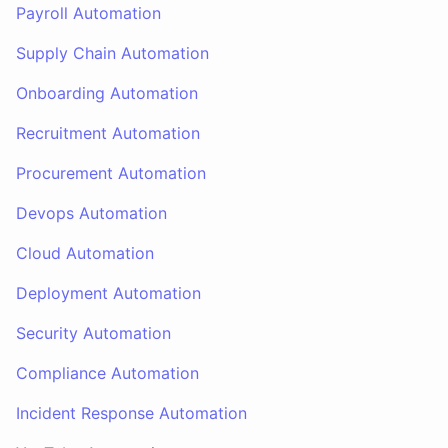
Payroll Automation
Supply Chain Automation
Onboarding Automation
Recruitment Automation
Procurement Automation
Devops Automation
Cloud Automation
Deployment Automation
Security Automation
Compliance Automation
Incident Response Automation