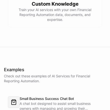
Custom Knowledge
Train your AI services with your own Financial
Reporting Automation data, documents, and
expertise.
Examples
Check out these examples of AI
Services
for
Financial
Reporting Automation
.
Small Business Success Chat Bot
A chat bot designed to assist small business
owners with managing and growing their