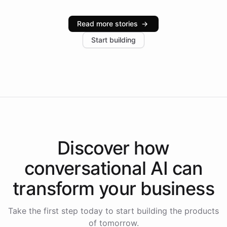
Intelliway serve hundreds of clients across multiple
industries, with one major retail client reporting a 40%
Read more stories
→
increase in positive customer feedback. Explore how
Start building
the platform-as-a-backend approach positions
Intelliway to lead conversational AI across the
Americas.
Discover how
conversational AI
can
transform your
business
Take the first step today to start building the products
of tomorrow.