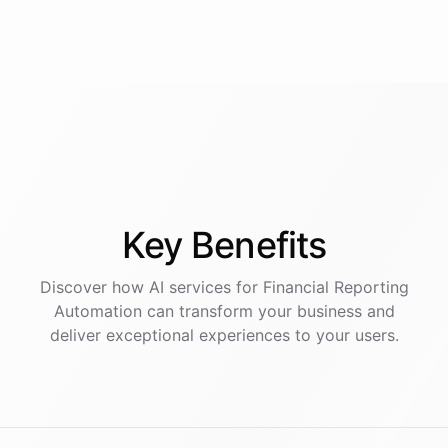
Key
Benefits
Discover how AI
services
for
Financial Reporting
Automation
can transform your business and
deliver exceptional experiences to your users.