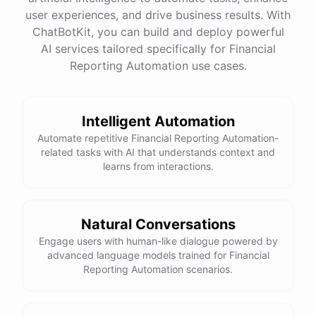
quality
images
and
engaging
content
can
attract
user experiences, and drive business results. With
more
visitors
to
your
online
store
.
Would
you
like
tips
on
social
media
marketing
or
optimizing
your
ChatBotKit, you can build and deploy powerful
website
?
AI services tailored specifically for Financial
Reporting Automation use cases.
powered by
ChatBotKit
Intelligent Automation
Automate repetitive Financial Reporting Automation-
related tasks with AI that understands context and
learns from interactions.
Natural Conversations
Engage users with human-like dialogue powered by
advanced language models trained for Financial
Reporting Automation scenarios.