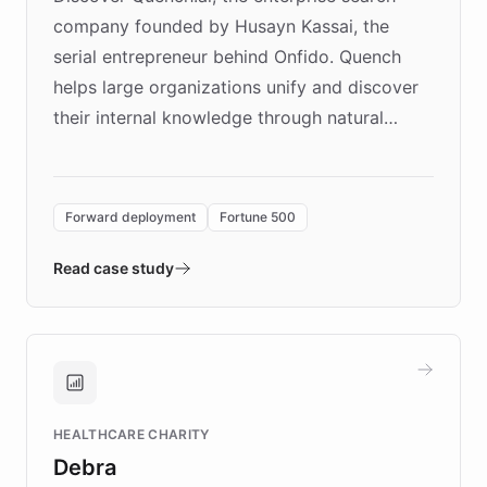
company founded by Husayn Kassai, the
serial entrepreneur behind Onfido. Quench
helps large organizations unify and discover
their internal knowledge through natural
language search. Built on ChatBotKit's
Forward Deployment platform - the
environment powering the "Quench Sandbox"
Forward deployment
Fortune 500
- Quench prototypes, runs discovery, and
validates AI products with real customers in
Read case study
days rather than quarters. Learn how this
approach delivered 10x faster prototyping
and won major enterprises including Yum
Brands, MotorK, Podium, and numerous
Fortune 500 companies, turning rapid
HEALTHCARE CHARITY
customer iteration into a sustainable
Debra
competitive advantage.