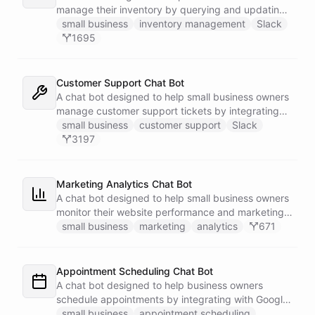
manage their inventory by querying and updating
Google Sheets data directly through Slack.
small business
inventory management
Slack
1695
Customer Support Chat Bot
A chat bot designed to help small business owners
manage customer support tickets by integrating
with Zendesk.
small business
customer support
Slack
3197
Marketing Analytics Chat Bot
A chat bot designed to help small business owners
monitor their website performance and marketing
campaigns by querying Google Analytics data
small business
marketing
analytics
671
directly through Slack.
Appointment Scheduling Chat Bot
A chat bot designed to help business owners
schedule appointments by integrating with Google
Calendar, Calendly and other scheduling tools.
small business
appointment scheduling