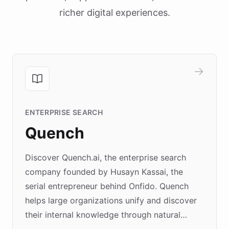
richer digital experiences.
ENTERPRISE SEARCH
Quench
Discover Quench.ai, the enterprise search
company founded by Husayn Kassai, the
serial entrepreneur behind Onfido. Quench
helps large organizations unify and discover
their internal knowledge through natural
language search. Built on ChatBotKit's