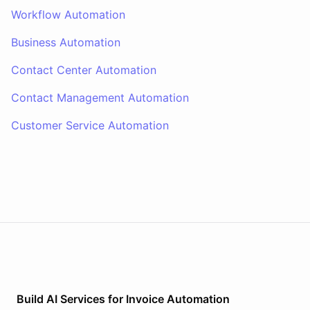
Workflow Automation
Business Automation
Contact Center Automation
Contact Management Automation
Customer Service Automation
Build AI
Services
for
Invoice Automation