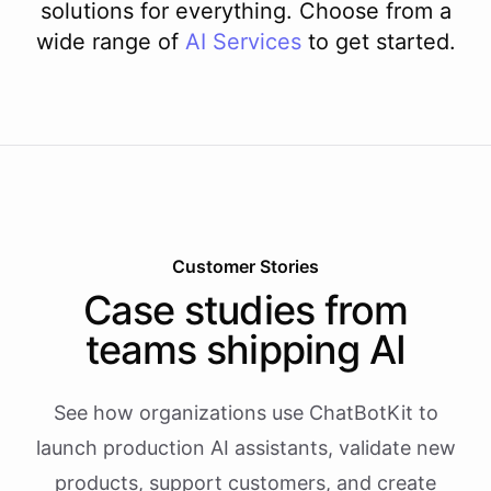
solutions for everything. Choose from a
wide range of
AI
Services
to get started.
Customer Stories
Case studies from
teams shipping AI
See how organizations use ChatBotKit to
launch production AI assistants, validate new
products, support customers, and create