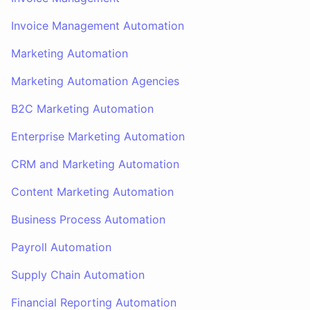
Invoice Management Automation
Marketing Automation
Marketing Automation Agencies
B2C Marketing Automation
Enterprise Marketing Automation
CRM and Marketing Automation
Content Marketing Automation
Business Process Automation
Payroll Automation
Supply Chain Automation
Financial Reporting Automation