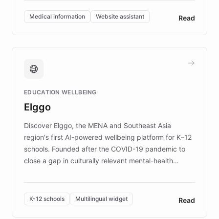
invested in research, DEBRA is the largest UK funder
of EB studies. The organization addresses the
Medical information
Website assistant
Read
complex information needs of patients and
caregivers by offering reliable resources and
support. Learn about DEBRA's innovative chatbot,
providing 24/7 assistance for inquiries about EB,
fundraising, and support services, ensuring accurate
and compassionate communication. Explore DEBRA's
EDUCATION WELLBEING
mission to improve lives and advance research for
Elggo
those affected by EB.
Discover Elggo, the MENA and Southeast Asia
region's first AI-powered wellbeing platform for K–12
schools. Founded after the COVID-19 pandemic to
close a gap in culturally relevant mental-health
resources, Elggo delivers evidence-based curricula
designed by regional psychologists and educators.
By integrating ChatBotKit's conversational AI,
K-12 schools
Multilingual widget
Read
embeddable widget, and multilingual support, Elggo