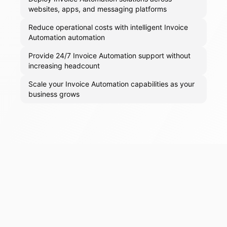
websites, apps, and messaging platforms
Reduce operational costs with intelligent Invoice
Automation automation
Provide 24/7 Invoice Automation support without
increasing headcount
Scale your Invoice Automation capabilities as your
business grows