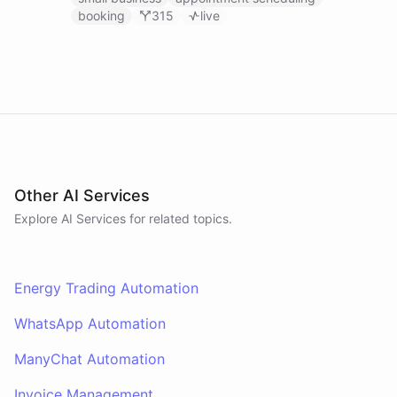
booking
315
live
Other AI Services
Explore AI
Services
for related topics.
Energy Trading Automation
WhatsApp Automation
ManyChat Automation
Invoice Management