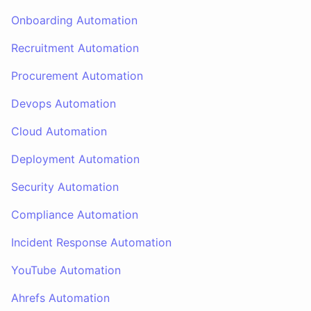
Onboarding Automation
Recruitment Automation
Procurement Automation
Devops Automation
Cloud Automation
Deployment Automation
Security Automation
Compliance Automation
Incident Response Automation
YouTube Automation
Ahrefs Automation