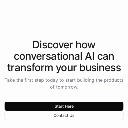
Discover how
conversational AI
can
transform your
business
Take the first step today to start building the products
of tomorrow.
Start Here
Contact Us