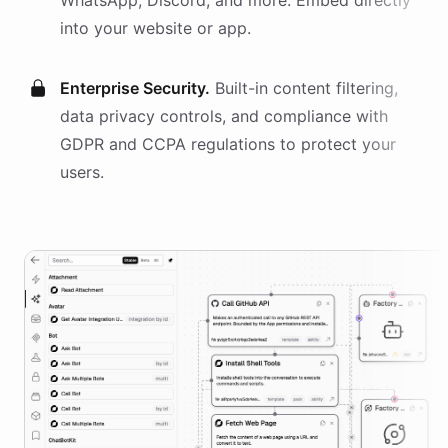
WhatsApp, Discord, and more. Embed directly
into your website or app.
Enterprise Security.
Built-in content filtering,
data privacy controls, and compliance with
GDPR and CCPA regulations to protect your
users.