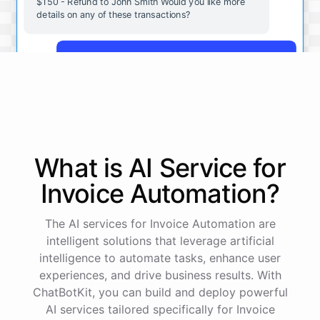
$150 - Refund to John Smith Would you like more
details on any of these transactions?
Yes, more details on the payment from Acme Corp.
Payment from Acme Corp:
Amount: $200
What is AI
Service
for
Date: 2023-05-12
Status: Completed
Invoice Automation
?
Payment Method: Credit Card
Description: Monthly subscription fee
The AI services for Invoice Automation are
intelligent solutions that leverage artificial
How is my cash flow this month?
intelligence to automate tasks, enhance user
experiences, and drive business results. With
ChatBotKit, you can build and deploy powerful
Your cash flow for this month is:
AI services tailored specifically for Invoice