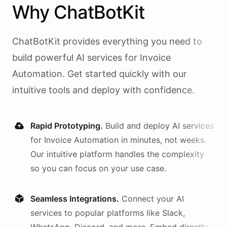
Why
ChatBotKit
ChatBotKit provides everything you need to
build powerful AI
services
for
Invoice
Automation
. Get started quickly with our
intuitive tools and deploy with confidence.
Rapid Prototyping.
Build and deploy AI
services
for
Invoice Automation
in minutes, not weeks.
Our intuitive platform handles the complexity
so you can focus on your use case.
Seamless Integrations.
Connect your AI
services
to popular platforms like Slack,