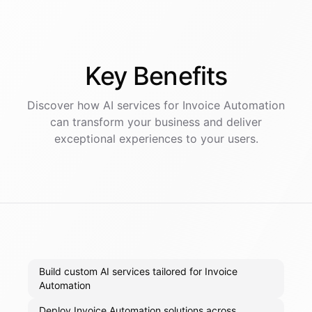
Key
Benefits
Discover how AI
services
for
Invoice Automation
can transform your business and deliver
exceptional experiences to your users.
Build custom AI services tailored for Invoice
Automation
Deploy Invoice Automation solutions across