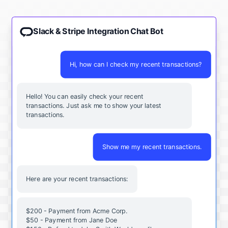
Slack & Stripe Integration Chat Bot
Hi, how can I check my recent transactions?
Hello! You can easily check your recent
transactions. Just ask me to show your latest
transactions.
Show me my recent transactions.
Here are your recent transactions:
$200 - Payment from Acme Corp.
$50 - Payment from Jane Doe