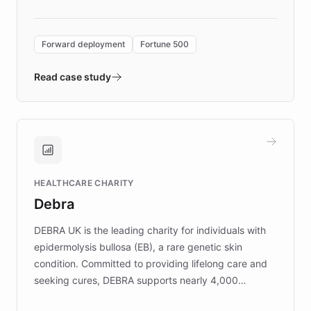
Forward Deployment platform - the
environment powering the "Quench Sandbox"
Forward deployment
Fortune 500
- Quench prototypes, runs discovery, and
validates AI products with real customers in
Read case study
days rather than quarters. Learn how this
approach delivered 10x faster prototyping
and won major enterprises including Yum
Brands, MotorK, Podium, and numerous
Fortune 500 companies, turning rapid
HEALTHCARE CHARITY
customer iteration into a sustainable
Debra
competitive advantage.
DEBRA UK is the leading charity for individuals with
epidermolysis bullosa (EB), a rare genetic skin
condition. Committed to providing lifelong care and
seeking cures, DEBRA supports nearly 4,000
members across the UK. With over £22 million