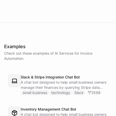
powered by
ChatBotKit
Examples
Check out these examples of AI
Services
for
Invoice
Automation
.
Slack & Stripe Integration Chat Bot
A chat bot designed to help small business owners
manage their finances by querying Stripe data
directly through Slack.
small business
technology
Slack
2598
Inventory Management Chat Bot
A chat bot designed to help small business owners