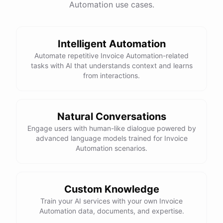
Automation use cases.
Total Income: $5000
Total Expenses: $2000
Net Cash Flow: $3000 Would you like a detailed
report?
Intelligent Automation
Automate repetitive Invoice Automation-related
tasks with AI that understands context and learns
Yes, please.
from interactions.
Detailed Cash Flow Report for May 2023:
Natural Conversations
Engage users with human-like dialogue powered by
Income
:
advanced language models trained for Invoice
Sales
: $
4000
Automation scenarios.
Subscriptions
: $
1000
Expenses
:
Supplies
: $
500
Salaries
: $
1200
Utilities
: $
300
Custom Knowledge
Net
Cash
Flow
: $
3000
You
can
also
set
up
Train your AI services with your own Invoice
automated
reports
to
receive
this
summary
weekly
Automation data, documents, and expertise.
or
monthly
.