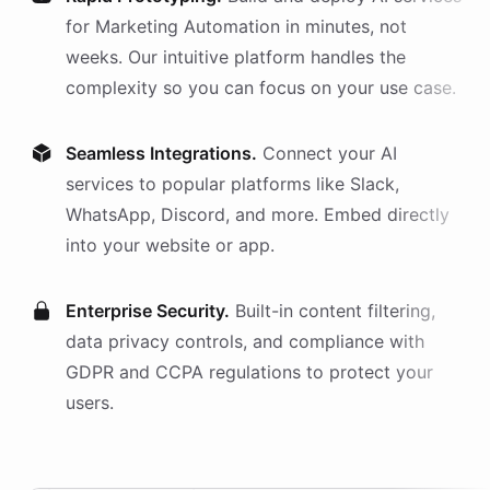
for
Marketing Automation
in minutes, not
weeks. Our intuitive platform handles the
complexity so you can focus on your use case.
Seamless Integrations.
Connect your AI
services
to popular platforms like Slack,
WhatsApp, Discord, and more. Embed directly
into your website or app.
Enterprise Security.
Built-in content filtering,
data privacy controls, and compliance with
GDPR and CCPA regulations to protect your
users.