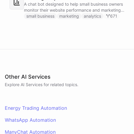
A chat bot designed to help small business owners
monitor their website performance and marketing
campaigns by querying Google Analytics data
small business
marketing
analytics
671
directly through Slack.
Other AI Services
Explore AI
Services
for related topics.
Energy Trading Automation
WhatsApp Automation
ManyChat Automation