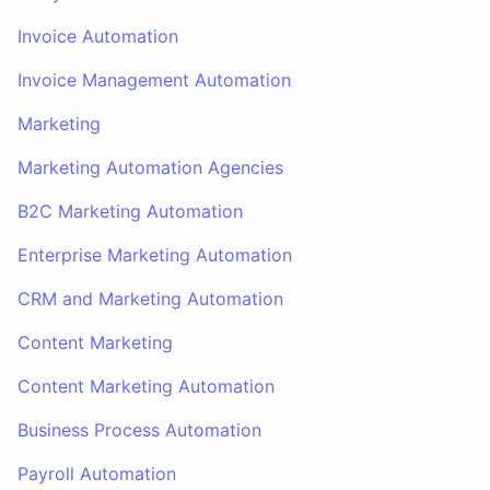
Invoice Automation
Invoice Management Automation
Marketing
Marketing Automation Agencies
B2C Marketing Automation
Enterprise Marketing Automation
CRM and Marketing Automation
Content Marketing
Content Marketing Automation
Business Process Automation
Payroll Automation