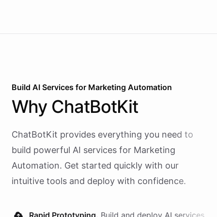
Build AI
Services
for
Marketing Automation
Why
ChatBotKit
ChatBotKit provides everything you need to
build powerful AI
services
for
Marketing
Automation
. Get started quickly with our
intuitive tools and deploy with confidence.
Rapid Prototyping.
Build and deploy AI
services