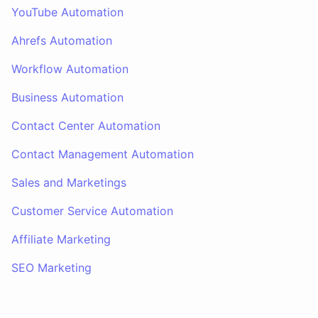
YouTube Automation
Ahrefs Automation
Workflow Automation
Business Automation
Contact Center Automation
Contact Management Automation
Sales and Marketings
Customer Service Automation
Affiliate Marketing
SEO Marketing