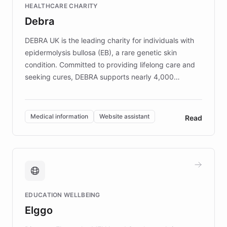
HEALTHCARE CHARITY
customer iteration into a sustainable
Debra
competitive advantage.
DEBRA UK is the leading charity for individuals with
epidermolysis bullosa (EB), a rare genetic skin
condition. Committed to providing lifelong care and
seeking cures, DEBRA supports nearly 4,000
members across the UK. With over £22 million
invested in research, DEBRA is the largest UK funder
of EB studies. The organization addresses the
Medical information
Website assistant
Read
complex information needs of patients and
caregivers by offering reliable resources and
support. Learn about DEBRA's innovative chatbot,
providing 24/7 assistance for inquiries about EB,
fundraising, and support services, ensuring accurate
and compassionate communication. Explore DEBRA's
EDUCATION WELLBEING
mission to improve lives and advance research for
Elggo
those affected by EB.