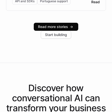
API and SDKs
Portuguese support
Read
Brazilian Portuguese understanding, scalable cloud
infrastructure, and advanced language models help
Intelliway serve hundreds of clients across multiple
industries, with one major retail client reporting a 40%
Read more stories
→
increase in positive customer feedback. Explore how
Start building
the platform-as-a-backend approach positions
Intelliway to lead conversational AI across the
Americas.
Discover how
conversational AI
can
transform your
business