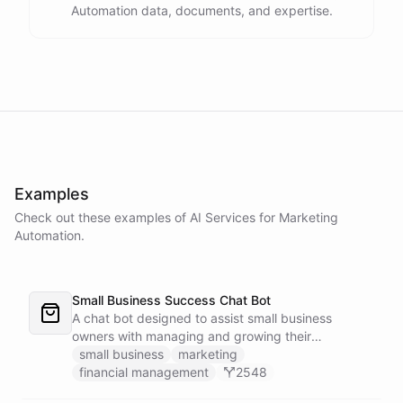
Automation data, documents, and expertise.
Examples
Check out these examples of AI
Services
for
Marketing
Automation
.
Small Business Success Chat Bot
A chat bot designed to assist small business
owners with managing and growing their
businesses.
small business
marketing
financial management
2548