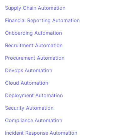
Supply Chain Automation
Financial Reporting Automation
Onboarding Automation
Recruitment Automation
Procurement Automation
Devops Automation
Cloud Automation
Deployment Automation
Security Automation
Compliance Automation
Incident Response Automation