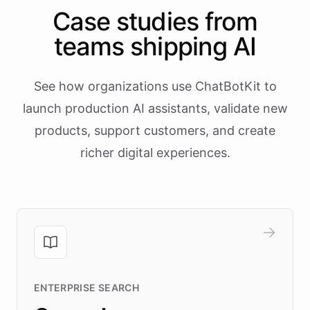
Case studies from
teams shipping AI
See how organizations use ChatBotKit to
launch production AI assistants, validate new
products, support customers, and create
richer digital experiences.
ENTERPRISE SEARCH