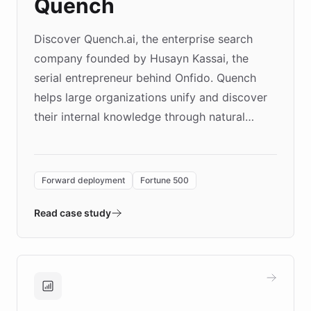
Quench
Discover Quench.ai, the enterprise search
company founded by Husayn Kassai, the
serial entrepreneur behind Onfido. Quench
helps large organizations unify and discover
their internal knowledge through natural
language search. Built on ChatBotKit's
Forward Deployment platform - the
environment powering the "Quench Sandbox"
Forward deployment
Fortune 500
- Quench prototypes, runs discovery, and
validates AI products with real customers in
Read case study
days rather than quarters. Learn how this
approach delivered 10x faster prototyping
and won major enterprises including Yum
Brands, MotorK, Podium, and numerous
Fortune 500 companies, turning rapid