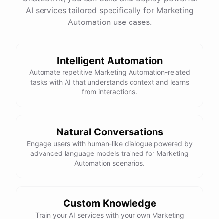
website
?
AI services tailored specifically for Marketing
Automation use cases.
powered by
ChatBotKit
Intelligent Automation
Automate repetitive Marketing Automation-related
tasks with AI that understands context and learns
from interactions.
Natural Conversations
Engage users with human-like dialogue powered by
advanced language models trained for Marketing
Automation scenarios.
Custom Knowledge
Train your AI services with your own Marketing