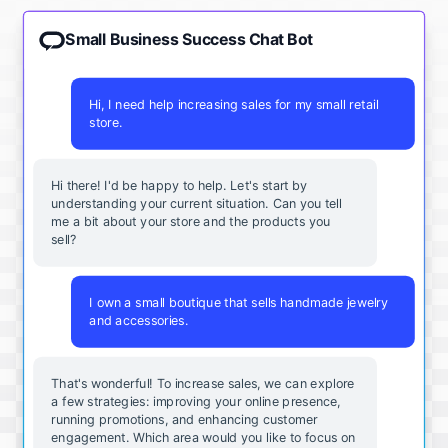
Small Business Success Chat Bot
Hi, I need help increasing sales for my small retail
store.
Hi there! I'd be happy to help. Let's start by
understanding your current situation. Can you tell
me a bit about your store and the products you
sell?
I own a small boutique that sells handmade jewelry
and accessories.
That's wonderful! To increase sales, we can explore
a few strategies: improving your online presence,
running promotions, and enhancing customer
engagement. Which area would you like to focus on