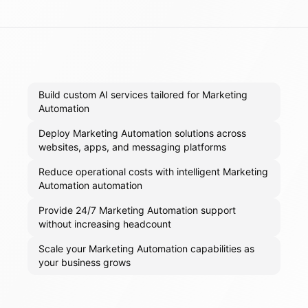
Build custom AI services tailored for Marketing
Automation
Deploy Marketing Automation solutions across
websites, apps, and messaging platforms
Reduce operational costs with intelligent Marketing
Automation automation
Provide 24/7 Marketing Automation support
without increasing headcount
Scale your Marketing Automation capabilities as
your business grows