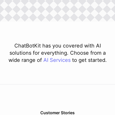
ChatBotKit has you covered with AI
solutions for everything. Choose from a
wide range of
AI
Services
to get started.
Customer Stories