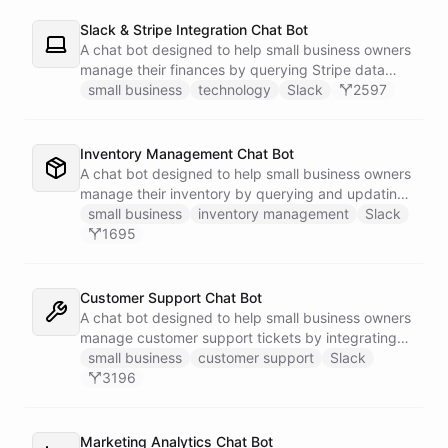
Slack & Stripe Integration Chat Bot
A chat bot designed to help small business owners
manage their finances by querying Stripe data
directly through Slack.
small business
technology
Slack
2597
Inventory Management Chat Bot
A chat bot designed to help small business owners
manage their inventory by querying and updating
Google Sheets data directly through Slack.
small business
inventory management
Slack
1695
Customer Support Chat Bot
A chat bot designed to help small business owners
manage customer support tickets by integrating
with Zendesk.
small business
customer support
Slack
3196
Marketing Analytics Chat Bot