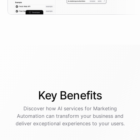
Key
Benefits
Discover how AI
services
for
Marketing
Automation
can transform your business and
deliver exceptional experiences to your users.