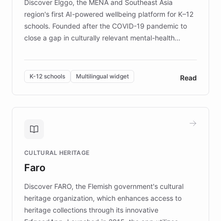
Discover Elggo, the MENA and Southeast Asia
region's first AI-powered wellbeing platform for K–12
schools. Founded after the COVID-19 pandemic to
close a gap in culturally relevant mental-health
resources, Elggo delivers evidence-based curricula
designed by regional psychologists and educators.
By integrating ChatBotKit's conversational AI,
K-12 schools
Multilingual widget
Read
embeddable widget, and multilingual support, Elggo
provides students and teachers with always-on,
personalized guidance on emotional literacy,
decision-making, and growth mindset. Learn how a
controlled trial of 12,000 students across 32 schools
saw a 30% increase in student wellbeing, and how
CULTURAL HERITAGE
the platform scaled across seven countries while
Faro
keeping content culturally responsive and data-
driven.
Discover FARO, the Flemish government's cultural
heritage organization, which enhances access to
heritage collections through its innovative