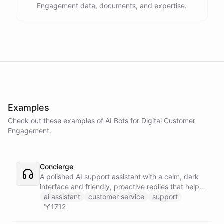
Engagement data, documents, and expertise.
Examples
Check out these examples of AI
Bots
for
Digital Customer
Engagement
.
Concierge
A polished AI support assistant with a calm, dark
interface and friendly, proactive replies that help
customers find answers fast.
ai assistant
customer service
support
1712