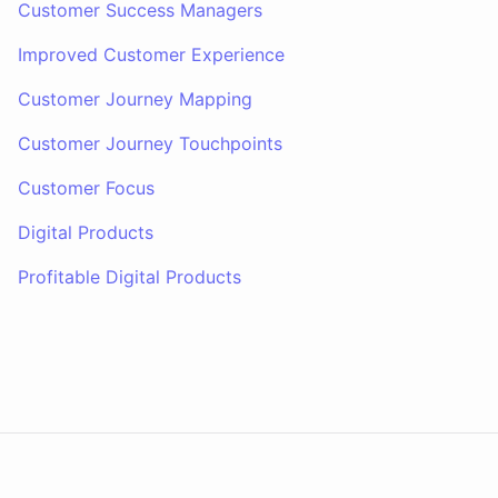
Customer Success Managers
Improved Customer Experience
Customer Journey Mapping
Customer Journey Touchpoints
Customer Focus
Digital Products
Profitable Digital Products