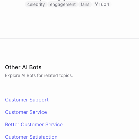
celebrity
engagement
fans
1604
Other AI Bots
Explore AI
Bots
for related topics.
Customer Support
Customer Service
Better Customer Service
Customer Satisfaction