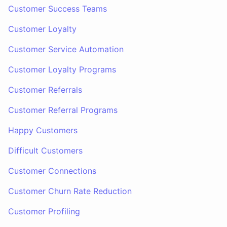
Customer Success Teams
Customer Loyalty
Customer Service Automation
Customer Loyalty Programs
Customer Referrals
Customer Referral Programs
Happy Customers
Difficult Customers
Customer Connections
Customer Churn Rate Reduction
Customer Profiling