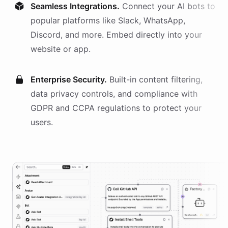
Seamless Integrations.
Connect your AI
bots
to
popular platforms like Slack, WhatsApp,
Discord, and more. Embed directly into your
website or app.
Enterprise Security.
Built-in content filtering,
data privacy controls, and compliance with
GDPR and CCPA regulations to protect your
users.