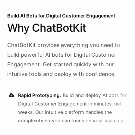
Build AI
Bots
for
Digital Customer Engagement
Why
ChatBotKit
ChatBotKit provides everything you need to
build powerful AI
bots
for
Digital Customer
Engagement
. Get started quickly with our
intuitive tools and deploy with confidence.
Rapid Prototyping.
Build and deploy AI
bots
for
Digital Customer Engagement
in minutes, not
weeks. Our intuitive platform handles the
complexity so you can focus on your use case.