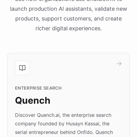
launch production AI assistants, validate new
products, support customers, and create
richer digital experiences.
ENTERPRISE SEARCH
Quench
Discover Quench.ai, the enterprise search
company founded by Husayn Kassai, the
serial entrepreneur behind Onfido. Quench