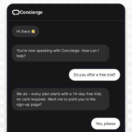
Concierge
Hi there
👋
You're now speaking with Concierge. How can I
help?
Do you offer a free trial?
We do - every plan starts with a 14-day free trial,
no card required. Want me to point you to the
sign-up page?
Yes, please