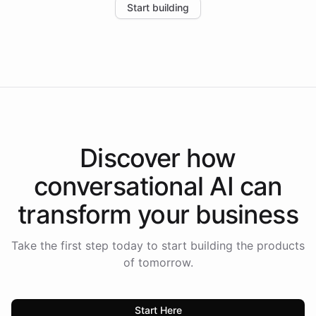
Start building
the platform-as-a-backend approach positions
Intelliway to lead conversational AI across the
Americas.
Discover how
conversational AI
can
transform your
business
Take the first step today to start building the products
of tomorrow.
Start Here