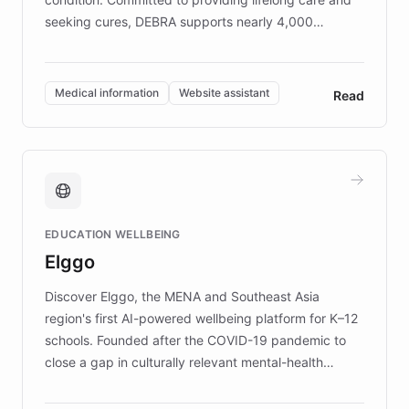
seeking cures, DEBRA supports nearly 4,000
members across the UK. With over £22 million
invested in research, DEBRA is the largest UK funder
of EB studies. The organization addresses the
Medical information
Website assistant
Read
complex information needs of patients and
caregivers by offering reliable resources and
support. Learn about DEBRA's innovative chatbot,
providing 24/7 assistance for inquiries about EB,
fundraising, and support services, ensuring accurate
and compassionate communication. Explore DEBRA's
EDUCATION WELLBEING
mission to improve lives and advance research for
Elggo
those affected by EB.
Discover Elggo, the MENA and Southeast Asia
region's first AI-powered wellbeing platform for K–12
schools. Founded after the COVID-19 pandemic to
close a gap in culturally relevant mental-health
resources, Elggo delivers evidence-based curricula
designed by regional psychologists and educators.