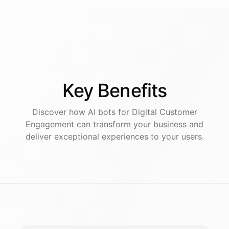
Key
Benefits
Discover how AI
bots
for
Digital Customer
Engagement
can transform your business and
deliver exceptional experiences to your users.