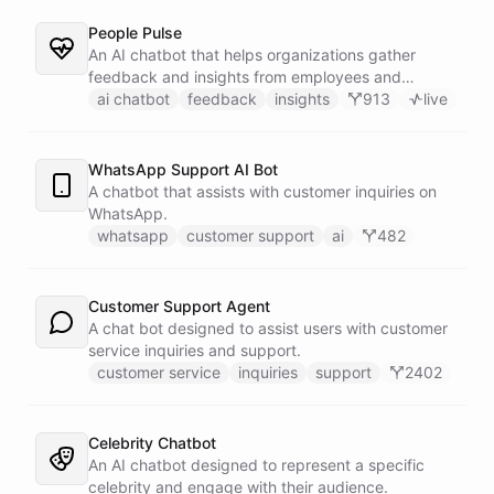
People Pulse
An AI chatbot that helps organizations gather
feedback and insights from employees and
customers.
ai chatbot
feedback
insights
913
live
WhatsApp Support AI Bot
A chatbot that assists with customer inquiries on
WhatsApp.
whatsapp
customer support
ai
482
Customer Support Agent
A chat bot designed to assist users with customer
service inquiries and support.
customer service
inquiries
support
2402
Celebrity Chatbot
An AI chatbot designed to represent a specific
celebrity and engage with their audience.