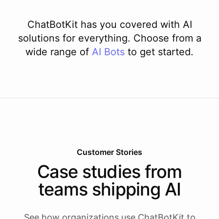
ChatBotKit has you covered with AI
solutions for everything. Choose from a
wide range of
AI
Bots
to get started.
Customer Stories
Case studies from
teams shipping AI
See how organizations use ChatBotKit to