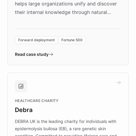
helps large organizations unify and discover
their internal knowledge through natural
language search. Built on ChatBotKit's
Forward Deployment platform - the
environment powering the "Quench Sandbox"
Forward deployment
Fortune 500
- Quench prototypes, runs discovery, and
validates AI products with real customers in
Read case study
days rather than quarters. Learn how this
approach delivered 10x faster prototyping
and won major enterprises including Yum
Brands, MotorK, Podium, and numerous
Fortune 500 companies, turning rapid
HEALTHCARE CHARITY
customer iteration into a sustainable
Debra
competitive advantage.
DEBRA UK is the leading charity for individuals with
epidermolysis bullosa (EB), a rare genetic skin
condition. Committed to providing lifelong care and