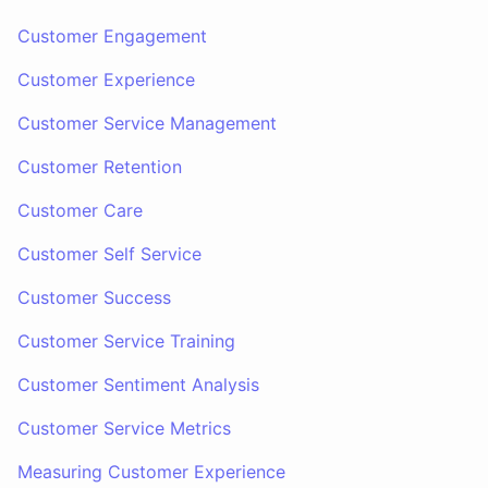
Customer Engagement
Customer Experience
Customer Service Management
Customer Retention
Customer Care
Customer Self Service
Customer Success
Customer Service Training
Customer Sentiment Analysis
Customer Service Metrics
Measuring Customer Experience