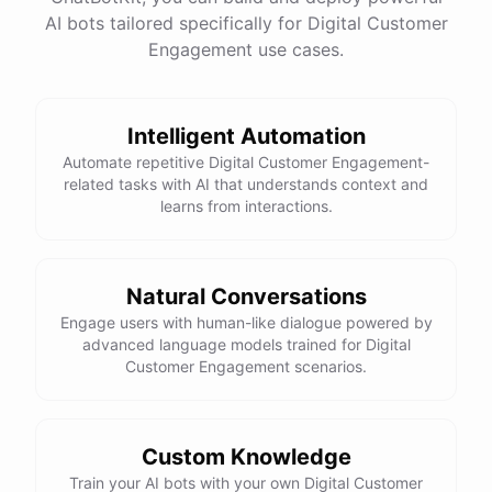
See
the
docs
Talk
to
sales
AI bots tailored specifically for Digital Customer
Engagement use cases.
Intelligent Automation
powered by
ChatBotKit
Automate repetitive Digital Customer Engagement-
related tasks with AI that understands context and
learns from interactions.
Natural Conversations
Engage users with human-like dialogue powered by
advanced language models trained for Digital
Customer Engagement scenarios.
Custom Knowledge
Train your AI bots with your own Digital Customer