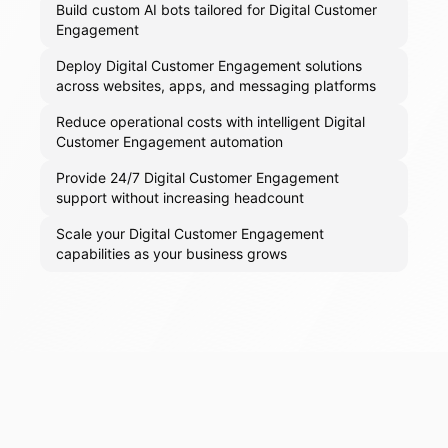
Build custom AI bots tailored for Digital Customer
Engagement
Deploy Digital Customer Engagement solutions
across websites, apps, and messaging platforms
Reduce operational costs with intelligent Digital
Customer Engagement automation
Provide 24/7 Digital Customer Engagement
support without increasing headcount
Scale your Digital Customer Engagement
capabilities as your business grows