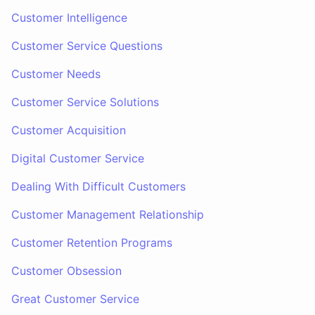
Customer Intelligence
Customer Service Questions
Customer Needs
Customer Service Solutions
Customer Acquisition
Digital Customer Service
Dealing With Difficult Customers
Customer Management Relationship
Customer Retention Programs
Customer Obsession
Great Customer Service