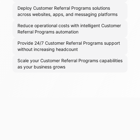
Deploy Customer Referral Programs solutions
across websites, apps, and messaging platforms
Reduce operational costs with intelligent Customer
Referral Programs automation
Provide 24/7 Customer Referral Programs support
without increasing headcount
Scale your Customer Referral Programs capabilities
as your business grows