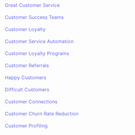
Great Customer Service
Customer Success Teams
Customer Loyalty
Customer Service Automation
Customer Loyalty Programs
Customer Referrals
Happy Customers
Difficult Customers
Customer Connections
Customer Churn Rate Reduction
Customer Profiling