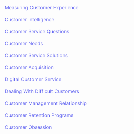
Measuring Customer Experience
Customer Intelligence
Customer Service Questions
Customer Needs
Customer Service Solutions
Customer Acquisition
Digital Customer Service
Dealing With Difficult Customers
Customer Management Relationship
Customer Retention Programs
Customer Obsession