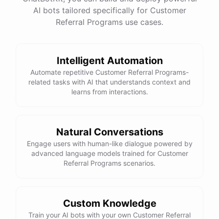
See
the
docs
Talk
to
sales
AI bots tailored specifically for Customer
Referral Programs use cases.
Intelligent Automation
powered by
ChatBotKit
Automate repetitive Customer Referral Programs-
related tasks with AI that understands context and
learns from interactions.
Natural Conversations
Engage users with human-like dialogue powered by
advanced language models trained for Customer
Referral Programs scenarios.
Custom Knowledge
Train your AI bots with your own Customer Referral