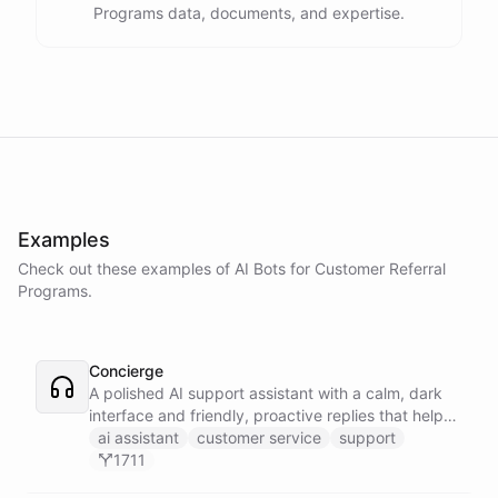
Programs data, documents, and expertise.
Examples
Check out these examples of AI
Bots
for
Customer Referral
Programs
.
Concierge
A polished AI support assistant with a calm, dark
interface and friendly, proactive replies that help
customers find answers fast.
ai assistant
customer service
support
1711