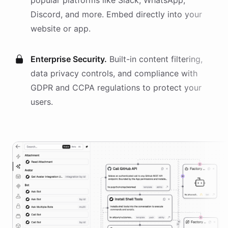
popular platforms like Slack, WhatsApp,
Discord, and more. Embed directly into your
website or app.
Enterprise Security.
Built-in content filtering,
data privacy controls, and compliance with
GDPR and CCPA regulations to protect your
users.