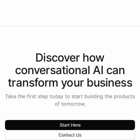
Americas.
Discover how
conversational AI
can
transform your
business
Take the first step today to start building the products
of tomorrow.
Start Here
Contact Us