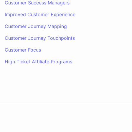
Customer Success Managers
Improved Customer Experience
Customer Journey Mapping
Customer Journey Touchpoints
Customer Focus
High Ticket Affiliate Programs