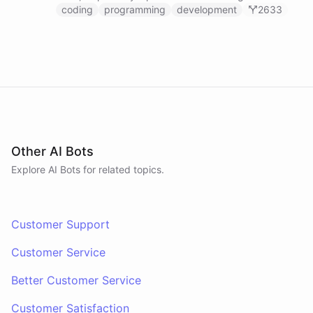
prompts.
coding
programming
development
2633
Other AI Bots
Explore AI
Bots
for related topics.
Customer Support
Customer Service
Better Customer Service
Customer Satisfaction