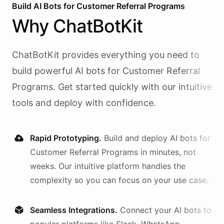
Build AI
Bots
for
Customer Referral Programs
Why
ChatBotKit
ChatBotKit provides everything you need to
build powerful AI
bots
for
Customer Referral
Programs
. Get started quickly with our intuitive
tools and deploy with confidence.
Rapid Prototyping.
Build and deploy AI
bots
for
Customer Referral Programs
in minutes, not
weeks. Our intuitive platform handles the
complexity so you can focus on your use case.
Seamless Integrations.
Connect your AI
bots
to