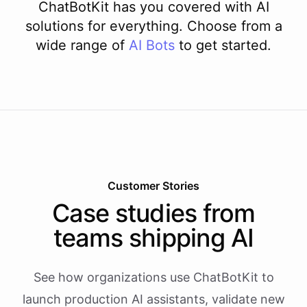
ChatBotKit has you covered with AI
solutions for everything. Choose from a
wide range of
AI
Bots
to get started.
Customer Stories
Case studies from
teams shipping AI
See how organizations use ChatBotKit to
launch production AI assistants, validate new