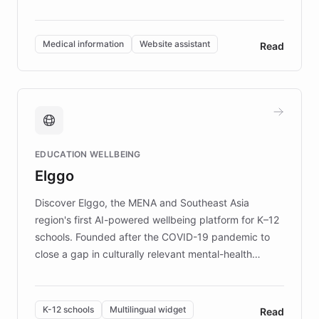
members across the UK. With over £22 million
invested in research, DEBRA is the largest UK funder
of EB studies. The organization addresses the
Medical information
Website assistant
Read
complex information needs of patients and
caregivers by offering reliable resources and
support. Learn about DEBRA's innovative chatbot,
providing 24/7 assistance for inquiries about EB,
fundraising, and support services, ensuring accurate
and compassionate communication. Explore DEBRA's
EDUCATION WELLBEING
mission to improve lives and advance research for
Elggo
those affected by EB.
Discover Elggo, the MENA and Southeast Asia
region's first AI-powered wellbeing platform for K–12
schools. Founded after the COVID-19 pandemic to
close a gap in culturally relevant mental-health
resources, Elggo delivers evidence-based curricula
designed by regional psychologists and educators.
By integrating ChatBotKit's conversational AI,
K-12 schools
Multilingual widget
Read