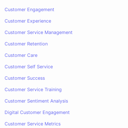
Customer Engagement
Customer Experience
Customer Service Management
Customer Retention
Customer Care
Customer Self Service
Customer Success
Customer Service Training
Customer Sentiment Analysis
Digital Customer Engagement
Customer Service Metrics