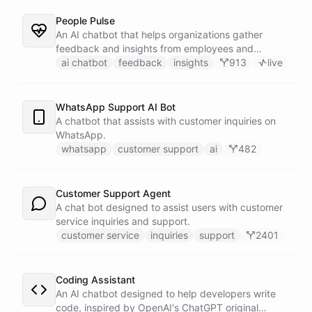
People Pulse
An AI chatbot that helps organizations gather
feedback and insights from employees and
customers.
ai chatbot
feedback
insights
913
live
WhatsApp Support AI Bot
A chatbot that assists with customer inquiries on
WhatsApp.
whatsapp
customer support
ai
482
Customer Support Agent
A chat bot designed to assist users with customer
service inquiries and support.
customer service
inquiries
support
2401
Coding Assistant
An AI chatbot designed to help developers write
code, inspired by OpenAI's ChatGPT original