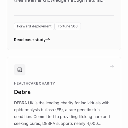
language search. Built on ChatBotKit's
Forward Deployment platform - the
environment powering the "Quench Sandbox"
Forward deployment
Fortune 500
- Quench prototypes, runs discovery, and
validates AI products with real customers in
Read case study
days rather than quarters. Learn how this
approach delivered 10x faster prototyping
and won major enterprises including Yum
Brands, MotorK, Podium, and numerous
Fortune 500 companies, turning rapid
HEALTHCARE CHARITY
customer iteration into a sustainable
Debra
competitive advantage.
DEBRA UK is the leading charity for individuals with
epidermolysis bullosa (EB), a rare genetic skin
condition. Committed to providing lifelong care and
seeking cures, DEBRA supports nearly 4,000