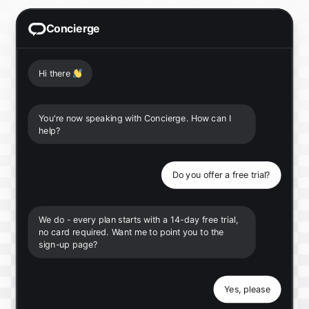
Concierge
Hi there
👋
You're now speaking with Concierge. How can I
help?
Do you offer a free trial?
We do - every plan starts with a 14-day free trial,
no card required. Want me to point you to the
sign-up page?
Yes, please