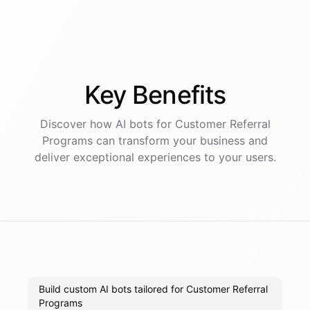
Key
Benefits
Discover how AI
bots
for
Customer Referral
Programs
can transform your business and
deliver exceptional experiences to your users.
Build custom AI bots tailored for Customer Referral
Programs