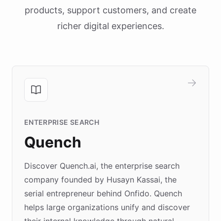
products, support customers, and create
richer digital experiences.
ENTERPRISE SEARCH
Quench
Discover Quench.ai, the enterprise search
company founded by Husayn Kassai, the
serial entrepreneur behind Onfido. Quench
helps large organizations unify and discover
their internal knowledge through natural