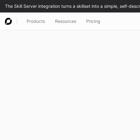
Products
Resources
Pricing