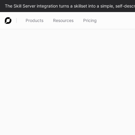
Products
Resources
Pricing