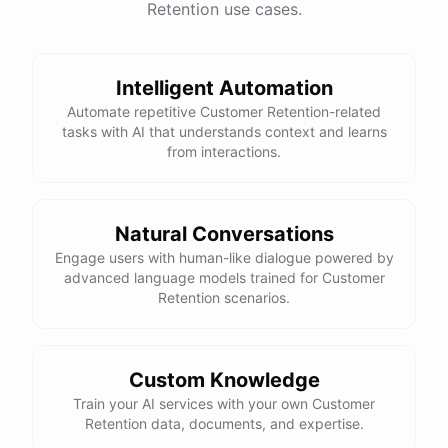
Retention use cases.
See
the
docs
Talk
to
sales
Intelligent Automation
Automate repetitive Customer Retention-related
tasks with AI that understands context and learns
powered by
ChatBotKit
from interactions.
Natural Conversations
Engage users with human-like dialogue powered by
advanced language models trained for Customer
Retention scenarios.
Custom Knowledge
Train your AI services with your own Customer
Retention data, documents, and expertise.