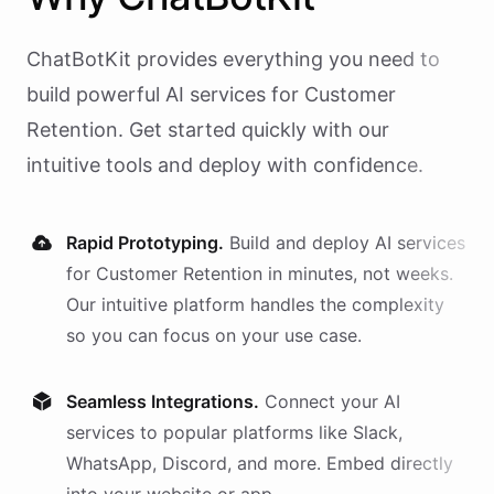
ChatBotKit provides everything you need to
build powerful AI
services
for
Customer
Retention
. Get started quickly with our
intuitive tools and deploy with confidence.
Rapid Prototyping.
Build and deploy AI
services
for
Customer Retention
in minutes, not weeks.
Our intuitive platform handles the complexity
so you can focus on your use case.
Seamless Integrations.
Connect your AI
services
to popular platforms like Slack,
WhatsApp, Discord, and more. Embed directly