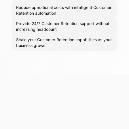
Reduce operational costs with intelligent Customer
Retention automation
Provide 24/7 Customer Retention support without
increasing headcount
Scale your Customer Retention capabilities as your
business grows