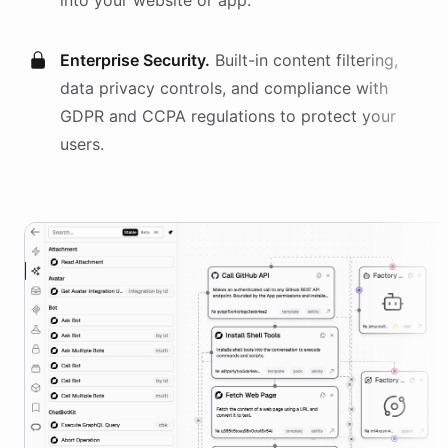
into your website or app.
Enterprise Security.
Built-in content filtering,
data privacy controls, and compliance with
GDPR and CCPA regulations to protect your
users.