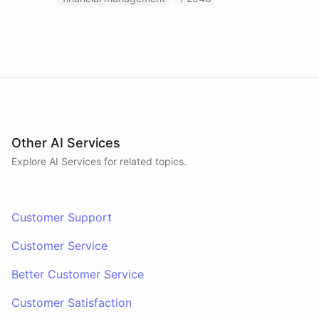
Other AI Services
Explore AI
Services
for related topics.
Customer Support
Customer Service
Better Customer Service
Customer Satisfaction