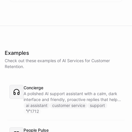
Examples
Check out these examples of AI
Services
for
Customer
Retention
.
Concierge
A polished AI support assistant with a calm, dark
interface and friendly, proactive replies that help
customers find answers fast.
ai assistant
customer service
support
1712
People Pulse