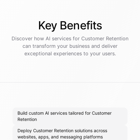
Key
Benefits
Discover how AI
services
for
Customer Retention
can transform your business and deliver
exceptional experiences to your users.
Build custom AI services tailored for Customer
Retention
Deploy Customer Retention solutions across
websites, apps, and messaging platforms