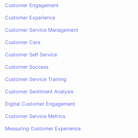
Customer Engagement
Customer Experience
Customer Service Management
Customer Care
Customer Self Service
Customer Success
Customer Service Training
Customer Sentiment Analysis
Digital Customer Engagement
Customer Service Metrics
Measuring Customer Experience