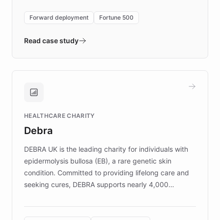
environment powering the "Quench Sandbox"
Forward deployment
Fortune 500
- Quench prototypes, runs discovery, and
validates AI products with real customers in
Read case study
days rather than quarters. Learn how this
approach delivered 10x faster prototyping
and won major enterprises including Yum
Brands, MotorK, Podium, and numerous
Fortune 500 companies, turning rapid
HEALTHCARE CHARITY
customer iteration into a sustainable
Debra
competitive advantage.
DEBRA UK is the leading charity for individuals with
epidermolysis bullosa (EB), a rare genetic skin
condition. Committed to providing lifelong care and
seeking cures, DEBRA supports nearly 4,000
members across the UK. With over £22 million
invested in research, DEBRA is the largest UK funder
of EB studies. The organization addresses the