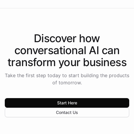
Discover how
conversational AI
can
transform your
business
Take the first step today to start building the products
of tomorrow.
Start Here
Contact Us