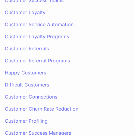
Customer Success Teams
Customer Loyalty
Customer Service Automation
Customer Loyalty Programs
Customer Referrals
Customer Referral Programs
Happy Customers
Difficult Customers
Customer Connections
Customer Churn Rate Reduction
Customer Profiling
Customer Success Managers