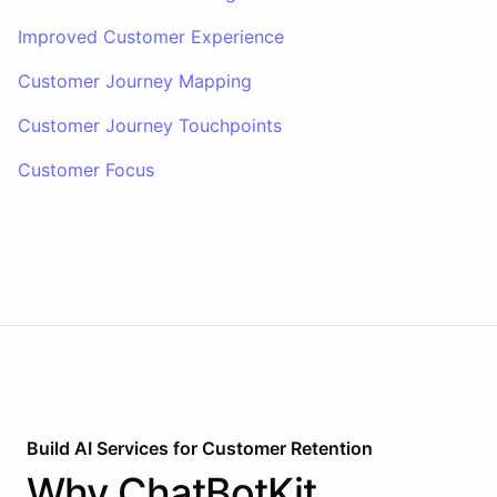
Improved Customer Experience
Customer Journey Mapping
Customer Journey Touchpoints
Customer Focus
Build AI
Services
for
Customer Retention
Why
ChatBotKit