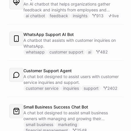
An AI chatbot that helps organizations gather
feedback and insights from employees and
customers.
ai chatbot
feedback
insights
913
live
WhatsApp Support AI Bot
A chatbot that assists with customer inquiries on
WhatsApp.
whatsapp
customer support
ai
482
Customer Support Agent
A chat bot designed to assist users with customer
service inquiries and support.
customer service
inquiries
support
2402
Small Business Success Chat Bot
A chat bot designed to assist small business
owners with managing and growing their
businesses.
small business
marketing
financial management
2548