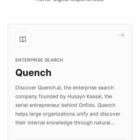
ENTERPRISE SEARCH
Quench
Discover Quench.ai, the enterprise search
company founded by Husayn Kassai, the
serial entrepreneur behind Onfido. Quench
helps large organizations unify and discover
their internal knowledge through natural
language search. Built on ChatBotKit's
Forward Deployment platform - the