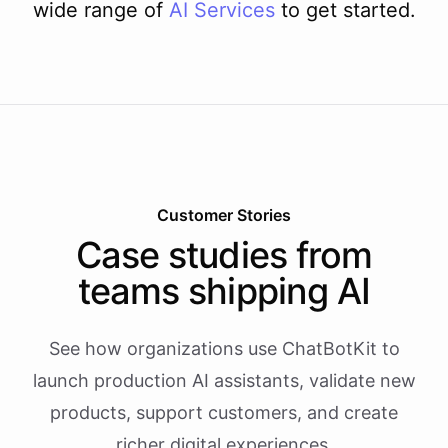
wide range of
AI
Services
to get started.
Customer Stories
Case studies from
teams shipping AI
See how organizations use ChatBotKit to
launch production AI assistants, validate new
products, support customers, and create
richer digital experiences.