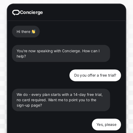
Concierge
Hi there
👋
You're now speaking with Concierge. How can I
help?
Do you offer a free trial?
We do - every plan starts with a 14-day free trial,
no card required. Want me to point you to the
sign-up page?
Yes, please