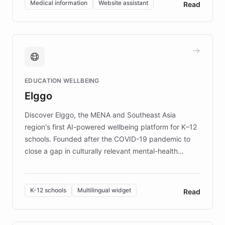
Medical information
Website assistant
Read
complex information needs of patients and
caregivers by offering reliable resources and
support. Learn about DEBRA's innovative chatbot,
providing 24/7 assistance for inquiries about EB,
fundraising, and support services, ensuring accurate
and compassionate communication. Explore DEBRA's
EDUCATION WELLBEING
mission to improve lives and advance research for
Elggo
those affected by EB.
Discover Elggo, the MENA and Southeast Asia
region's first AI-powered wellbeing platform for K–12
schools. Founded after the COVID-19 pandemic to
close a gap in culturally relevant mental-health
resources, Elggo delivers evidence-based curricula
designed by regional psychologists and educators.
By integrating ChatBotKit's conversational AI,
K-12 schools
Multilingual widget
Read
embeddable widget, and multilingual support, Elggo
provides students and teachers with always-on,
personalized guidance on emotional literacy,