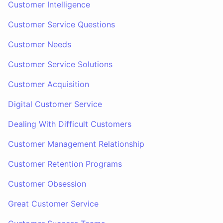
Customer Intelligence
Customer Service Questions
Customer Needs
Customer Service Solutions
Customer Acquisition
Digital Customer Service
Dealing With Difficult Customers
Customer Management Relationship
Customer Retention Programs
Customer Obsession
Great Customer Service