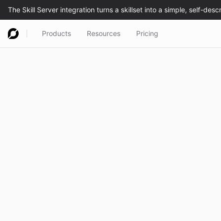
Products
Resources
Pricing