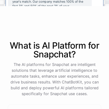
year's
match
.
Our
company
matches
100
%
of
the
first
3
%
and
50
%
of
the
next
2
%
of
your
contributions
.
I
can
walk
you
through
the
enrollment
process
in
our
benefits
portal
,
or
I
can
send
you
a
direct
link
with
step-by-step
instructions
.
Would
either
of
those
help
?
What is AI
Platform
for
powered by
ChatBotKit
Snapchat
?
The AI platforms for Snapchat are intelligent
solutions that leverage artificial intelligence to
automate tasks, enhance user experiences, and
drive business results. With ChatBotKit, you can
build and deploy powerful AI platforms tailored
specifically for Snapchat use cases.