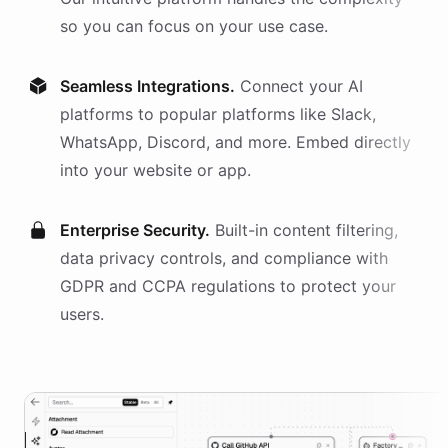
so you can focus on your use case.
Seamless Integrations.
Connect your AI
platforms
to popular platforms like Slack,
WhatsApp, Discord, and more. Embed directly
into your website or app.
Enterprise Security.
Built-in content filtering,
data privacy controls, and compliance with
GDPR and CCPA regulations to protect your
users.