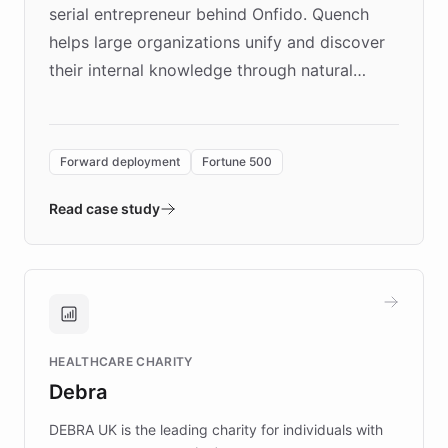
serial entrepreneur behind Onfido. Quench
helps large organizations unify and discover
their internal knowledge through natural
language search. Built on ChatBotKit's
Forward Deployment platform - the
environment powering the "Quench Sandbox"
Forward deployment
Fortune 500
- Quench prototypes, runs discovery, and
validates AI products with real customers in
Read case study
days rather than quarters. Learn how this
approach delivered 10x faster prototyping
and won major enterprises including Yum
Brands, MotorK, Podium, and numerous
Fortune 500 companies, turning rapid
HEALTHCARE CHARITY
customer iteration into a sustainable
Debra
competitive advantage.
DEBRA UK is the leading charity for individuals with