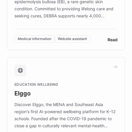
epidermolysis bullosa (EB), a rare genetic skin
condition. Committed to providing lifelong care and
seeking cures, DEBRA supports nearly 4,000
members across the UK. With over £22 million
invested in research, DEBRA is the largest UK funder
of EB studies. The organization addresses the
Medical information
Website assistant
Read
complex information needs of patients and
caregivers by offering reliable resources and
support. Learn about DEBRA's innovative chatbot,
providing 24/7 assistance for inquiries about EB,
fundraising, and support services, ensuring accurate
and compassionate communication. Explore DEBRA's
EDUCATION WELLBEING
mission to improve lives and advance research for
Elggo
those affected by EB.
Discover Elggo, the MENA and Southeast Asia
region's first AI-powered wellbeing platform for K–12
schools. Founded after the COVID-19 pandemic to
close a gap in culturally relevant mental-health