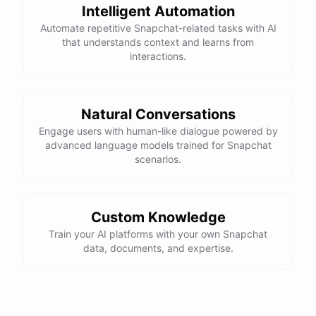
Intelligent Automation
Automate repetitive Snapchat-related tasks with AI
that understands context and learns from
interactions.
Natural Conversations
Engage users with human-like dialogue powered by
advanced language models trained for Snapchat
scenarios.
Custom Knowledge
Train your AI platforms with your own Snapchat
data, documents, and expertise.