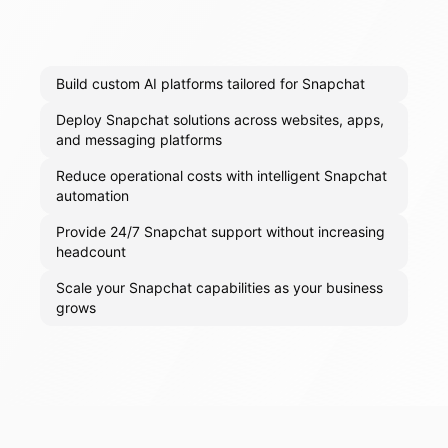
Build custom AI platforms tailored for Snapchat
Deploy Snapchat solutions across websites, apps,
and messaging platforms
Reduce operational costs with intelligent Snapchat
automation
Provide 24/7 Snapchat support without increasing
headcount
Scale your Snapchat capabilities as your business
grows