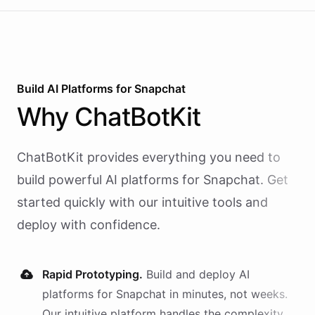
Build AI
Platforms
for
Snapchat
Why
ChatBotKit
ChatBotKit provides everything you need to
build powerful AI
platforms
for
Snapchat
. Get
started quickly with our intuitive tools and
deploy with confidence.
Rapid Prototyping.
Build and deploy AI
platforms
for
Snapchat
in minutes, not weeks.
Our intuitive platform handles the complexity