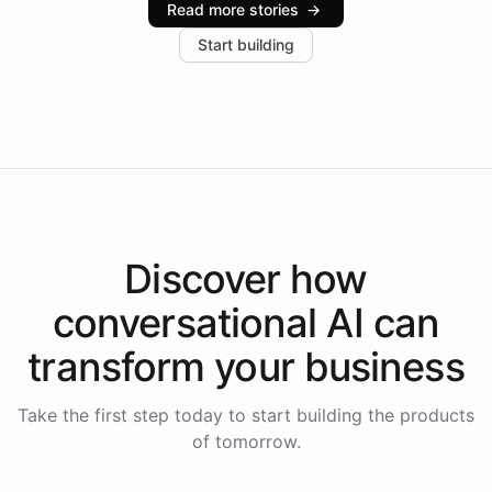
Read more stories
→
increase in positive customer feedback. Explore how
Start building
the platform-as-a-backend approach positions
Intelliway to lead conversational AI across the
Americas.
Discover how
conversational AI
can
transform your
business
Take the first step today to start building the products
of tomorrow.