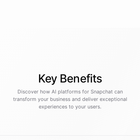
Key
Benefits
Discover how AI
platforms
for
Snapchat
can
transform your business and deliver exceptional
experiences to your users.