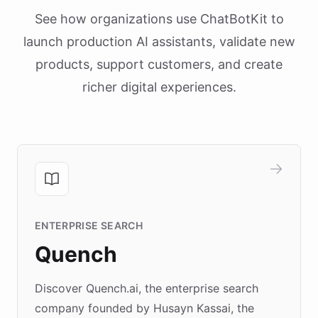
See how organizations use ChatBotKit to
launch production AI assistants, validate new
products, support customers, and create
richer digital experiences.
ENTERPRISE SEARCH
Quench
Discover Quench.ai, the enterprise search
company founded by Husayn Kassai, the