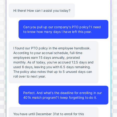
Hi there! How can I assist you today?
Can you pull up our company's PTO policy? I need
to know how many days I have left this year.
I found our PTO policy in the employee handbook.
According to your accrual schedule, full-time
employees earn 15 days annually, prorated
monthly. As of today, you've accrued 12.5 days and
used 6 days, leaving you with 6.5 days remaining.
The policy also notes that up to 5 unused days can
roll over to next year.
Perfect. And what's the deadline for enrolling in our
401k match program? I keep forgetting to do it.
You
have
until
December
31st
to
enroll
for
this