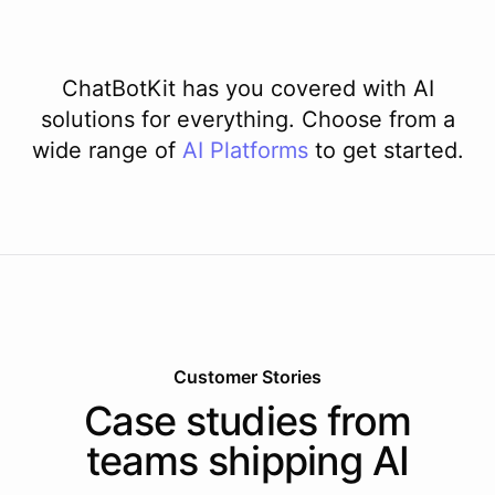
ChatBotKit has you covered with AI
solutions for everything. Choose from a
wide range of
AI
Platforms
to get started.
Customer Stories
Case studies from
teams shipping AI