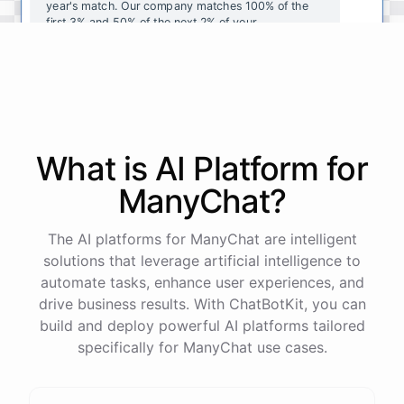
year's
match
.
Our
company
matches
100
%
of
the
first
3
%
and
50
%
of
the
next
2
%
of
your
contributions
.
I
can
walk
you
through
the
enrollment
process
in
our
benefits
portal
,
or
I
can
send
you
a
direct
link
with
step-by-step
instructions
.
Would
either
of
those
help
?
What is AI
Platform
for
powered by
ChatBotKit
ManyChat
?
The AI platforms for ManyChat are intelligent
solutions that leverage artificial intelligence to
automate tasks, enhance user experiences, and
drive business results. With ChatBotKit, you can
build and deploy powerful AI platforms tailored
specifically for ManyChat use cases.