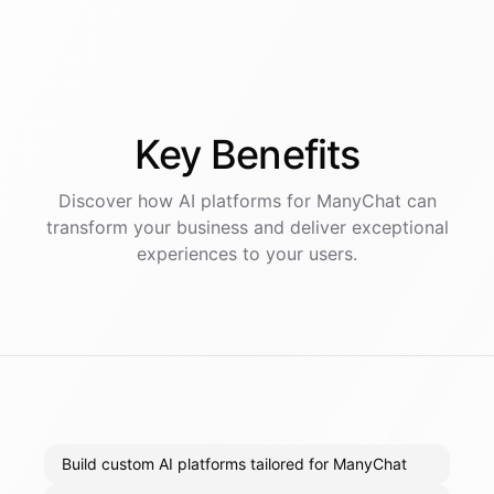
Key
Benefits
Discover how AI
platforms
for
ManyChat
can
transform your business and deliver exceptional
experiences to your users.
Build custom AI platforms tailored for ManyChat