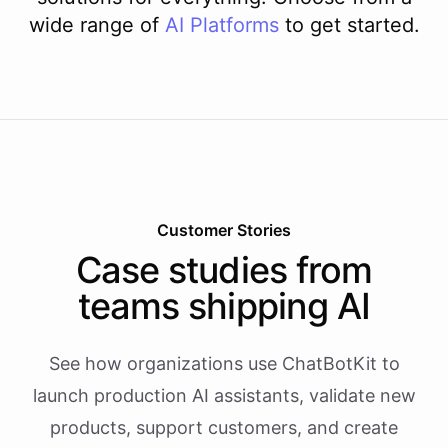
wide range of
AI
Platforms
to get started.
Customer Stories
Case studies from
teams shipping AI
See how organizations use ChatBotKit to
launch production AI assistants, validate new
products, support customers, and create