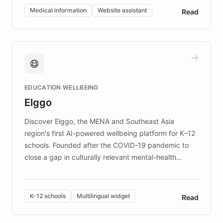
of EB studies. The organization addresses the
Medical information
Website assistant
Read
complex information needs of patients and
caregivers by offering reliable resources and
support. Learn about DEBRA's innovative chatbot,
providing 24/7 assistance for inquiries about EB,
fundraising, and support services, ensuring accurate
and compassionate communication. Explore DEBRA's
EDUCATION WELLBEING
mission to improve lives and advance research for
Elggo
those affected by EB.
Discover Elggo, the MENA and Southeast Asia
region's first AI-powered wellbeing platform for K–12
schools. Founded after the COVID-19 pandemic to
close a gap in culturally relevant mental-health
resources, Elggo delivers evidence-based curricula
designed by regional psychologists and educators.
By integrating ChatBotKit's conversational AI,
K-12 schools
Multilingual widget
Read
embeddable widget, and multilingual support, Elggo
provides students and teachers with always-on,