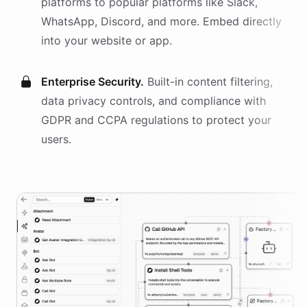
platforms
to popular platforms like Slack,
WhatsApp, Discord, and more. Embed directly
into your website or app.
Enterprise Security.
Built-in content filtering,
data privacy controls, and compliance with
GDPR and CCPA regulations to protect your
users.