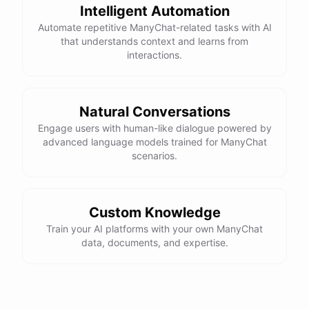
Intelligent Automation
Automate repetitive ManyChat-related tasks with AI
that understands context and learns from
interactions.
Natural Conversations
Engage users with human-like dialogue powered by
advanced language models trained for ManyChat
scenarios.
Custom Knowledge
Train your AI platforms with your own ManyChat
data, documents, and expertise.