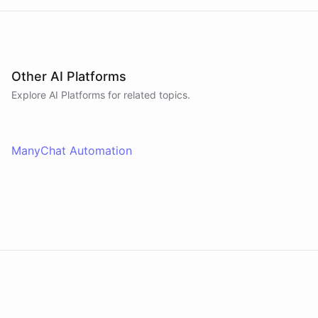
Other AI Platforms
Explore AI
Platforms
for related topics.
ManyChat Automation