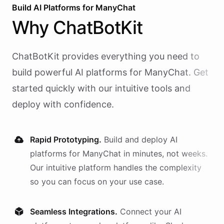
Build AI
Platforms
for
ManyChat
Why
ChatBotKit
ChatBotKit provides everything you need to
build powerful AI
platforms
for
ManyChat
. Get
started quickly with our intuitive tools and
deploy with confidence.
Rapid Prototyping.
Build and deploy AI
platforms
for
ManyChat
in minutes, not weeks.
Our intuitive platform handles the complexity
so you can focus on your use case.
Seamless Integrations.
Connect your AI