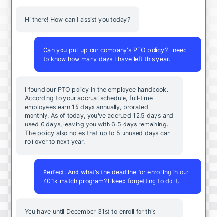
Hi there! How can I assist you today?
Can you pull up our company's PTO policy? I need
to know how many days I have left this year.
I found our PTO policy in the employee handbook.
According to your accrual schedule, full-time
employees earn 15 days annually, prorated
monthly. As of today, you've accrued 12.5 days and
used 6 days, leaving you with 6.5 days remaining.
The policy also notes that up to 5 unused days can
roll over to next year.
Perfect. And what's the deadline for enrolling in our
401k match program? I keep forgetting to do it.
You
have
until
December
31st
to
enroll
for
this