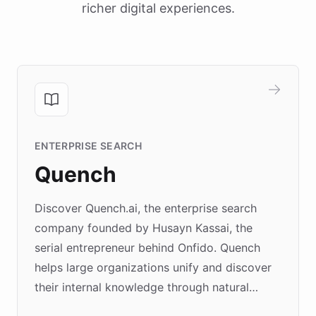
richer digital experiences.
ENTERPRISE SEARCH
Quench
Discover Quench.ai, the enterprise search
company founded by Husayn Kassai, the
serial entrepreneur behind Onfido. Quench
helps large organizations unify and discover
their internal knowledge through natural
language search. Built on ChatBotKit's