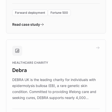
Forward Deployment platform - the
environment powering the "Quench Sandbox"
Forward deployment
Fortune 500
- Quench prototypes, runs discovery, and
validates AI products with real customers in
Read case study
days rather than quarters. Learn how this
approach delivered 10x faster prototyping
and won major enterprises including Yum
Brands, MotorK, Podium, and numerous
Fortune 500 companies, turning rapid
HEALTHCARE CHARITY
customer iteration into a sustainable
Debra
competitive advantage.
DEBRA UK is the leading charity for individuals with
epidermolysis bullosa (EB), a rare genetic skin
condition. Committed to providing lifelong care and
seeking cures, DEBRA supports nearly 4,000
members across the UK. With over £22 million
invested in research, DEBRA is the largest UK funder