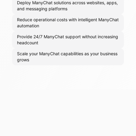
Deploy ManyChat solutions across websites, apps,
and messaging platforms
Reduce operational costs with intelligent ManyChat
automation
Provide 24/7 ManyChat support without increasing
headcount
Scale your ManyChat capabilities as your business
grows