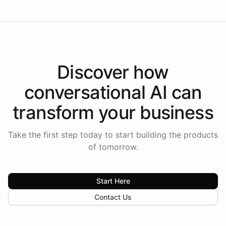
Discover how
conversational AI
can
transform your
business
Take the first step today to start building the products
of tomorrow.
Start Here
Contact Us