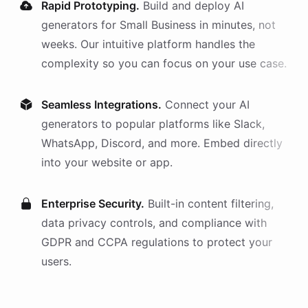
Rapid Prototyping.
Build and deploy AI
generators
for
Small Business
in minutes, not
weeks. Our intuitive platform handles the
complexity so you can focus on your use case.
Seamless Integrations.
Connect your AI
generators
to popular platforms like Slack,
WhatsApp, Discord, and more. Embed directly
into your website or app.
Enterprise Security.
Built-in content filtering,
data privacy controls, and compliance with
GDPR and CCPA regulations to protect your
users.