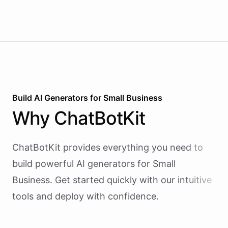
Build AI
Generators
for
Small Business
Why
ChatBotKit
ChatBotKit provides everything you need to
build powerful AI
generators
for
Small
Business
. Get started quickly with our intuitive
tools and deploy with confidence.