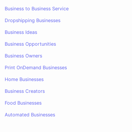
Business to Business Service
Dropshipping Businesses
Business Ideas
Business Opportunities
Business Owners
Print OnDemand Businesses
Home Businesses
Business Creators
Food Businesses
Automated Businesses