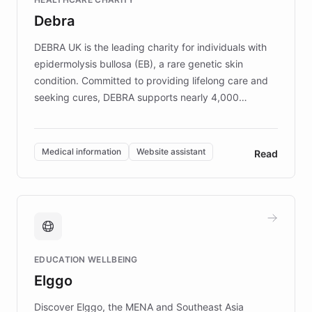
customer iteration into a sustainable
Debra
competitive advantage.
DEBRA UK is the leading charity for individuals with
epidermolysis bullosa (EB), a rare genetic skin
condition. Committed to providing lifelong care and
seeking cures, DEBRA supports nearly 4,000
members across the UK. With over £22 million
invested in research, DEBRA is the largest UK funder
of EB studies. The organization addresses the
Medical information
Website assistant
Read
complex information needs of patients and
caregivers by offering reliable resources and
support. Learn about DEBRA's innovative chatbot,
providing 24/7 assistance for inquiries about EB,
fundraising, and support services, ensuring accurate
and compassionate communication. Explore DEBRA's
EDUCATION WELLBEING
mission to improve lives and advance research for
Elggo
those affected by EB.
Discover Elggo, the MENA and Southeast Asia