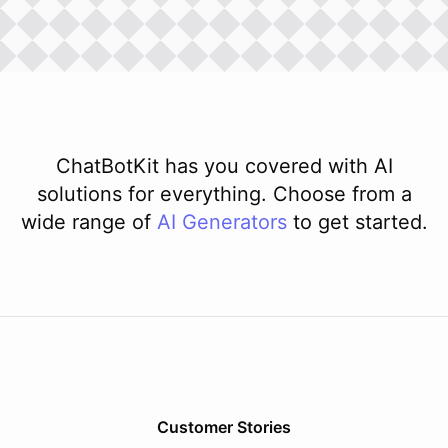
ChatBotKit has you covered with AI
solutions for everything. Choose from a
wide range of
AI
Generators
to get started.
Customer Stories