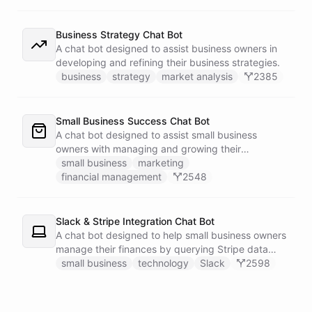
Business Strategy Chat Bot
A chat bot designed to assist business owners in
developing and refining their business strategies.
business
strategy
market analysis
2385
Small Business Success Chat Bot
A chat bot designed to assist small business
owners with managing and growing their
businesses.
small business
marketing
financial management
2548
Slack & Stripe Integration Chat Bot
A chat bot designed to help small business owners
manage their finances by querying Stripe data
directly through Slack.
small business
technology
Slack
2598