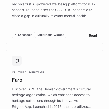
region's first AI-powered wellbeing platform for K–12
schools. Founded after the COVID-19 pandemic to
close a gap in culturally relevant mental-health
resources, Elggo delivers evidence-based curricula
designed by regional psychologists and educators.
By integrating ChatBotKit's conversational AI,
K-12 schools
Multilingual widget
Read
embeddable widget, and multilingual support, Elggo
provides students and teachers with always-on,
personalized guidance on emotional literacy,
decision-making, and growth mindset. Learn how a
controlled trial of 12,000 students across 32 schools
saw a 30% increase in student wellbeing, and how
CULTURAL HERITAGE
the platform scaled across seven countries while
Faro
keeping content culturally responsive and data-
driven.
Discover FARO, the Flemish government's cultural
heritage organization, which enhances access to
heritage collections through its innovative
ErfgoedApp. Launched in 2015, the app utilizes