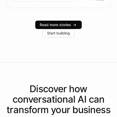
Brazilian Portuguese understanding, scalable cloud
infrastructure, and advanced language models help
Intelliway serve hundreds of clients across multiple
industries, with one major retail client reporting a 40%
Read more stories
→
increase in positive customer feedback. Explore how
Start building
the platform-as-a-backend approach positions
Intelliway to lead conversational AI across the
Americas.
Discover how
conversational AI
can
transform your
business