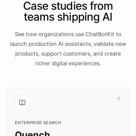
Case studies from
teams shipping AI
See how organizations use ChatBotKit to
launch production AI assistants, validate new
products, support customers, and create
richer digital experiences.
ENTERPRISE SEARCH
Quench