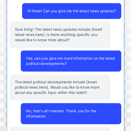
Hi there! Can you give me the latest news updates?
Sure thing! The latest news updates include [insert
latest news here]. Is there anything specific you
would like to know more about?
Yes, can you give me more information on the latest
political developments?
The latest political developments include [insert
political news here]. Would you like to know more
about any specific topic within this realm?
No, that's all I needed. Thank you for the
information.