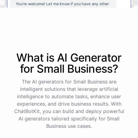
You're
welcome
!
Let
me
know
if
you
have
any
other
questions
or
if
there
is
anything
else
I
can
assist
you
with
.
powered by
ChatBotKit
What is AI
Generator
for
Small Business
?
The AI generators for Small Business are
intelligent solutions that leverage artificial
intelligence to automate tasks, enhance user
experiences, and drive business results. With
ChatBotKit, you can build and deploy powerful
AI generators tailored specifically for Small
Business use cases.