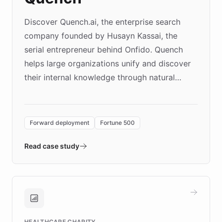
Discover Quench.ai, the enterprise search
company founded by Husayn Kassai, the
serial entrepreneur behind Onfido. Quench
helps large organizations unify and discover
their internal knowledge through natural
language search. Built on ChatBotKit's
Forward Deployment platform - the
environment powering the "Quench Sandbox"
Forward deployment
Fortune 500
- Quench prototypes, runs discovery, and
validates AI products with real customers in
Read case study
days rather than quarters. Learn how this
approach delivered 10x faster prototyping
and won major enterprises including Yum
Brands, MotorK, Podium, and numerous
Fortune 500 companies, turning rapid
HEALTHCARE CHARITY