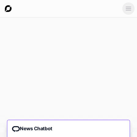
Ope
News Chatbot