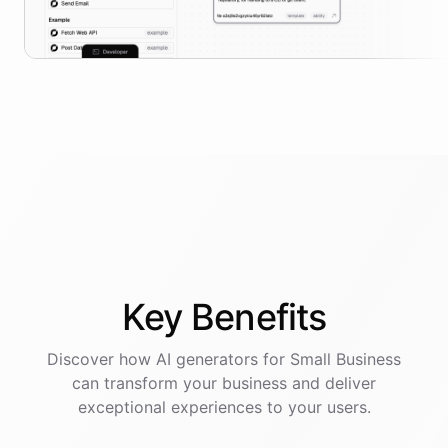
Key
Benefits
Discover how AI
generators
for
Small Business
can transform your business and deliver
exceptional experiences to your users.