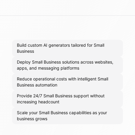
Build custom AI generators tailored for Small
Business
Deploy Small Business solutions across websites,
apps, and messaging platforms
Reduce operational costs with intelligent Small
Business automation
Provide 24/7 Small Business support without
increasing headcount
Scale your Small Business capabilities as your
business grows