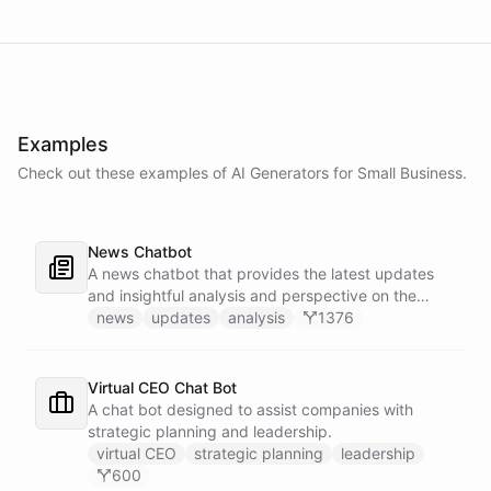
Examples
Check out these examples of AI
Generators
for
Small Business
.
News Chatbot
A news chatbot that provides the latest updates
and insightful analysis and perspective on the
events of the day.
news
updates
analysis
1376
Virtual CEO Chat Bot
A chat bot designed to assist companies with
strategic planning and leadership.
virtual CEO
strategic planning
leadership
600