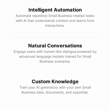
Intelligent Automation
Automate repetitive Small Business-related tasks
with AI that understands context and learns from
interactions.
Natural Conversations
Engage users with human-like dialogue powered by
advanced language models trained for Small
Business scenarios.
Custom Knowledge
Train your AI generators with your own Small
Business data, documents, and expertise.