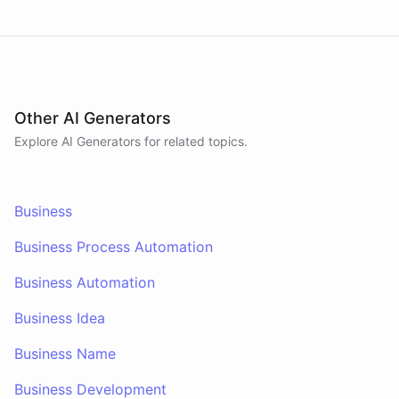
Other AI Generators
Explore AI
Generators
for related topics.
Business
Business Process Automation
Business Automation
Business Idea
Business Name
Business Development