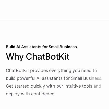
Build AI
Assistants
for
Small Business
Why
ChatBotKit
ChatBotKit provides everything you need to
build powerful AI
assistants
for
Small Business
.
Get started quickly with our intuitive tools and
deploy with confidence.