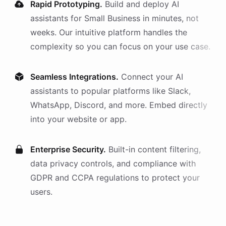
Rapid Prototyping.
Build and deploy AI
assistants
for
Small Business
in minutes, not
weeks. Our intuitive platform handles the
complexity so you can focus on your use case.
Seamless Integrations.
Connect your AI
assistants
to popular platforms like Slack,
WhatsApp, Discord, and more. Embed directly
into your website or app.
Enterprise Security.
Built-in content filtering,
data privacy controls, and compliance with
GDPR and CCPA regulations to protect your
users.