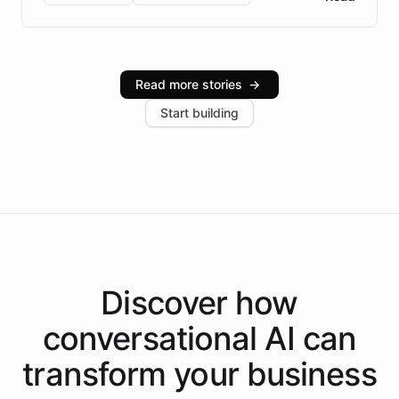
Brazilian Portuguese understanding, scalable cloud
infrastructure, and advanced language models help
Intelliway serve hundreds of clients across multiple
industries, with one major retail client reporting a 40%
Read more stories
→
increase in positive customer feedback. Explore how
Start building
the platform-as-a-backend approach positions
Intelliway to lead conversational AI across the
Americas.
Discover how
conversational AI
can
transform your
business