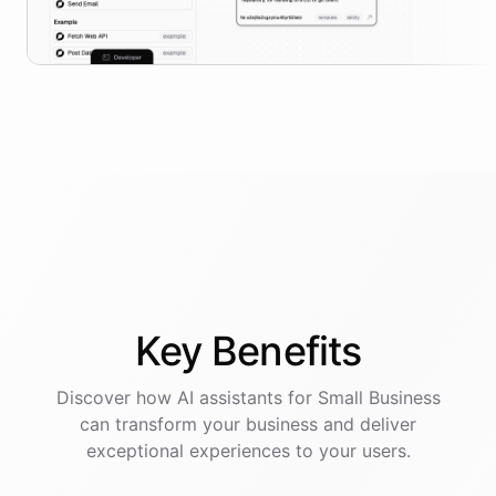
Key
Benefits
Discover how AI
assistants
for
Small Business
can transform your business and deliver
exceptional experiences to your users.