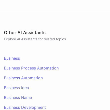
Other AI Assistants
Explore AI
Assistants
for related topics.
Business
Business Process Automation
Business Automation
Business Idea
Business Name
Business Development