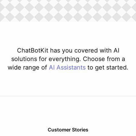
ChatBotKit has you covered with AI
solutions for everything. Choose from a
wide range of
AI
Assistants
to get started.
Customer Stories