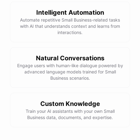
Intelligent Automation
Automate repetitive Small Business-related tasks
with AI that understands context and learns from
interactions.
Natural Conversations
Engage users with human-like dialogue powered by
advanced language models trained for Small
Business scenarios.
Custom Knowledge
Train your AI assistants with your own Small
Business data, documents, and expertise.