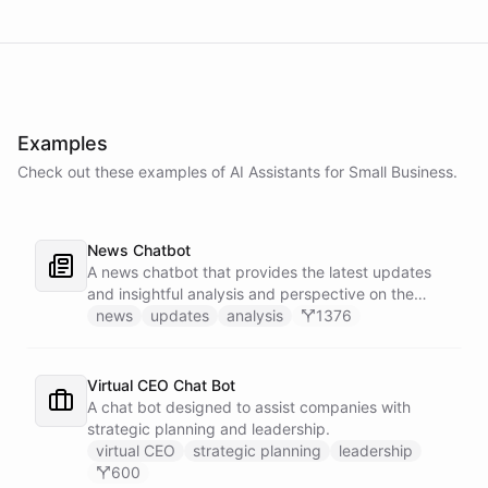
Examples
Check out these examples of AI
Assistants
for
Small Business
.
News Chatbot
A news chatbot that provides the latest updates
and insightful analysis and perspective on the
events of the day.
news
updates
analysis
1376
Virtual CEO Chat Bot
A chat bot designed to assist companies with
strategic planning and leadership.
virtual CEO
strategic planning
leadership
600