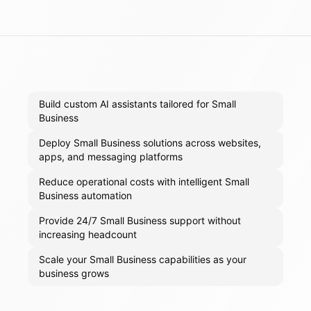
Build custom AI assistants tailored for Small
Business
Deploy Small Business solutions across websites,
apps, and messaging platforms
Reduce operational costs with intelligent Small
Business automation
Provide 24/7 Small Business support without
increasing headcount
Scale your Small Business capabilities as your
business grows