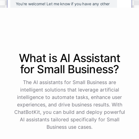
You're
welcome
!
Let
me
know
if
you
have
any
other
questions
or
if
there
is
anything
else
I
can
assist
you
with
.
powered by
ChatBotKit
What is AI
Assistant
for
Small Business
?
The AI assistants for Small Business are
intelligent solutions that leverage artificial
intelligence to automate tasks, enhance user
experiences, and drive business results. With
ChatBotKit, you can build and deploy powerful
AI assistants tailored specifically for Small
Business use cases.