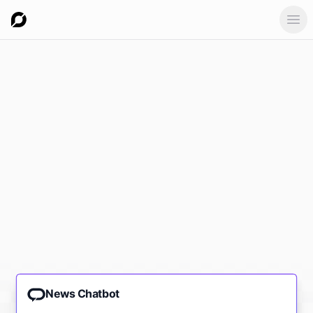
Ope
News Chatbot