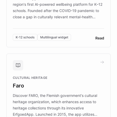
region's first AI-powered wellbeing platform for K–12
schools. Founded after the COVID-19 pandemic to
close a gap in culturally relevant mental-health
resources, Elggo delivers evidence-based curricula
designed by regional psychologists and educators.
By integrating ChatBotKit's conversational AI,
K-12 schools
Multilingual widget
Read
embeddable widget, and multilingual support, Elggo
provides students and teachers with always-on,
personalized guidance on emotional literacy,
decision-making, and growth mindset. Learn how a
controlled trial of 12,000 students across 32 schools
saw a 30% increase in student wellbeing, and how
CULTURAL HERITAGE
the platform scaled across seven countries while
Faro
keeping content culturally responsive and data-
driven.
Discover FARO, the Flemish government's cultural
heritage organization, which enhances access to
heritage collections through its innovative
ErfgoedApp. Launched in 2015, the app utilizes