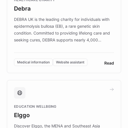
customer iteration into a sustainable
Debra
competitive advantage.
DEBRA UK is the leading charity for individuals with
epidermolysis bullosa (EB), a rare genetic skin
condition. Committed to providing lifelong care and
seeking cures, DEBRA supports nearly 4,000
members across the UK. With over £22 million
invested in research, DEBRA is the largest UK funder
of EB studies. The organization addresses the
Medical information
Website assistant
Read
complex information needs of patients and
caregivers by offering reliable resources and
support. Learn about DEBRA's innovative chatbot,
providing 24/7 assistance for inquiries about EB,
fundraising, and support services, ensuring accurate
and compassionate communication. Explore DEBRA's
EDUCATION WELLBEING
mission to improve lives and advance research for
Elggo
those affected by EB.
Discover Elggo, the MENA and Southeast Asia