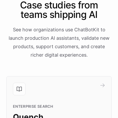
Case studies from
teams shipping AI
See how organizations use ChatBotKit to
launch production AI assistants, validate new
products, support customers, and create
richer digital experiences.
ENTERPRISE SEARCH
Quench