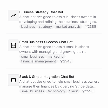
Business Strategy Chat Bot
A chat bot designed to assist business owners in
developing and refining their business strategies.
business
strategy
market analysis
2385
Small Business Success Chat Bot
A chat bot designed to assist small business
owners with managing and growing their
businesses.
small business
marketing
financial management
2548
Slack & Stripe Integration Chat Bot
A chat bot designed to help small business owners
manage their finances by querying Stripe data
directly through Slack.
small business
technology
Slack
2598