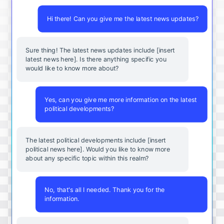
Hi there! Can you give me the latest news updates?
Sure thing! The latest news updates include [insert
latest news here]. Is there anything specific you
would like to know more about?
Yes, can you give me more information on the latest
political developments?
The latest political developments include [insert
political news here]. Would you like to know more
about any specific topic within this realm?
No, that's all I needed. Thank you for the
information.