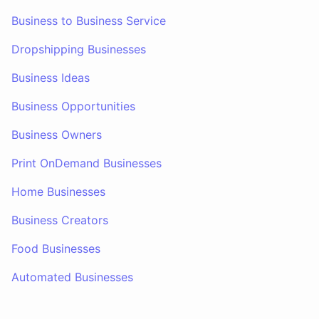
Business to Business Service
Dropshipping Businesses
Business Ideas
Business Opportunities
Business Owners
Print OnDemand Businesses
Home Businesses
Business Creators
Food Businesses
Automated Businesses