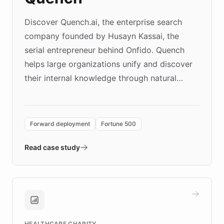
Discover Quench.ai, the enterprise search
company founded by Husayn Kassai, the
serial entrepreneur behind Onfido. Quench
helps large organizations unify and discover
their internal knowledge through natural
language search. Built on ChatBotKit's
Forward Deployment platform - the
environment powering the "Quench Sandbox"
Forward deployment
Fortune 500
- Quench prototypes, runs discovery, and
validates AI products with real customers in
Read case study
days rather than quarters. Learn how this
approach delivered 10x faster prototyping
and won major enterprises including Yum
Brands, MotorK, Podium, and numerous
Fortune 500 companies, turning rapid
HEALTHCARE CHARITY