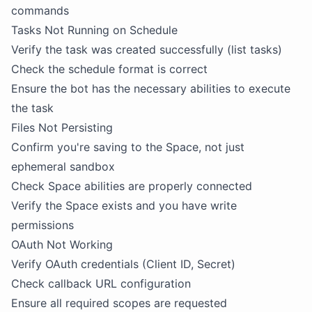
commands
Tasks Not Running on Schedule
Verify the task was created successfully (list tasks)
Check the schedule format is correct
Ensure the bot has the necessary abilities to execute
the task
Files Not Persisting
Confirm you're saving to the Space, not just
ephemeral sandbox
Check Space abilities are properly connected
Verify the Space exists and you have write
permissions
OAuth Not Working
Verify OAuth credentials (Client ID, Secret)
Check callback URL configuration
Ensure all required scopes are requested