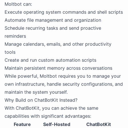
Moltbot can:
Execute operating system commands and shell scripts
Automate file management and organization
Schedule recurring tasks and send proactive
reminders
Manage calendars, emails, and other productivity
tools
Create and run custom automation scripts
Maintain persistent memory across conversations
While powerful, Moltbot requires you to manage your
own infrastructure, handle security configurations, and
maintain the system yourself.
Why Build on ChatBotKit Instead?
With ChatBotKit, you can achieve the same
capabilities with significant advantages:
Feature
Self-Hosted
ChatBotKit