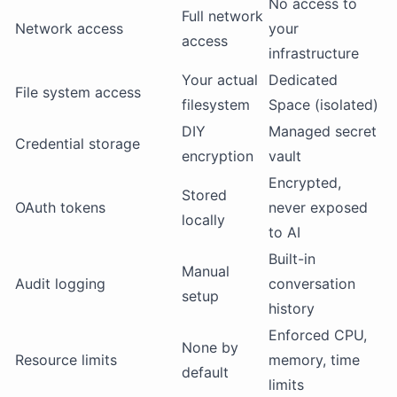
No access to
Full network
Network access
your
access
infrastructure
Your actual
Dedicated
File system access
filesystem
Space (isolated)
DIY
Managed secret
Credential storage
encryption
vault
Encrypted,
Stored
OAuth tokens
never exposed
locally
to AI
Built-in
Manual
Audit logging
conversation
setup
history
Enforced CPU,
None by
Resource limits
memory, time
default
limits