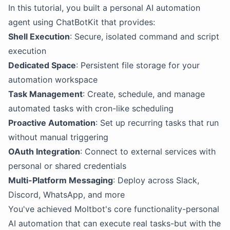
In this tutorial, you built a personal AI automation
agent using ChatBotKit that provides:
Shell Execution
: Secure, isolated command and script
execution
Dedicated Space
: Persistent file storage for your
automation workspace
Task Management
: Create, schedule, and manage
automated tasks with cron-like scheduling
Proactive Automation
: Set up recurring tasks that run
without manual triggering
OAuth Integration
: Connect to external services with
personal or shared credentials
Multi-Platform Messaging
: Deploy across Slack,
Discord, WhatsApp, and more
You've achieved Moltbot's core functionality-personal
AI automation that can execute real tasks-but with the