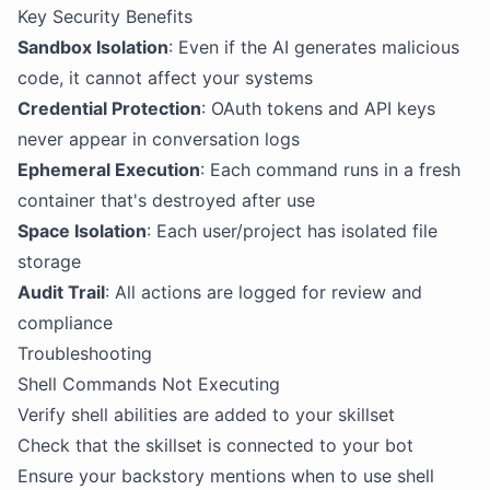
Key Security Benefits
Sandbox Isolation
: Even if the AI generates malicious
code, it cannot affect your systems
Credential Protection
: OAuth tokens and API keys
never appear in conversation logs
Ephemeral Execution
: Each command runs in a fresh
container that's destroyed after use
Space Isolation
: Each user/project has isolated file
storage
Audit Trail
: All actions are logged for review and
compliance
Troubleshooting
Shell Commands Not Executing
Verify shell abilities are added to your skillset
Check that the skillset is connected to your bot
Ensure your backstory mentions when to use shell