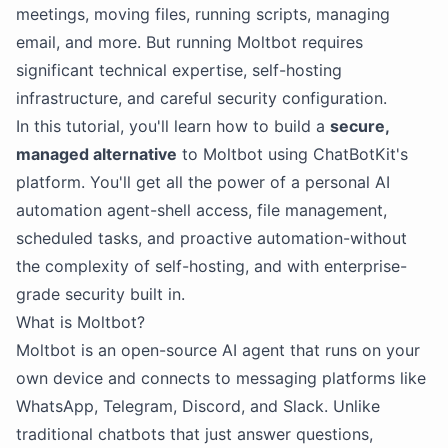
meetings, moving files, running scripts, managing
email, and more. But running Moltbot requires
significant technical expertise, self-hosting
infrastructure, and careful security configuration.
In this tutorial, you'll learn how to build a
secure,
managed alternative
to Moltbot using ChatBotKit's
platform. You'll get all the power of a personal AI
automation agent-shell access, file management,
scheduled tasks, and proactive automation-without
the complexity of self-hosting, and with enterprise-
grade security built in.
What is Moltbot?
Moltbot is an open-source AI agent that runs on your
own device and connects to messaging platforms like
WhatsApp, Telegram, Discord, and Slack. Unlike
traditional chatbots that just answer questions,