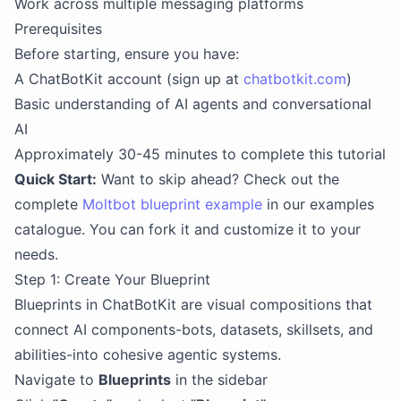
Work across multiple messaging platforms
Prerequisites
Before starting, ensure you have:
A ChatBotKit account (sign up at
chatbotkit.com
)
Basic understanding of AI agents and conversational
AI
Approximately 30-45 minutes to complete this tutorial
Quick Start:
Want to skip ahead? Check out the
complete
Moltbot blueprint example
in our examples
catalogue. You can fork it and customize it to your
needs.
Step 1: Create Your Blueprint
Blueprints in ChatBotKit are visual compositions that
connect AI components-bots, datasets, skillsets, and
abilities-into cohesive agentic systems.
Navigate to
Blueprints
in the sidebar