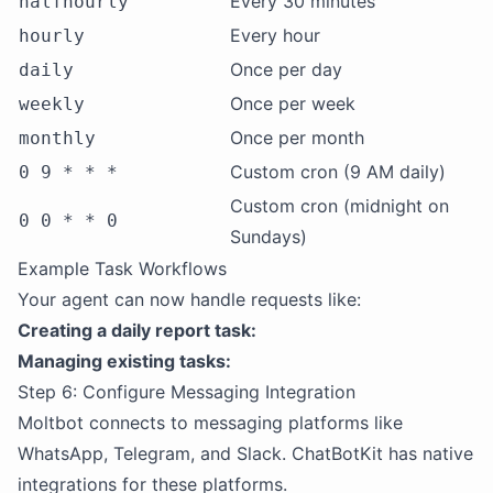
Every 30 minutes
halfhourly
Every hour
hourly
Once per day
daily
Once per week
weekly
Once per month
monthly
Custom cron (9 AM daily)
0 9 * * *
Custom cron (midnight on
0 0 * * 0
Sundays)
Example Task Workflows
Your agent can now handle requests like:
Creating a daily report task:
Managing existing tasks:
Step 6: Configure Messaging Integration
Moltbot connects to messaging platforms like
WhatsApp, Telegram, and Slack. ChatBotKit has native
integrations for these platforms.