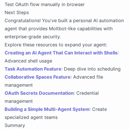
Test OAuth flow manually in browser
Next Steps
Congratulations! You've built a personal AI automation
agent that provides Moltbot-like capabilities with
enterprise-grade security.
Explore these resources to expand your agent:
Creating an AI Agent That Can Interact with Shells
:
Advanced shell usage
Task Automation Feature
: Deep dive into scheduling
Collaborative Spaces Feature
: Advanced file
management
OAuth Secrets Documentation
: Credential
management
Building a Simple Multi-Agent System
: Create
specialized agent teams
Summary