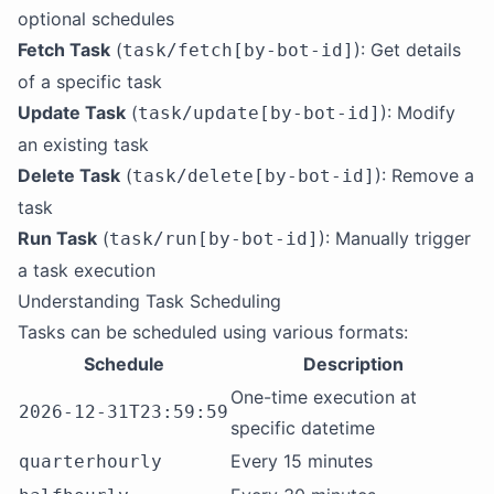
optional schedules
Fetch Task
(
): Get details
task/fetch[by-bot-id]
of a specific task
Update Task
(
): Modify
task/update[by-bot-id]
an existing task
Delete Task
(
): Remove a
task/delete[by-bot-id]
task
Run Task
(
): Manually trigger
task/run[by-bot-id]
a task execution
Understanding Task Scheduling
Tasks can be scheduled using various formats:
Schedule
Description
One-time execution at
2026-12-31T23:59:59
specific datetime
Every 15 minutes
quarterhourly