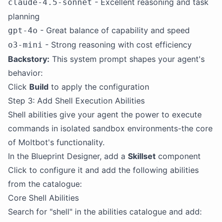
- Excellent reasoning and task
claude-4.5-sonnet
planning
- Great balance of capability and speed
gpt-4o
- Strong reasoning with cost efficiency
o3-mini
Backstory:
This system prompt shapes your agent's
behavior:
Click
Build
to apply the configuration
Step 3: Add Shell Execution Abilities
Shell abilities give your agent the power to execute
commands in isolated sandbox environments-the core
of Moltbot's functionality.
In the Blueprint Designer, add a
Skillset
component
Click to configure it and add the following abilities
from the catalogue:
Core Shell Abilities
Search for "shell" in the abilities catalogue and add: