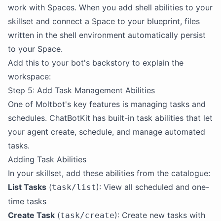
work with Spaces. When you add shell abilities to your
skillset and connect a Space to your blueprint, files
written in the shell environment automatically persist
to your Space.
Add this to your bot's backstory to explain the
workspace:
Step 5: Add Task Management Abilities
One of Moltbot's key features is managing tasks and
schedules. ChatBotKit has built-in task abilities that let
your agent create, schedule, and manage automated
tasks.
Adding Task Abilities
In your skillset, add these abilities from the catalogue:
List Tasks
(
): View all scheduled and one-
task/list
time tasks
Create Task
(
): Create new tasks with
task/create