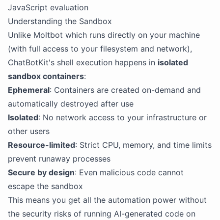
JavaScript evaluation
Understanding the Sandbox
Unlike Moltbot which runs directly on your machine
(with full access to your filesystem and network),
ChatBotKit's shell execution happens in
isolated
sandbox containers
:
Ephemeral
: Containers are created on-demand and
automatically destroyed after use
Isolated
: No network access to your infrastructure or
other users
Resource-limited
: Strict CPU, memory, and time limits
prevent runaway processes
Secure by design
: Even malicious code cannot
escape the sandbox
This means you get all the automation power without
the security risks of running AI-generated code on