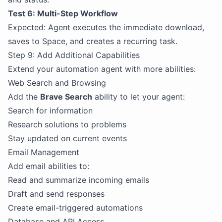
Test 6: Multi-Step Workflow
Expected: Agent executes the immediate download,
saves to Space, and creates a recurring task.
Step 9: Add Additional Capabilities
Extend your automation agent with more abilities:
Web Search and Browsing
Add the
Brave Search
ability to let your agent:
Search for information
Research solutions to problems
Stay updated on current events
Email Management
Add email abilities to:
Read and summarize incoming emails
Draft and send responses
Create email-triggered automations
Database and API Access