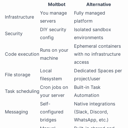
Moltbot
Alternative
You manage
Fully managed
Infrastructure
servers
platform
DIY security
Isolated sandbox
Security
config
environments
Ephemeral containers
Runs on your
Code execution
with no infrastructure
machine
access
Local
Dedicated Spaces per
File storage
filesystem
project/user
Cron jobs on
Built-in Task
Task scheduling
your server
Automation
Self-
Native integrations
Messaging
configured
(Slack, Discord,
bridges
WhatsApp, etc.)