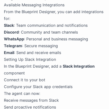
Available Messaging Integrations
From the Blueprint Designer, you can add integrations
for:
Slack
: Team communication and notifications
Discord
: Community and team channels
WhatsApp
: Personal and business messaging
Telegram
: Secure messaging
Email
: Send and receive emails
Setting Up Slack Integration
In the Blueprint Designer, add a
Slack Integration
component
Connect it to your bot
Configure your Slack app credentials
The agent can now:
Receive messages from Slack
Send proactive notifications