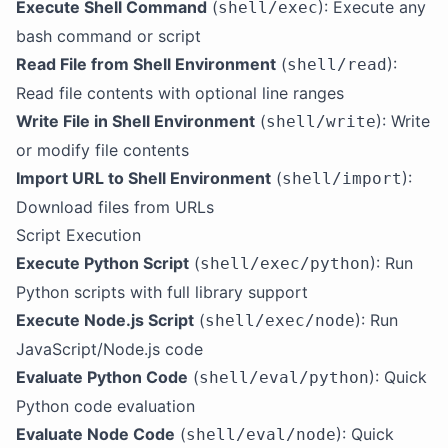
Execute Shell Command
(
): Execute any
shell/exec
bash command or script
Read File from Shell Environment
(
):
shell/read
Read file contents with optional line ranges
Write File in Shell Environment
(
): Write
shell/write
or modify file contents
Import URL to Shell Environment
(
):
shell/import
Download files from URLs
Script Execution
Execute Python Script
(
): Run
shell/exec/python
Python scripts with full library support
Execute Node.js Script
(
): Run
shell/exec/node
JavaScript/Node.js code
Evaluate Python Code
(
): Quick
shell/eval/python
Python code evaluation
Evaluate Node Code
(
): Quick
shell/eval/node