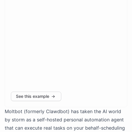
Moltbot (formerly Clawdbot) has taken the AI world
by storm as a self-hosted personal automation agent
that can execute real tasks on your behalf-scheduling