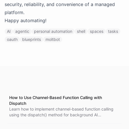
security, reliability, and convenience of a managed
platform.
Happy automating!
AI
agentic
personal automation
shell
spaces
tasks
oauth
blueprints
moltbot
How to Use Channel-Based Function Calling with
Dispatch
Learn how to implement channel-based function calling
using the dispatch() method for background AI
conversations. This tutorial covers static results, channel-
based results, and handling function execution