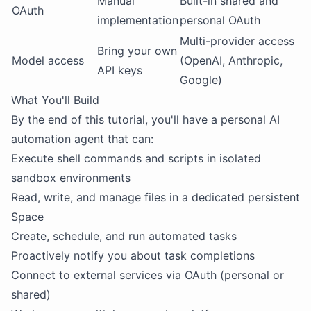
Manual
Built-in shared and
OAuth
implementation
personal OAuth
Multi-provider access
Bring your own
Model access
(OpenAI, Anthropic,
API keys
Google)
What You'll Build
By the end of this tutorial, you'll have a personal AI
automation agent that can:
Execute shell commands and scripts in isolated
sandbox environments
Read, write, and manage files in a dedicated persistent
Space
Create, schedule, and run automated tasks
Proactively notify you about task completions
Connect to external services via OAuth (personal or
shared)