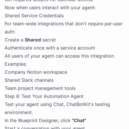
Now when users interact with your agent:
Shared Service Credentials
For team-wide integrations that don't require per-user
auth:
Create a
Shared
secret
Authenticate once with a service account
All users of your agent can access this integration
Examples:
Company Notion workspace
Shared Slack channels
Team project management tools
Step 8: Test Your Automation Agent
Test your agent using Chat, ChatBotKit's testing
environment.
In the Blueprint Designer, click
"Chat"
Start a conversation with your agent