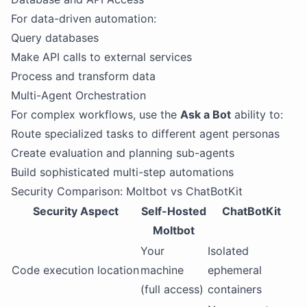
For data-driven automation:
Query databases
Make API calls to external services
Process and transform data
Multi-Agent Orchestration
For complex workflows, use the
Ask a Bot
ability to:
Route specialized tasks to different agent personas
Create evaluation and planning sub-agents
Build sophisticated multi-step automations
Security Comparison: Moltbot vs ChatBotKit
Security Aspect
Self-Hosted
ChatBotKit
Moltbot
Your
Isolated
Code execution location
machine
ephemeral
(full access)
containers