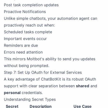
Post task completion updates
Proactive Notifications
Unlike simple chatbots, your automation agent can
proactively reach out when:
Scheduled tasks complete
Important events occur
Reminders are due
Errors need attention
This mirrors Moltbot's ability to send you updates
without being prompted.
Step 7: Set Up OAuth for External Services
A key advantage of ChatBotKit is its robust OAuth
support with clear separation between
shared
and
personal
credentials.
Understanding Secret Types
Secret
Description
Use Case