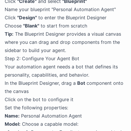
Click
"Create"
and select
"Blueprint"
Name your blueprint "Personal Automation Agent"
Click
"Design"
to enter the Blueprint Designer
Choose
"Blank"
to start from scratch
Tip:
The Blueprint Designer provides a visual canvas
where you can drag and drop components from the
sidebar to build your agent.
Step 2: Configure Your Agent Bot
Your automation agent needs a bot that defines its
personality, capabilities, and behavior.
In the Blueprint Designer, drag a
Bot
component onto
the canvas
Click on the bot to configure it
Set the following properties:
Name:
Personal Automation Agent
Model:
Choose a capable model: