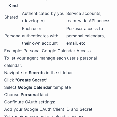
Kind
Authenticated by you
Service accounts,
Shared
(developer)
team-wide API access
Each user
Per-user access to
Personal
authenticates with
personal calendars,
their own account
email, etc.
Example: Personal Google Calendar Access
To let your agent manage each user's personal
calendar:
Navigate to
Secrets
in the sidebar
Click
"Create Secret"
Select
Google Calendar
template
Choose
Personal
kind
Configure OAuth settings:
Add your Google OAuth Client ID and Secret
Set required scopes for calendar access