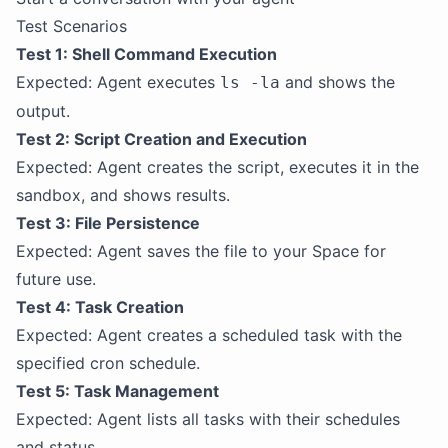
Test Scenarios
Test 1: Shell Command Execution
Expected: Agent executes
and shows the
ls -la
output.
Test 2: Script Creation and Execution
Expected: Agent creates the script, executes it in the
sandbox, and shows results.
Test 3: File Persistence
Expected: Agent saves the file to your Space for
future use.
Test 4: Task Creation
Expected: Agent creates a scheduled task with the
specified cron schedule.
Test 5: Task Management
Expected: Agent lists all tasks with their schedules
and status.