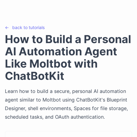
←
back to
tutorials
How to Build a Personal
AI Automation Agent
Like Moltbot with
ChatBotKit
Learn how to build a secure, personal AI automation
agent similar to Moltbot using ChatBotKit's Blueprint
Designer, shell environments, Spaces for file storage,
scheduled tasks, and OAuth authentication.