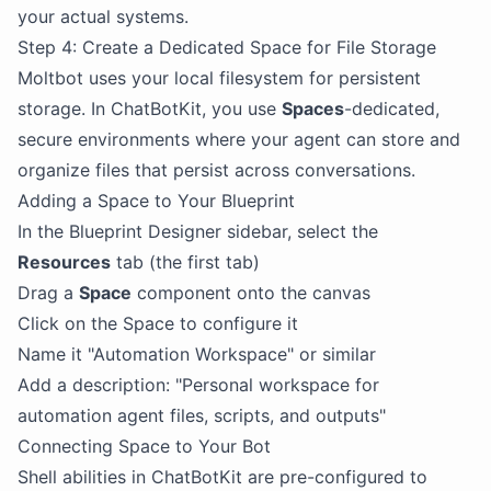
your actual systems.
Step 4: Create a Dedicated Space for File Storage
Moltbot uses your local filesystem for persistent
storage. In ChatBotKit, you use
Spaces
-dedicated,
secure environments where your agent can store and
organize files that persist across conversations.
Adding a Space to Your Blueprint
In the Blueprint Designer sidebar, select the
Resources
tab (the first tab)
Drag a
Space
component onto the canvas
Click on the Space to configure it
Name it "Automation Workspace" or similar
Add a description: "Personal workspace for
automation agent files, scripts, and outputs"
Connecting Space to Your Bot
Shell abilities in ChatBotKit are pre-configured to