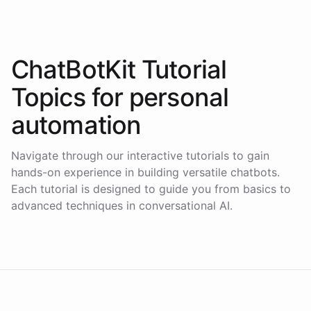
ChatBotKit Tutorial
Topics for
personal
automation
Navigate through our interactive tutorials to gain
hands-on experience in building versatile chatbots.
Each tutorial is designed to guide you from basics to
advanced techniques in conversational AI.