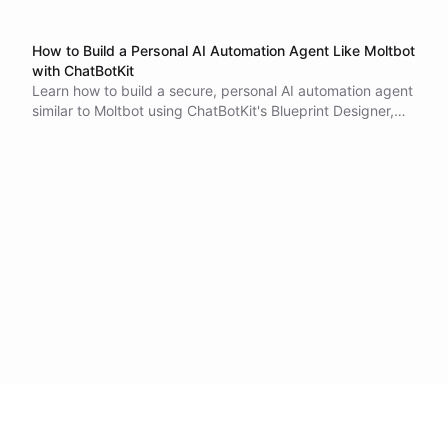
How to Build a Personal AI Automation Agent Like Moltbot
with ChatBotKit
Learn how to build a secure, personal AI automation agent
similar to Moltbot using ChatBotKit's Blueprint Designer,
shell environments, Spaces for file storage, scheduled
tasks, and OAuth authentication.