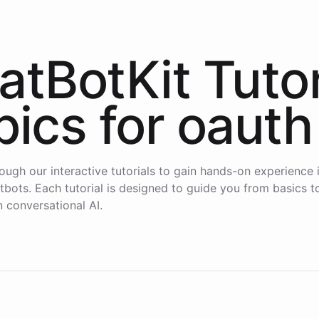
atBotKit Tutor
pics for
oauth
ough our interactive tutorials to gain hands-on experience i
atbots. Each tutorial is designed to guide you from basics 
n conversational AI.