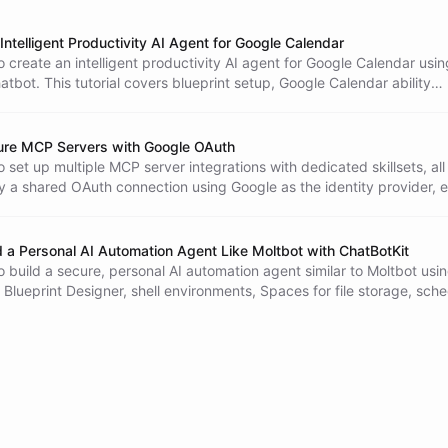
Intelligent Productivity AI Agent for Google Calendar
 create an intelligent productivity AI agent for Google Calendar usin
tbot. This tutorial covers blueprint setup, Google Calendar ability
er-user OAuth authentication, and interaction steps, enabling users 
r calendars seamlessly.
ure MCP Servers with Google OAuth
 set up multiple MCP server integrations with dedicated skillsets, all
y a shared OAuth connection using Google as the identity provider, 
rganization's members can access your AI tools.
d a Personal AI Automation Agent Like Moltbot with ChatBotKit
 build a secure, personal AI automation agent similar to Moltbot usi
 Blueprint Designer, shell environments, Spaces for file storage, sch
OAuth authentication.