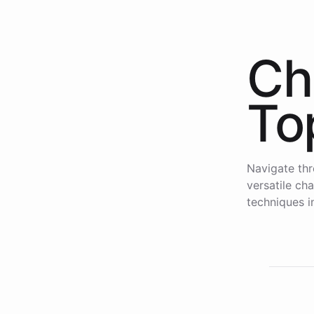
Ch
To
Navigate thr
versatile ch
techniques i