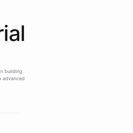
ial
n building
to advanced