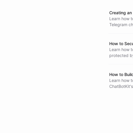
Creating an 
Learn how to
Telegram cha
templates, p
manage thei
How to Sec
Learn how to
protected b
only your o
How to Buil
Learn how to
ChatBotKit's
tasks, and 