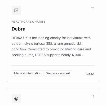
and won major enterprises including Yum
Brands, MotorK, Podium, and numerous
Fortune 500 companies, turning rapid
HEALTHCARE CHARITY
customer iteration into a sustainable
Debra
competitive advantage.
DEBRA UK is the leading charity for individuals with
epidermolysis bullosa (EB), a rare genetic skin
condition. Committed to providing lifelong care and
seeking cures, DEBRA supports nearly 4,000
members across the UK. With over £22 million
invested in research, DEBRA is the largest UK funder
of EB studies. The organization addresses the
Medical information
Website assistant
Read
complex information needs of patients and
caregivers by offering reliable resources and
support. Learn about DEBRA's innovative chatbot,
providing 24/7 assistance for inquiries about EB,
fundraising, and support services, ensuring accurate
and compassionate communication. Explore DEBRA's