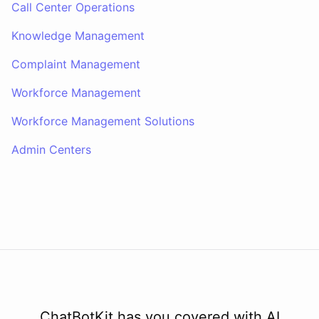
Call Center Operations
Knowledge Management
Complaint Management
Workforce Management
Workforce Management Solutions
Admin Centers
ChatBotKit has you covered with AI