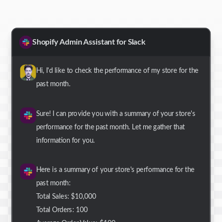
Shopify Admin Assistant for Slack
Hi, I'd like to check the performance of my store for the
past month.
Sure! I can provide you with a summary of your store's
performance for the past month. Let me gather that
information for you.
Here is a summary of your store's performance for the
past month:
Total Sales: $10,000
Total Orders: 100