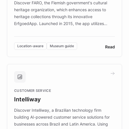
Discover FARO, the Flemish government's cultural
heritage organization, which enhances access to
heritage collections through its innovative
ErfgoedApp. Launched in 2015, the app utilizes
augmented reality, IoT, and AI to provide on-site,
multilingual guidance for museums and heritage
sites. In celebration of its 10th anniversary, FARO has
Location-aware
Museum guide
Read
partnered with ChatBotKit to introduce AI chatbots,
transforming the app into an on-demand heritage
guide. Visitors can ask questions about artworks and
historic landmarks at any time, while geofencing
technology provides location-aware storytelling. With
plans to expand this interactive experience across
CUSTOMER SERVICE
more sites, FARO is committed to making heritage
Intelliway
discovery intuitive and personalized for everyone.
Discover Intelliway, a Brazilian technology firm
building AI-powered customer service solutions for
businesses across Brazil and Latin America. Using