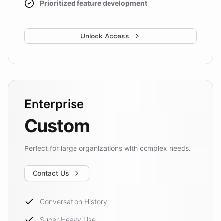
Prioritized feature development
Unlock Access
Enterprise
Custom
Perfect for large organizations with complex needs.
Contact Us
Conversation History
Super Heavy Use