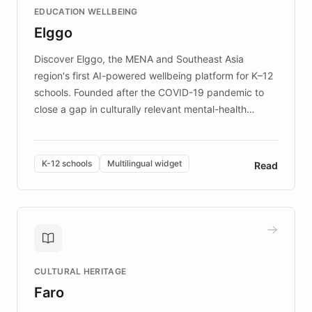
EDUCATION WELLBEING
mission to improve lives and advance research for
Elggo
those affected by EB.
Discover Elggo, the MENA and Southeast Asia
region's first AI-powered wellbeing platform for K–12
schools. Founded after the COVID-19 pandemic to
close a gap in culturally relevant mental-health
resources, Elggo delivers evidence-based curricula
designed by regional psychologists and educators.
By integrating ChatBotKit's conversational AI,
K-12 schools
Multilingual widget
Read
embeddable widget, and multilingual support, Elggo
provides students and teachers with always-on,
personalized guidance on emotional literacy,
decision-making, and growth mindset. Learn how a
controlled trial of 12,000 students across 32 schools
saw a 30% increase in student wellbeing, and how
CULTURAL HERITAGE
the platform scaled across seven countries while
Faro
keeping content culturally responsive and data-
driven.