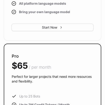
All platform language models
Bring your own language model
Start Now
Pro
$65
/ per month
Perfect for larger projects that need more resources
and flexibility.
Up to 25 Bots
Up to 2M Credit Tokens / Month