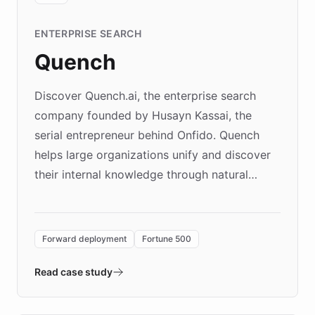
ENTERPRISE SEARCH
Quench
Discover Quench.ai, the enterprise search
company founded by Husayn Kassai, the
serial entrepreneur behind Onfido. Quench
helps large organizations unify and discover
their internal knowledge through natural
language search. Built on ChatBotKit's
Forward Deployment platform - the
environment powering the "Quench Sandbox"
Forward deployment
Fortune 500
- Quench prototypes, runs discovery, and
validates AI products with real customers in
Read case study
days rather than quarters. Learn how this
approach delivered 10x faster prototyping