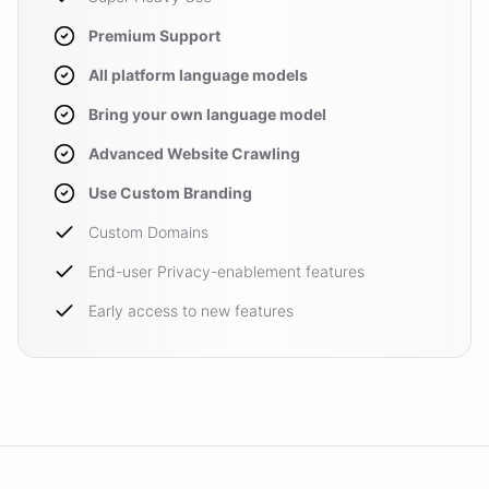
Premium Support
All platform language models
Bring your own language model
Advanced Website Crawling
Use Custom Branding
Custom Domains
End-user Privacy-enablement features
Early access to new features