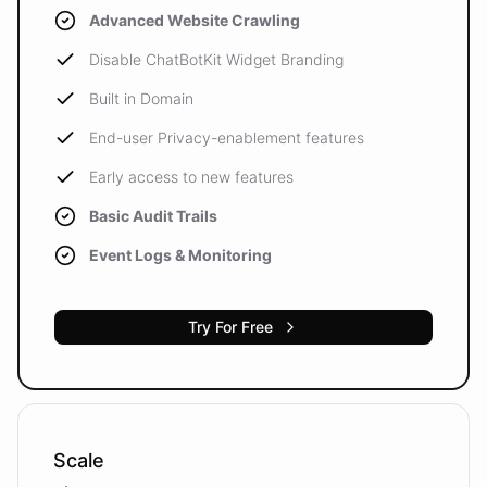
Advanced Website Crawling
Disable ChatBotKit Widget Branding
Built in Domain
End-user Privacy-enablement features
Early access to new features
Basic Audit Trails
Event Logs & Monitoring
Try For Free
Scale