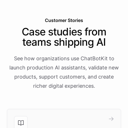
Customer Stories
Case studies from
teams shipping AI
See how organizations use ChatBotKit to
launch production AI assistants, validate new
products, support customers, and create
richer digital experiences.