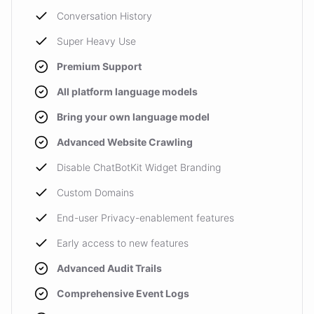
Conversation History
Super Heavy Use
Premium Support
All platform language models
Bring your own language model
Advanced Website Crawling
Disable ChatBotKit Widget Branding
Custom Domains
End-user Privacy-enablement features
Early access to new features
Advanced Audit Trails
Comprehensive Event Logs