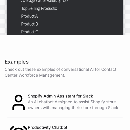
Average Order Value: $100
Top Selling Products:
Product A
Product B
Product C
Thank you for the summary. I also need to check the
customer details for a specific order.
Examples
Check out these examples of conversational AI for
Contact
Center Workforce Management
.
Of course! Please provide me with the order number,
and I'll retrieve the customer details for you.
Shopify Admin Assistant for Slack
The order number is 123456.
An AI chatbot designed to assist Shopify store
owners with managing their store through Slack.
Here
are
the
customer
details
for
order
#
123456
:
Name
:
John
Doe
Productivity Chatbot