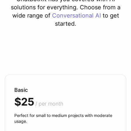
solutions for everything. Choose from a
wide range of
Conversational AI
to get
started.
Basic
$25
/ per month
Perfect for small to medium projects with moderate
usage.