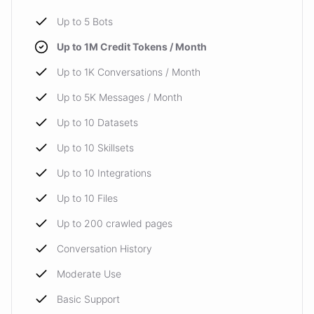
Up to 5 Bots
Up to 1M Credit Tokens / Month
Up to 1K Conversations / Month
Up to 5K Messages / Month
Up to 10 Datasets
Up to 10 Skillsets
Up to 10 Integrations
Up to 10 Files
Up to 200 crawled pages
Conversation History
Moderate Use
Basic Support