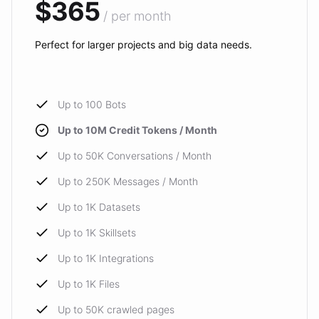
$365
/ per month
Perfect for larger projects and big data needs.
Up to 100 Bots
Up to 10M Credit Tokens / Month
Up to 50K Conversations / Month
Up to 250K Messages / Month
Up to 1K Datasets
Up to 1K Skillsets
Up to 1K Integrations
Up to 1K Files
Up to 50K crawled pages