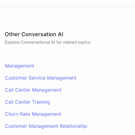
Other Conversation AI
Explore Conversational AI for related topics.
Management
Customer Service Management
Call Center Management
Call Center Training
Churn Rate Management
Customer Management Relationship