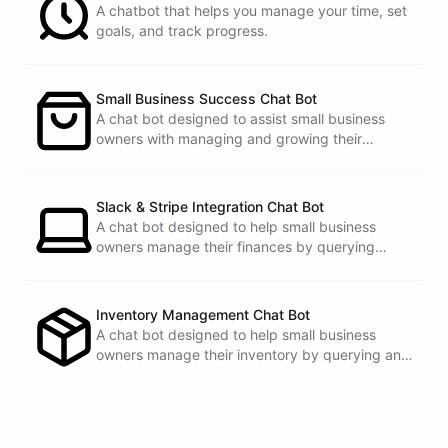
A chatbot that helps you manage your time, set
Email
:
john.doe@email.com
goals, and track progress.
Small Business Success Chat Bot
powered by
ChatBotKit
A chat bot designed to assist small business
owners with managing and growing their
businesses.
Slack & Stripe Integration Chat Bot
A chat bot designed to help small business
owners manage their finances by querying
Stripe data directly through Slack.
Inventory Management Chat Bot
A chat bot designed to help small business
owners manage their inventory by querying and
updating Google Sheets data directly through
Slack.