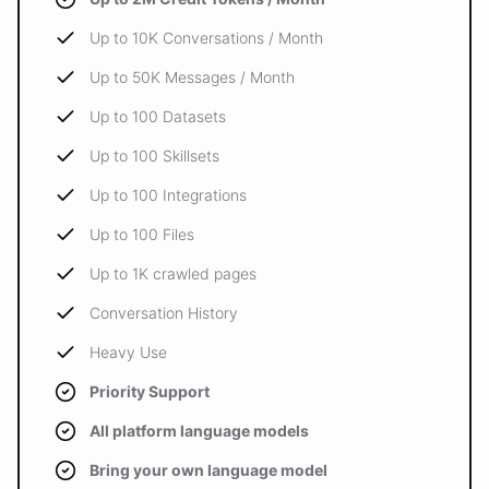
Up to 10K Conversations / Month
Up to 50K Messages / Month
Up to 100 Datasets
Up to 100 Skillsets
Up to 100 Integrations
Up to 100 Files
Up to 1K crawled pages
Conversation History
Heavy Use
Priority Support
All platform language models
Bring your own language model