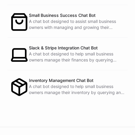
Small Business Success Chat Bot
powered by
ChatBotKit
A chat bot designed to assist small business
owners with managing and growing their
businesses.
Slack & Stripe Integration Chat Bot
A chat bot designed to help small business
owners manage their finances by querying
Stripe data directly through Slack.
Inventory Management Chat Bot
A chat bot designed to help small business
owners manage their inventory by querying and
updating Google Sheets data directly through
Slack.