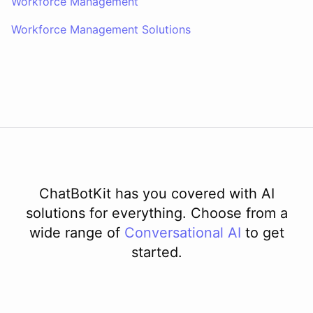
Workforce Management
Workforce Management Solutions
ChatBotKit has you covered with AI
solutions for everything. Choose from a
wide range of
Conversational AI
to get
started.