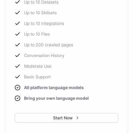
Up to 10 Datasets
Up to 10 Skillsets
Up to 10 Integrations
Up to 10 Files
Up to 200 crawled pages
Conversation History
Moderate Use
Basic Support
All platform language models
Bring your own language model
Start Now