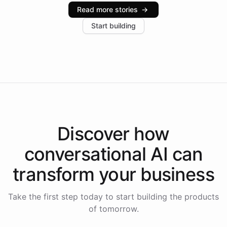
industries, with one major retail client reporting a 40%
Read more stories
→
increase in positive customer feedback. Explore how
Start building
the platform-as-a-backend approach positions
Intelliway to lead conversational AI across the
Americas.
Discover how
conversational AI
can
transform your
business
Take the first step today to start building the products
of tomorrow.