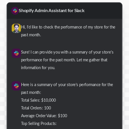
Shopify Admin Assistant for Slack
Hi, I'd like to check the performance of my store for the
past month.
Sure! I can provide you with a summary of your store's
performance for the past month. Let me gather that
information for you.
Here is a summary of your store's performance for the
past month:
Total Sales: $10,000
Total Orders: 100
Average Order Value: $100
Top Selling Products: