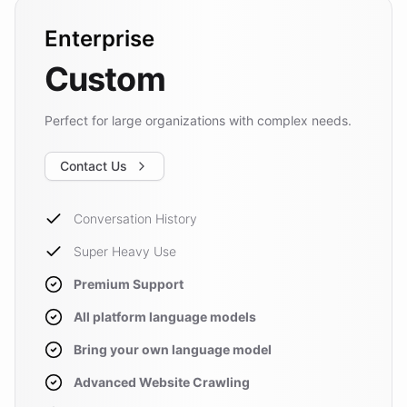
Enterprise
Custom
Perfect for large organizations with complex needs.
Contact Us
Conversation History
Super Heavy Use
Premium Support
All platform language models
Bring your own language model
Advanced Website Crawling