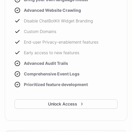
Advanced Website Crawling
Disable ChatBotKit Widget Branding
Custom Domains
End-user Privacy-enablement features
Early access to new features
Advanced Audit Trails
Comprehensive Event Logs
Prioritized feature development
Unlock Access