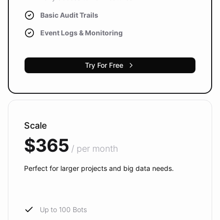
Basic Audit Trails
Event Logs & Monitoring
Try For Free
Scale
$365
/ per month
Perfect for larger projects and big data needs.
Up to 100 Bots