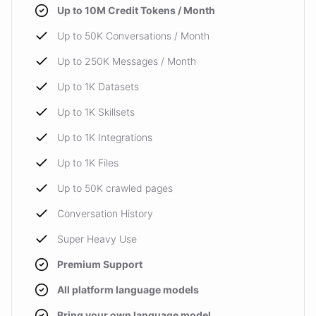
Up to 10M Credit Tokens / Month
Up to 50K Conversations / Month
Up to 250K Messages / Month
Up to 1K Datasets
Up to 1K Skillsets
Up to 1K Integrations
Up to 1K Files
Up to 50K crawled pages
Conversation History
Super Heavy Use
Premium Support
All platform language models
Bring your own language model