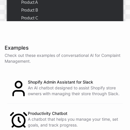
Product A
Product B
Product C
Thank you for the summary. I also need to check the
customer details for a specific order.
Examples
Check out these examples of conversational AI for
Complaint
Management
.
Of course! Please provide me with the order number,
and I'll retrieve the customer details for you.
Shopify Admin Assistant for Slack
The order number is 123456.
An AI chatbot designed to assist Shopify store
owners with managing their store through Slack.
Here
are
the
customer
details
for
order
#
123456
:
Name
:
John
Doe
Productivity Chatbot
A chatbot that helps you manage your time, set
Email
:
john.doe@email.com
goals, and track progress.