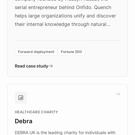
serial entrepreneur behind Onfido. Quench
helps large organizations unify and discover
their internal knowledge through natural
language search. Built on ChatBotKit's
Forward Deployment platform - the
environment powering the "Quench Sandbox"
Forward deployment
Fortune 500
- Quench prototypes, runs discovery, and
validates AI products with real customers in
Read case study
days rather than quarters. Learn how this
approach delivered 10x faster prototyping
and won major enterprises including Yum
Brands, MotorK, Podium, and numerous
Fortune 500 companies, turning rapid
HEALTHCARE CHARITY
customer iteration into a sustainable
Debra
competitive advantage.
DEBRA UK is the leading charity for individuals with