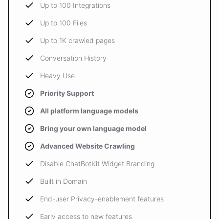
Up to 100 Integrations
Up to 100 Files
Up to 1K crawled pages
Conversation History
Heavy Use
Priority Support
All platform language models
Bring your own language model
Advanced Website Crawling
Disable ChatBotKit Widget Branding
Built in Domain
End-user Privacy-enablement features
Early access to new features