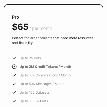
Pro
$65
/ per month
Perfect for larger projects that need more resources
and flexibility.
Up to 25 Bots
Up to 2M Credit Tokens / Month
Up to 10K Conversations / Month
Up to 50K Messages / Month
Up to 100 Datasets
Up to 100 Skillsets