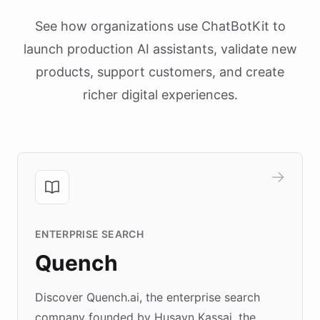
See how organizations use ChatBotKit to
launch production AI assistants, validate new
products, support customers, and create
richer digital experiences.
ENTERPRISE SEARCH
Quench
Discover Quench.ai, the enterprise search
company founded by Husayn Kassai, the