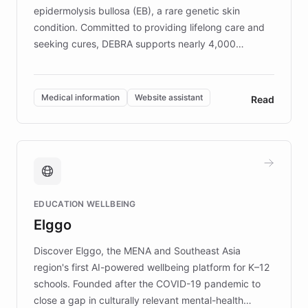
epidermolysis bullosa (EB), a rare genetic skin
condition. Committed to providing lifelong care and
seeking cures, DEBRA supports nearly 4,000
members across the UK. With over £22 million
invested in research, DEBRA is the largest UK funder
of EB studies. The organization addresses the
Medical information
Website assistant
Read
complex information needs of patients and
caregivers by offering reliable resources and
support. Learn about DEBRA's innovative chatbot,
providing 24/7 assistance for inquiries about EB,
fundraising, and support services, ensuring accurate
and compassionate communication. Explore DEBRA's
EDUCATION WELLBEING
mission to improve lives and advance research for
Elggo
those affected by EB.
Discover Elggo, the MENA and Southeast Asia
region's first AI-powered wellbeing platform for K–12
schools. Founded after the COVID-19 pandemic to
close a gap in culturally relevant mental-health