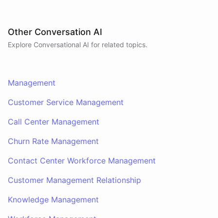
Other Conversation AI
Explore Conversational AI for related topics.
Management
Customer Service Management
Call Center Management
Churn Rate Management
Contact Center Workforce Management
Customer Management Relationship
Knowledge Management