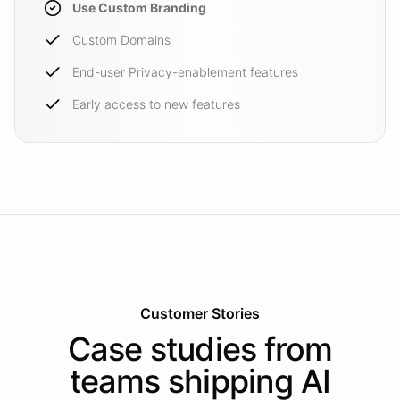
Use Custom Branding
Custom Domains
End-user Privacy-enablement features
Early access to new features
Customer Stories
Case studies from
teams shipping AI