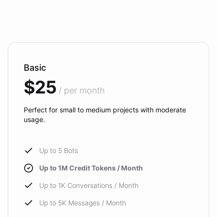
Basic
$25
/ per month
Perfect for small to medium projects with moderate
usage.
Up to 5 Bots
Up to 1M Credit Tokens / Month
Up to 1K Conversations / Month
Up to 5K Messages / Month