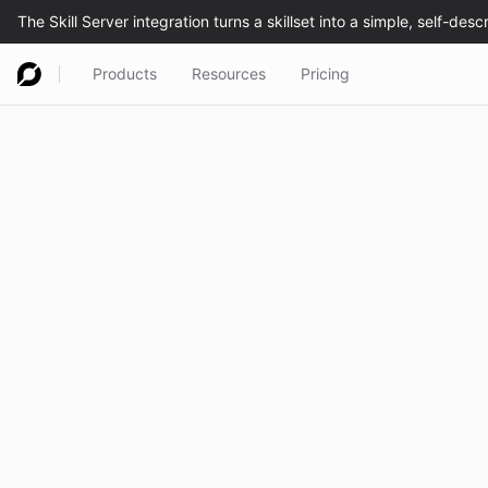
Products
Resources
Pricing