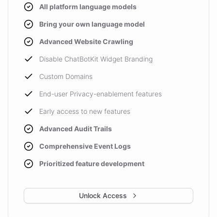
All platform language models
Bring your own language model
Advanced Website Crawling
Disable ChatBotKit Widget Branding
Custom Domains
End-user Privacy-enablement features
Early access to new features
Advanced Audit Trails
Comprehensive Event Logs
Prioritized feature development
Unlock Access