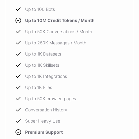
Up to 100 Bots
Up to 10M Credit Tokens / Month
Up to 50K Conversations / Month
Up to 250K Messages / Month
Up to 1K Datasets
Up to 1K Skillsets
Up to 1K Integrations
Up to 1K Files
Up to 50K crawled pages
Conversation History
Super Heavy Use
Premium Support