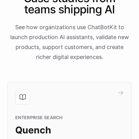
teams shipping AI
See how organizations use ChatBotKit to
launch production AI assistants, validate new
products, support customers, and create
richer digital experiences.
ENTERPRISE SEARCH
Quench