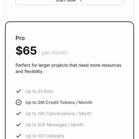
Pro
$65
/ per month
Perfect for larger projects that need more resources
and flexibility.
Up to 25 Bots
Up to 2M Credit Tokens / Month
Up to 10K Conversations / Month
Up to 50K Messages / Month
Up to 100 Datasets