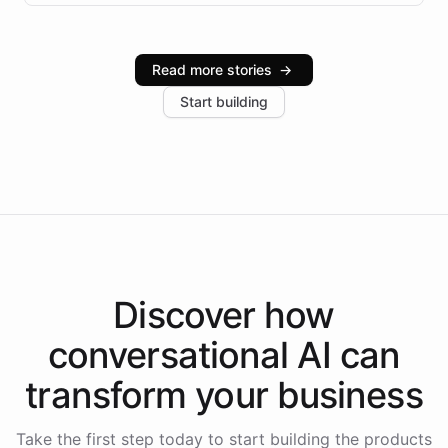
infrastructure, and advanced language models help
Intelliway serve hundreds of clients across multiple
industries, with one major retail client reporting a 40%
Read more stories
→
increase in positive customer feedback. Explore how
Start building
the platform-as-a-backend approach positions
Intelliway to lead conversational AI across the
Americas.
Discover how
conversational AI
can
transform your
business
Take the first step today to start building the products