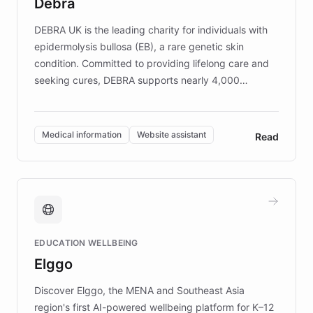
Debra
competitive advantage.
DEBRA UK is the leading charity for individuals with
epidermolysis bullosa (EB), a rare genetic skin
condition. Committed to providing lifelong care and
seeking cures, DEBRA supports nearly 4,000
members across the UK. With over £22 million
invested in research, DEBRA is the largest UK funder
of EB studies. The organization addresses the
Medical information
Website assistant
Read
complex information needs of patients and
caregivers by offering reliable resources and
support. Learn about DEBRA's innovative chatbot,
providing 24/7 assistance for inquiries about EB,
fundraising, and support services, ensuring accurate
and compassionate communication. Explore DEBRA's
EDUCATION WELLBEING
mission to improve lives and advance research for
Elggo
those affected by EB.
Discover Elggo, the MENA and Southeast Asia
region's first AI-powered wellbeing platform for K–12