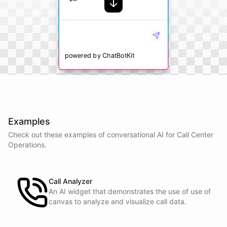
powered by
ChatBotKit
Examples
Check out these examples of conversational AI for
Call Center
Operations
.
Call Analyzer
An AI widget that demonstrates the use of use of
canvas to analyze and visualize call data.