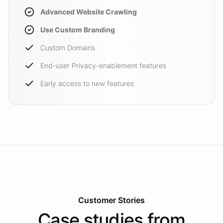
Advanced Website Crawling
Use Custom Branding
Custom Domains
End-user Privacy-enablement features
Early access to new features
Customer Stories
Case studies from