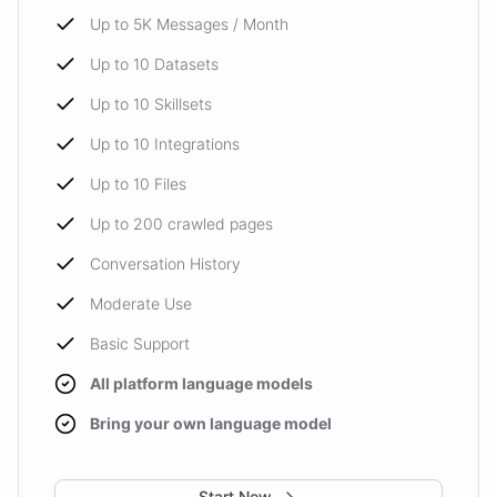
Up to 5K Messages / Month
Up to 10 Datasets
Up to 10 Skillsets
Up to 10 Integrations
Up to 10 Files
Up to 200 crawled pages
Conversation History
Moderate Use
Basic Support
All platform language models
Bring your own language model
Start Now