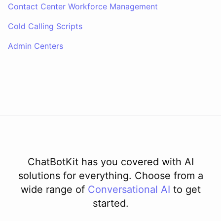
Contact Center Workforce Management
Cold Calling Scripts
Admin Centers
ChatBotKit has you covered with AI
solutions for everything. Choose from a
wide range of
Conversational AI
to get
started.