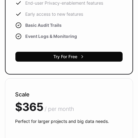
End-user Privacy-enablement features
Early access to new features
Basic Audit Trails
Event Logs & Monitoring
Try For Free
Scale
$365
/ per month
Perfect for larger projects and big data needs.