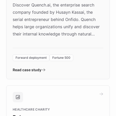
Discover Quench.ai, the enterprise search
company founded by Husayn Kassai, the
serial entrepreneur behind Onfido. Quench
helps large organizations unify and discover
their internal knowledge through natural
language search. Built on ChatBotKit's
Forward Deployment platform - the
environment powering the "Quench Sandbox"
Forward deployment
Fortune 500
- Quench prototypes, runs discovery, and
validates AI products with real customers in
Read case study
days rather than quarters. Learn how this
approach delivered 10x faster prototyping
and won major enterprises including Yum
Brands, MotorK, Podium, and numerous
Fortune 500 companies, turning rapid
HEALTHCARE CHARITY
customer iteration into a sustainable