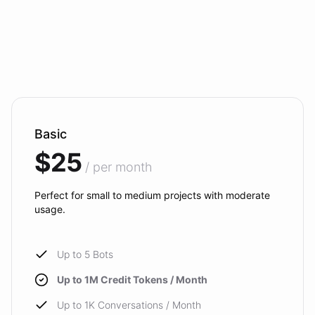
Basic
$25
/ per month
Perfect for small to medium projects with moderate
usage.
Up to 5 Bots
Up to 1M Credit Tokens / Month
Up to 1K Conversations / Month