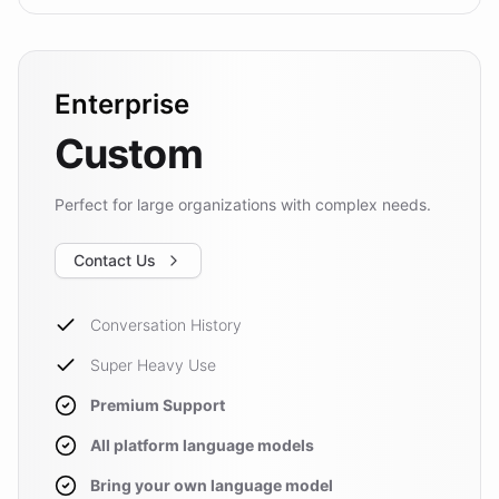
Enterprise
Custom
Perfect for large organizations with complex needs.
Contact Us
Conversation History
Super Heavy Use
Premium Support
All platform language models
Bring your own language model