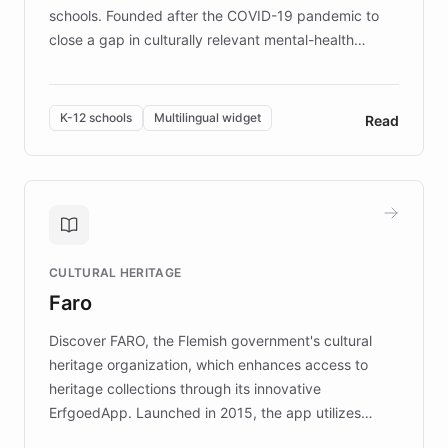
schools. Founded after the COVID-19 pandemic to
close a gap in culturally relevant mental-health
resources, Elggo delivers evidence-based curricula
designed by regional psychologists and educators.
By integrating ChatBotKit's conversational AI,
K-12 schools
Multilingual widget
Read
embeddable widget, and multilingual support, Elggo
provides students and teachers with always-on,
personalized guidance on emotional literacy,
decision-making, and growth mindset. Learn how a
controlled trial of 12,000 students across 32 schools
saw a 30% increase in student wellbeing, and how
CULTURAL HERITAGE
the platform scaled across seven countries while
Faro
keeping content culturally responsive and data-
driven.
Discover FARO, the Flemish government's cultural
heritage organization, which enhances access to
heritage collections through its innovative
ErfgoedApp. Launched in 2015, the app utilizes
augmented reality, IoT, and AI to provide on-site,