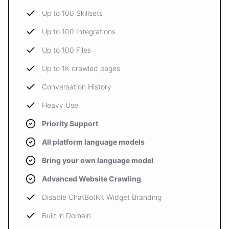
Up to 100 Skillsets
Up to 100 Integrations
Up to 100 Files
Up to 1K crawled pages
Conversation History
Heavy Use
Priority Support
All platform language models
Bring your own language model
Advanced Website Crawling
Disable ChatBotKit Widget Branding
Built in Domain