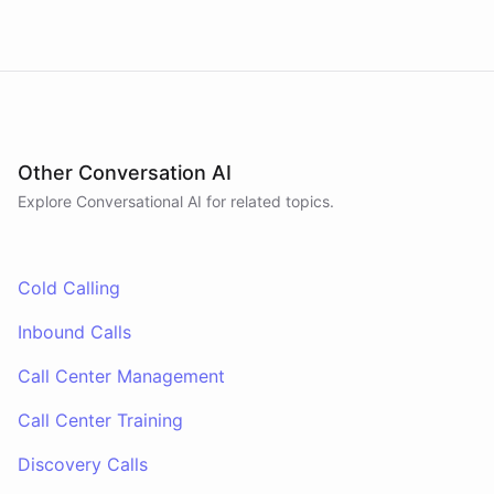
Other Conversation AI
Explore Conversational AI for related topics.
Cold Calling
Inbound Calls
Call Center Management
Call Center Training
Discovery Calls