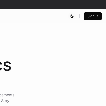
Sign In
cs
ncements,
. Stay