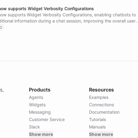
now supports Widget Verbosity Configurations
now supports Widget Verbosity Configurations, enabling chatbots to
tional information during a chat session, improving the overall user
ry out this new feature and let us know what you think!
o
s,
Products
Resources
Agents
Examples
Widgets
Connections
Messaging
Documentation
Customer Service
Tutorials
Slack
Manuals
Show more
Show more