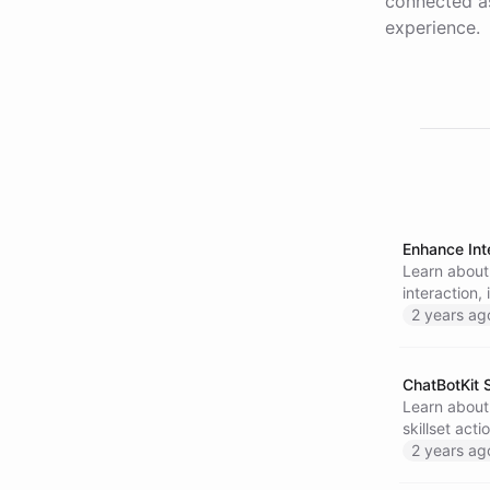
connected as
experience.
Enhance Int
Learn about
interaction,
encourage e
2 years ag
today and s
ChatBotKit S
Learn about 
skillset act
analyze the
2 years ag