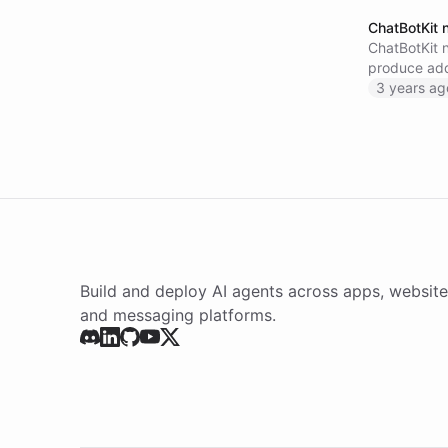
ChatBotKit 
ChatBotKit 
produce addi
interface. T
3 years ag
Build and deploy AI agents across apps, website
and messaging platforms.