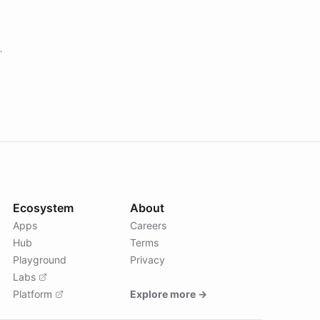
Ecosystem
About
Apps
Careers
Hub
Terms
Playground
Privacy
Labs
Platform
Explore more →