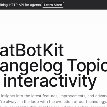
atBotKit
angelog Topi
interactivity
 insights into the latest features, improvements, and adva
're always in the loop with the evolution of our technology