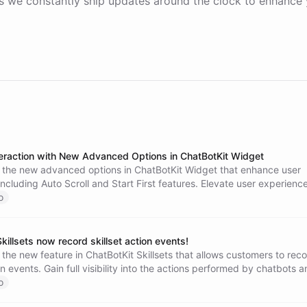
 we constantly ship updates around the clock to enhance 
eraction with New Advanced Options in ChatBotKit Widget
 the new advanced options in ChatBotKit Widget that enhance user
 including Auto Scroll and Start First features. Elevate user experience
ngagement, and create a seamless conversation flow. Try these fea
o
ee the difference in user engagement and satisfaction.
killsets now record skillset action events!
the new feature in ChatBotKit Skillsets that allows customers to rec
ion events. Gain full visibility into the actions performed by chatbots 
ir outcomes to enhance performance and user experience.
o