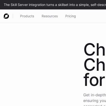
Products
Resources
Pricing
Ch
Ch
for
Get in-depth
ensuring you