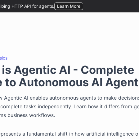
sics
is Agentic AI - Complete
e to Autonomous AI Agent
w Agentic AI enables autonomous agents to make decisions
 complete tasks independently. Learn how it differs from ge
rms business workflows.
presents a fundamental shift in how artificial intelligence 