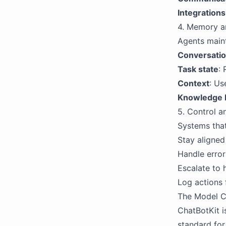
Integrations
4. Memory a
Agents maint
Conversatio
Task state
:
Context
: Us
Knowledge 
5. Control a
Systems that
Stay aligned
Handle error
Escalate to
Log actions 
The Model C
ChatBotKit i
standard for