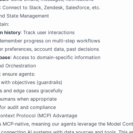
: Connect to Slack, Zendesk, Salesforce, etc.
nd State Management
ain:
n history
: Track user interactions
 Remember progress on multi-step workflows
er preferences, account data, past decisions
base
: Access to domain-specific information
nd Orchestration
 ensure agents:
 with objectives (guardrails)
s and edge cases gracefully
 humans when appropriate
for audit and compliance
ontext Protocol (MCP) Advantage
s MCP-native, meaning our agents leverage the Model Cont
 connecting AI systems with data sources and tools. This e