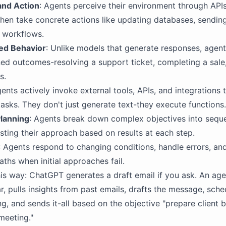
and Action
: Agents perceive their environment through APIs
then take concrete actions like updating databases, sendi
g workflows.
ed Behavior
: Unlike models that generate responses, agen
ed outcomes-resolving a support ticket, completing a sale
s.
gents actively invoke external tools, APIs, and integrations 
asks. They don't just generate text-they execute functions.
Planning
: Agents break down complex objectives into sequ
usting their approach based on results at each step.
: Agents respond to changing conditions, handle errors, and
aths when initial approaches fail.
this way: ChatGPT generates a draft email if you ask. An age
r, pulls insights from past emails, drafts the message, sched
g, and sends it-all based on the objective "prepare client b
meeting."