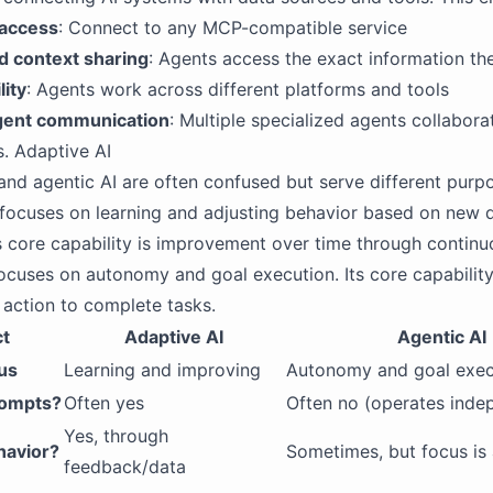
 access
: Connect to any MCP-compatible service
d context sharing
: Agents access the exact information th
lity
: Agents work across different platforms and tools
gent communication
: Multiple specialized agents collabora
s. Adaptive AI
and agentic AI are often confused but serve different purp
focuses on learning and adjusting behavior based on new 
s core capability is improvement over time through continu
ocuses on autonomy and goal execution. Its core capability
action to complete tasks.
t
Adaptive AI
Agentic AI
us
Learning and improving
Autonomy and goal exec
rompts?
Often yes
Often no (operates inde
Yes, through
havior?
Sometimes, but focus is 
feedback/data