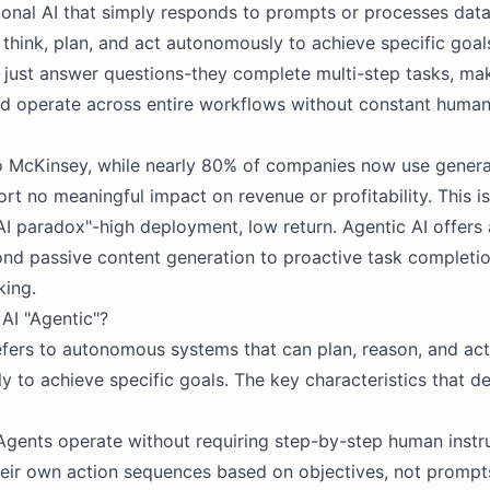
tional AI that simply responds to prompts or processes data
think, plan, and act autonomously to achieve specific goal
 just answer questions-they complete multi-step tasks, mak
nd operate across entire workflows without constant huma
 McKinsey, while nearly 80% of companies now use generati
rt no meaningful impact on revenue or profitability. This is
AI paradox"-high deployment, low return. Agentic AI offers 
nd passive content generation to proactive task completi
king.
AI "Agentic"?
efers to autonomous systems that can plan, reason, and act
y to achieve specific goals. The key characteristics that de
 Agents operate without requiring step-by-step human instr
eir own action sequences based on objectives, not prompt