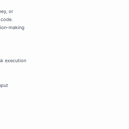
ney, or
 code.
sion-making
k execution
nput