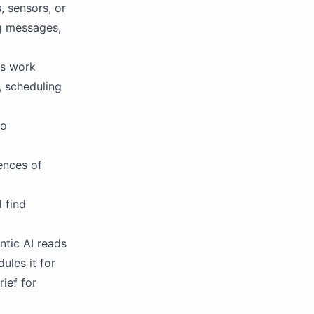
, sensors, or
ng messages,
ts work
, scheduling
to
ences of
 find
ntic AI reads
ules it for
rief for