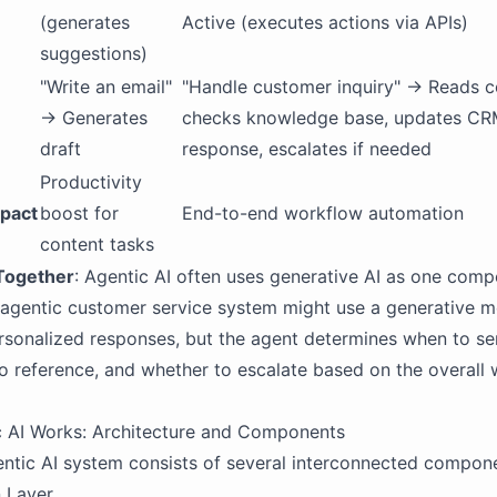
(generates
Active (executes actions via APIs)
suggestions)
"Write an email"
"Handle customer inquiry" → Reads c
→ Generates
checks knowledge base, updates CR
draft
response, escalates if needed
Productivity
pact
boost for
End-to-end workflow automation
content tasks
Together
: Agentic AI often uses generative AI as one comp
agentic customer service system might use a generative m
sonalized responses, but the agent determines when to se
o reference, and whether to escalate based on the overall
 AI Works: Architecture and Components
entic AI system consists of several interconnected compon
n Layer