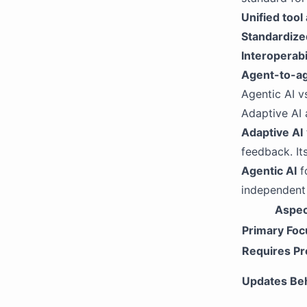
Unified tool
Standardize
Interoperabi
Agent-to-a
Agentic AI v
Adaptive AI 
Adaptive AI
feedback. It
Agentic AI
f
independent 
Aspec
Primary Foc
Requires P
Updates Be