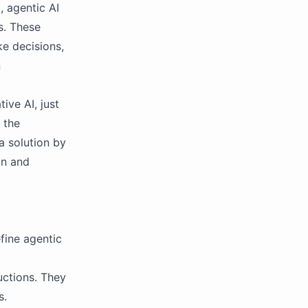
, agentic AI
s. These
e decisions,
n
ve AI, just
 the
a solution by
on and
fine agentic
uctions. They
s.