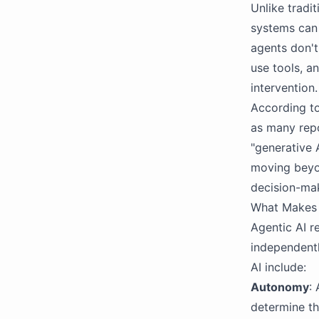
Unlike tradi
systems can 
agents don't
use tools, a
intervention.
According to
as many repo
"generative 
moving beyo
decision-ma
What Makes 
Agentic AI r
independentl
AI include:
Autonomy
:
determine th