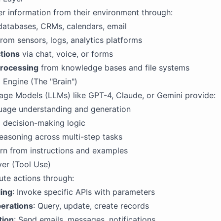
r information from their environment through:
databases, CRMs, calendars, email
rom sensors, logs, analytics platforms
tions
via chat, voice, or forms
rocessing
from knowledge bases and file systems
 Engine (The "Brain")
ge Models (LLMs) like GPT-4, Claude, or Gemini provide:
guage understanding and generation
 decision-making logic
easoning across multi-step tasks
earn from instructions and examples
yer (Tool Use)
te actions through:
ling
: Invoke specific APIs with parameters
erations
: Query, update, create records
ion
: Send emails, messages, notifications