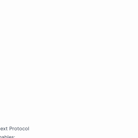
ext Protocol
nables: