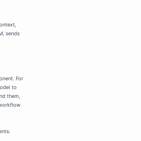
ontext,
M, sends
onent. For
odel to
nd them,
 workflow
ents: