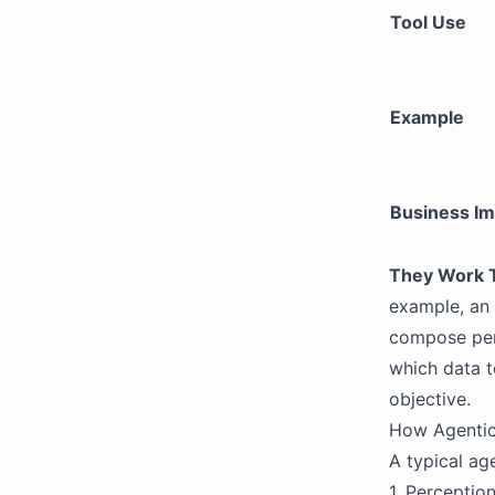
Tool Use
Example
Business Im
They Work 
example, an 
compose per
which data t
objective.
How Agentic
A typical ag
1. Perceptio