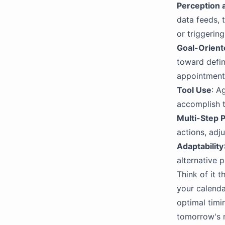
Perception 
data feeds, 
or triggerin
Goal-Orient
toward defin
appointment
Tool Use
: A
accomplish t
Multi-Step 
actions, adj
Adaptability
alternative p
Think of it 
your calenda
optimal timin
tomorrow's 