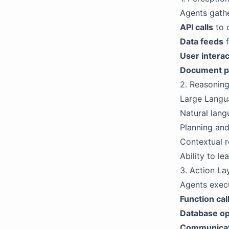
Agents gathe
API calls
to 
Data feeds
f
User interac
Document p
2. Reasoning
Large Langua
Natural lan
Planning and
Contextual r
Ability to l
3. Action La
Agents execu
Function cal
Database op
Communicat