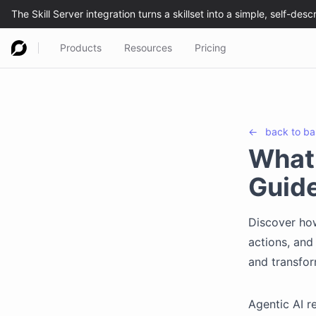
Products
Resources
Pricing
←
back to
ba
What 
Guid
Discover ho
actions, and
and transfo
Agentic AI re