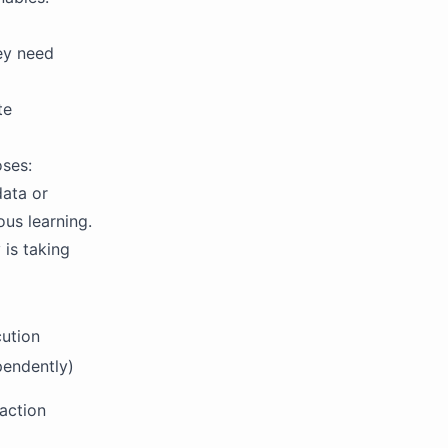
ey need
te
oses:
data or
ous learning.
 is taking
ution
pendently)
action