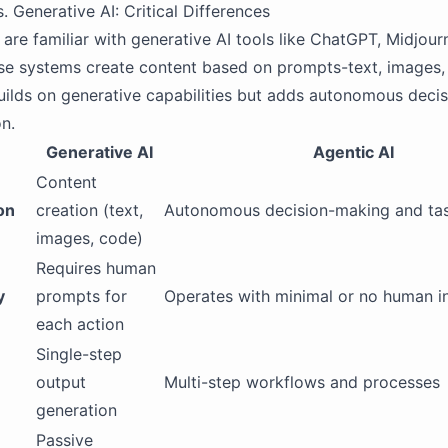
. Generative AI: Critical Differences
are familiar with generative AI tools like ChatGPT, Midjour
se systems create content based on prompts-text, images,
uilds on generative capabilities but adds autonomous deci
n.
Generative AI
Agentic AI
Content
on
creation (text,
Autonomous decision-making and tas
images, code)
Requires human
y
prompts for
Operates with minimal or no human i
each action
Single-step
output
Multi-step workflows and processes
generation
Passive