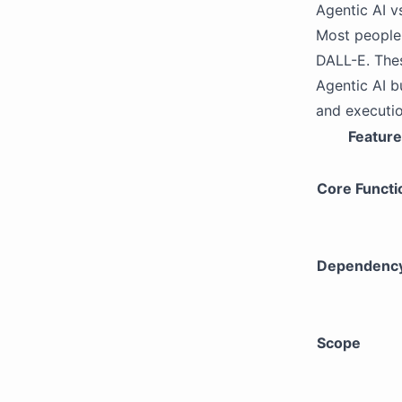
Agentic AI vs
Most people 
DALL-E. The
Agentic AI b
and executio
Feature
Core Functi
Dependenc
Scope