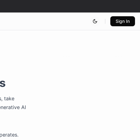
Sign In
s
, take
nerative AI
operates.