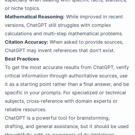
or niche topics.
Mathematical Reasoning:
While improved in recent
versions, ChatGPT still struggles with complex
calculations and multi-step mathematical problems.
Citation Accuracy:
When asked to provide sources,
ChatGPT may invent references that don't exist.
Best Practices
To get the most accurate results from ChatGPT, verify
critical information through authoritative sources, use
it as a starting point rather than a final answer, and be
specific in your prompts. For specialized or technical
subjects, cross-reference with domain experts or
reliable resources.
ChatGPT is a powerful tool for brainstorming,
drafting, and general assistance, but it should be used
thoughtfully with an awareness of its limitations.