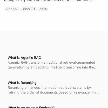
OpenAI
ChatGPT
data
What is Agentic RAG
Agentic RAG transforms traditional retrieval-augmented
generation by embedding intelligent reasoning into the
retrieval process. Instead of one-shot document lookup,
agents iteratively analyze queries, select optimal search
strategies, evaluate results, and refine approaches-
What is Reranking
dramatically improving answer quality for complex,
Reranking enhances information retrieval systems by
ambiguous, or multi-step questions.
refining the order of documents based on relevance. This
process involves advanced models that analyze query-
document pairs for improved accuracy, leading to
substantial gains in retrieval quality across various
What Is an Agentic Engineer?