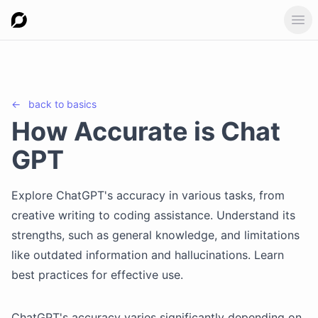
Ope
←
back to
basics
How Accurate is Chat
GPT
Explore ChatGPT's accuracy in various tasks, from
creative writing to coding assistance. Understand its
strengths, such as general knowledge, and limitations
like outdated information and hallucinations. Learn
best practices for effective use.
ChatGPT's accuracy varies significantly depending on