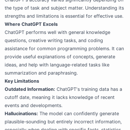
the type of task and subject matter. Understanding its
strengths and limitations is essential for effective use.
Where ChatGPT Excels
ChatGPT performs well with general knowledge
questions, creative writing tasks, and coding
assistance for common programming problems. It can
provide useful explanations of concepts, generate
ideas, and help with language-related tasks like
summarization and paraphrasing.
Key Limitations
Outdated Information:
ChatGPT's training data has a
cutoff date, meaning it lacks knowledge of recent
events and developments.
Hallucinations:
The model can confidently generate
plausible-sounding but entirely incorrect information,
especially when dealing with specific facts, statistics,