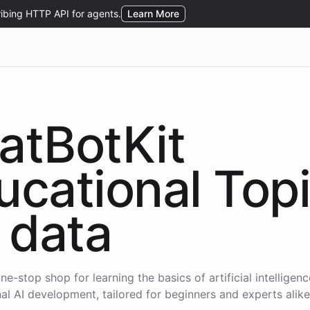
atBotKit
ucational Top
data
ne-stop shop for learning the basics of artificial intelligen
al AI development, tailored for beginners and experts alike