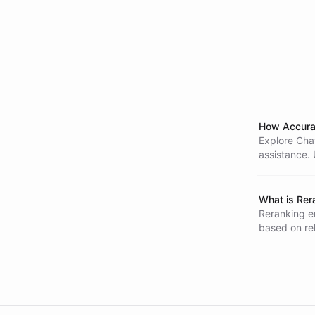
How Accura
Explore Chat
assistance. 
outdated inf
What is Rer
Reranking e
based on re
document pai
across vari