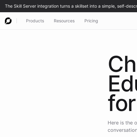
Products
Resources
Pricing
Ch
Ed
for
Here is the o
conversation