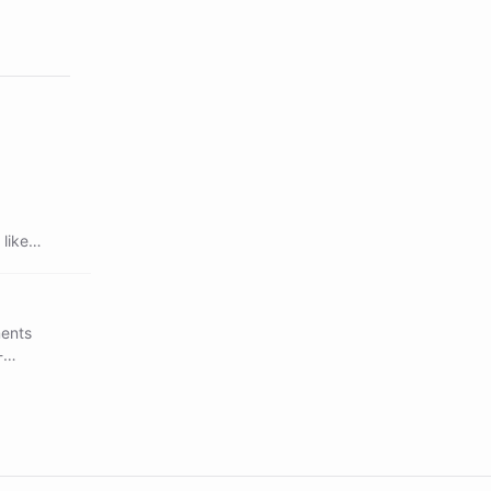
like
ments
-
uality