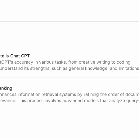
te is Chat GPT
GPT's accuracy in various tasks, from creative writing to coding
Understand its strengths, such as general knowledge, and limitations 
ormation and hallucinations. Learn best practices for effective use.
anking
nhances information retrieval systems by refining the order of docu
levance. This process involves advanced models that analyze query
rs for improved accuracy, leading to substantial gains in retrieval q
ous domains.