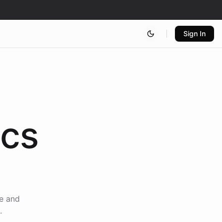
Sign In
ics
ce and
.