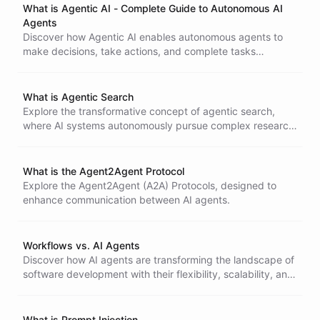
What is Agentic AI - Complete Guide to Autonomous AI
Agents
Discover how Agentic AI enables autonomous agents to
make decisions, take actions, and complete tasks
independently. Learn how it differs from generative AI and
transforms business workflows.
What is Agentic Search
Explore the transformative concept of agentic search,
where AI systems autonomously pursue complex research
tasks, adapt strategies, and synthesize information.
What is the Agent2Agent Protocol
Explore the Agent2Agent (A2A) Protocols, designed to
enhance communication between AI agents.
Workflows vs. AI Agents
Discover how AI agents are transforming the landscape of
software development with their flexibility, scalability, and
learning capabilities.
What is Prompt Injection