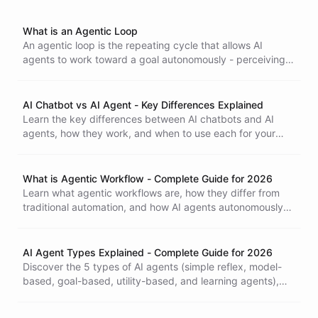
What is an Agentic Loop
An agentic loop is the repeating cycle that allows AI
agents to work toward a goal autonomously - perceiving
their environment, reasoning about what to do next, taking
action, and evaluating the result before starting again.
AI Chatbot vs AI Agent - Key Differences Explained
Learn the key differences between AI chatbots and AI
agents, how they work, and when to use each for your
business. Understand why the shift from chatbots to
agents matters.
What is Agentic Workflow - Complete Guide for 2026
Learn what agentic workflows are, how they differ from
traditional automation, and how AI agents autonomously
handle complex business processes with minimal human
intervention.
AI Agent Types Explained - Complete Guide for 2026
Discover the 5 types of AI agents (simple reflex, model-
based, goal-based, utility-based, and learning agents),
how they work, and which type is right for your business
needs.