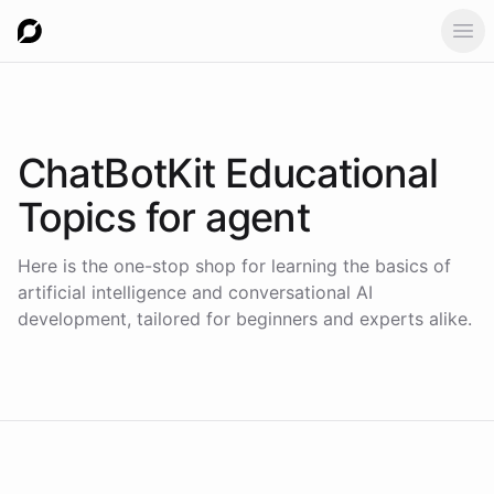
Ope
ChatBotKit Educational
Topics for
agent
Here is the one-stop shop for learning the basics of
artificial intelligence and conversational AI
development, tailored for beginners and experts alike.