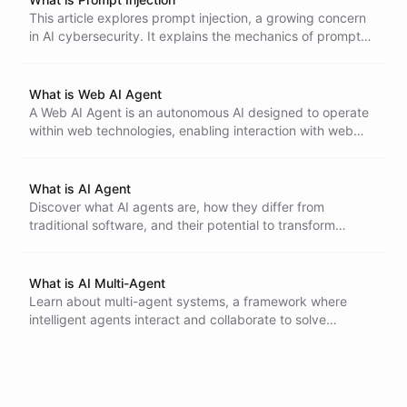
This article explores prompt injection, a growing concern
in AI cybersecurity. It explains the mechanics of prompt
injection attacks, their historical context, and offers
strategies for building secure AI systems to mitigate these
risks.
What is Web AI Agent
A Web AI Agent is an autonomous AI designed to operate
within web technologies, enabling interaction with web
pages and users. It can parse HTML, handle HTTP
requests, and learn from user interactions, improving user
experience and accessibility.
What is AI Agent
Discover what AI agents are, how they differ from
traditional software, and their potential to transform
various industries. Learn about the key characteristics and
types of AI agents, from reactive and model-based to
goal-oriented and learning agents.
What is AI Multi-Agent
Learn about multi-agent systems, a framework where
intelligent agents interact and collaborate to solve
complex problems. Discover the key characteristics,
applications, and challenges of designing and
implementing multi-agent systems in various domains,
from robotics to financial markets.