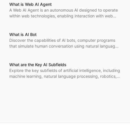
What is Web AI Agent
A Web AI Agent is an autonomous AI designed to operate
within web technologies, enabling interaction with web
pages and users. It can parse HTML, handle HTTP
requests, and learn from user interactions, improving user
experience and accessibility.
What is AI Bot
Discover the capabilities of AI bots, computer programs
that simulate human conversation using natural language
processing. Learn how they enhance customer service,
automate tasks, and adapt over time, becoming essential
tools across various industries.
What are the Key AI Subfields
Explore the key subfields of artificial intelligence, including
machine learning, natural language processing, robotics,
and more. Understand how these areas intersect and
contribute to advancements across various industries,
shaping the future of intelligent systems.