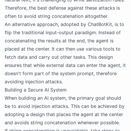
Therefore, the best defense against these attacks is
often to avoid string concatenation altogether.
An alternative approach, adopted by ChatBotKit, is to
flip the traditional input-output paradigm. Instead of
concatenating the results at the end, the agent is
placed at the center. It can then use various tools to
fetch data and carry out other tasks. This design
ensures that while external data can enter the agent, it
doesn't form part of the system prompt, therefore
avoiding injection attacks.
Building a Secure AI System
When building an AI system, the primary goal should
be to avoid injection attacks. This can be achieved by
adopting a design that places the agent at the center
and avoids string concatenation whenever possible.
If string concatenation is unavoidable, take steps to