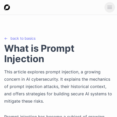
Ope
←
back to
basics
What is Prompt
Injection
This article explores prompt injection, a growing
concern in AI cybersecurity. It explains the mechanics
of prompt injection attacks, their historical context,
and offers strategies for building secure AI systems to
mitigate these risks.
Prompt injection has become a subject of growing