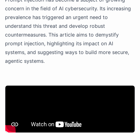
concern in the field of AI cybersecurity. Its increasing
prevalence has triggered an urgent need to
understand this threat and develop robust
countermeasures. This article aims to demystify
prompt injection, highlighting its impact on AI
systems, and suggesting ways to build more secure,
agentic systems.