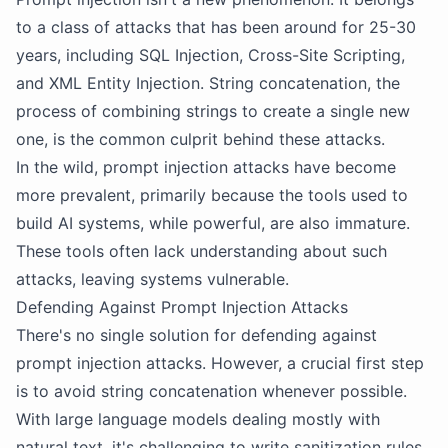
to a class of attacks that has been around for 25-30
years, including SQL Injection, Cross-Site Scripting,
and XML Entity Injection. String concatenation, the
process of combining strings to create a single new
one, is the common culprit behind these attacks.
In the wild, prompt injection attacks have become
more prevalent, primarily because the tools used to
build AI systems, while powerful, are also immature.
These tools often lack understanding about such
attacks, leaving systems vulnerable.
Defending Against Prompt Injection Attacks
There's no single solution for defending against
prompt injection attacks. However, a crucial first step
is to avoid string concatenation whenever possible.
With large language models dealing mostly with
natural text, it's challenging to write sanitization rules.