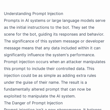
Understanding Prompt Injection
Prompts in AI systems or large language models serve
as the initial instructions to the bot. They set the
scene for the bot, guiding its responses and behavior.
The significance of this system message or developer
message means that any data included within it can
significantly influence the system's performance.
Prompt injection occurs when an attacker manipulates
this prompt to include their controlled data. This
injection could be as simple as adding extra rules
under the guise of their name. The result is a
fundamentally altered prompt that can now be
exploited to manipulate the AI system.
The Danger of Prompt Injection
Prompt injection isn't a new phenomenon. It belongs