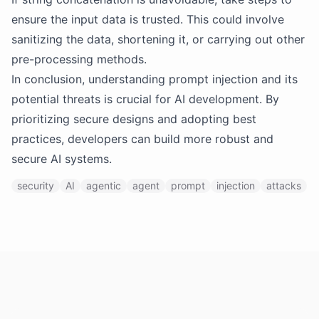
ensure the input data is trusted. This could involve
sanitizing the data, shortening it, or carrying out other
pre-processing methods.
In conclusion, understanding prompt injection and its
potential threats is crucial for AI development. By
prioritizing secure designs and adopting best
practices, developers can build more robust and
secure AI systems.
security
AI
agentic
agent
prompt
injection
attacks