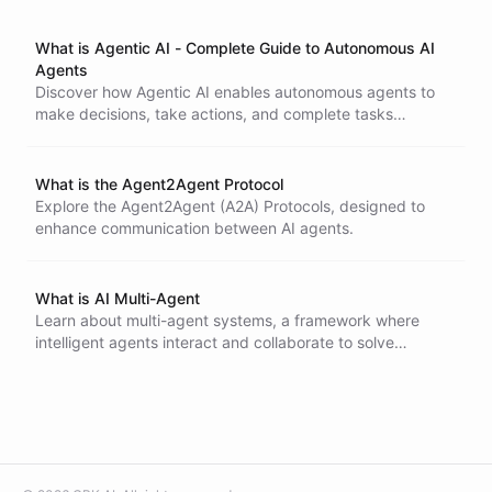
What is Agentic AI - Complete Guide to Autonomous AI
Agents
Discover how Agentic AI enables autonomous agents to
make decisions, take actions, and complete tasks
independently. Learn how it differs from generative AI and
transforms business workflows.
What is the Agent2Agent Protocol
Explore the Agent2Agent (A2A) Protocols, designed to
enhance communication between AI agents.
What is AI Multi-Agent
Learn about multi-agent systems, a framework where
intelligent agents interact and collaborate to solve
complex problems. Discover the key characteristics,
applications, and challenges of designing and
implementing multi-agent systems in various domains,
from robotics to financial markets.