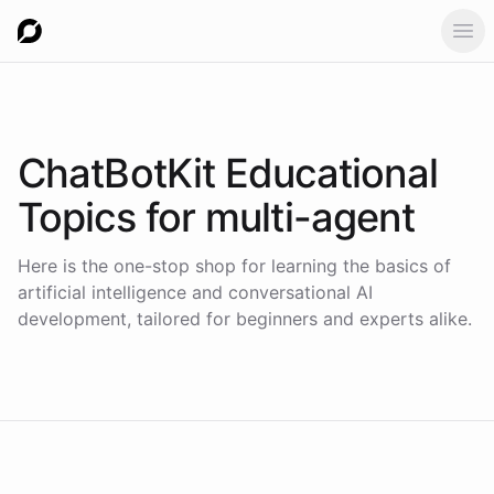
Ope
ChatBotKit Educational
Topics for
multi-agent
Here is the one-stop shop for learning the basics of
artificial intelligence and conversational AI
development, tailored for beginners and experts alike.