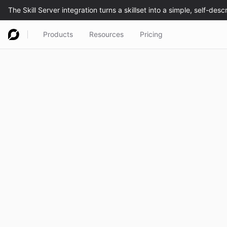
Products
Resources
Pricing