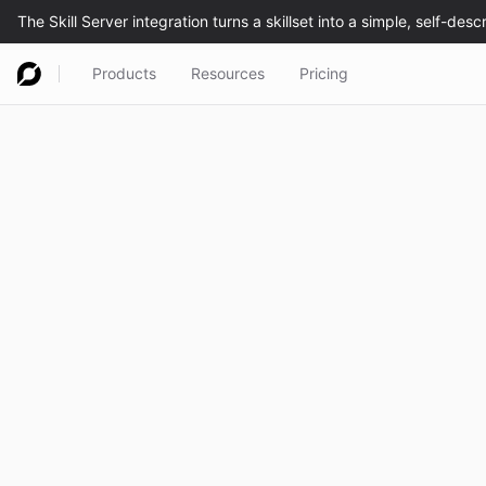
Products
Resources
Pricing