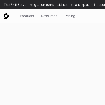
Products
Resources
Pricing