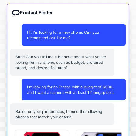
Product Finder
Hi, I'm looking for a new phone. Can you
recommend one for me?
Sure! Can you tell me a bit more about what you're
looking for in a phone, such as budget, preferred
brand, and desired features?
I'm looking for an iPhone with a budget of $500,
and I want a camera with at least 12 megapixels.
Based on your preferences, I found the following
phones that match your criteria