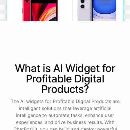
iPhone SE
iPhone 11
What is AI
Widget
for
The iPhone SE offers a
The iPhone 11 boasts a
powerful A13 Bionic chip, a
dual-camera system, A13
Profitable Digital
12MP camera, and a
Bionic chip, and all-day
compact design.
battery life.
Products
?
View Details
View Details
The AI widgets for Profitable Digital Products are
intelligent solutions that leverage artificial
That sounds perfect, thank you!
intelligence to automate tasks, enhance user
experiences, and drive business results. With
ChatBotKit, you can build and deploy powerful
You're
welcome
!
I'm
glad
I
could
assist
you
.
If
you