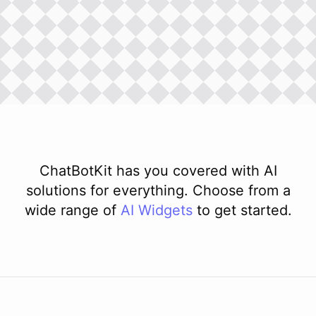
ChatBotKit has you covered with AI
solutions for everything. Choose from a
wide range of
AI
Widgets
to get started.