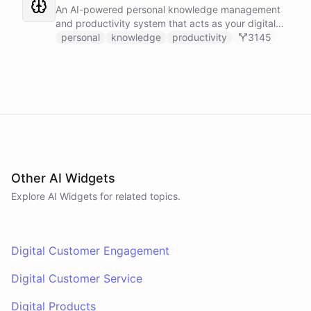
Slack, and Notion.
An AI-powered personal knowledge management
and productivity system that acts as your digital
second brain, capturing, organizing, and surfacing
personal
knowledge
productivity
3145
knowledge on demand.
Other AI Widgets
Explore AI
Widgets
for related topics.
Digital Customer Engagement
Digital Customer Service
Digital Products