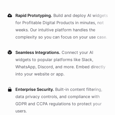
Rapid Prototyping.
Build and deploy AI
widgets
for
Profitable Digital Products
in minutes, not
weeks. Our intuitive platform handles the
complexity so you can focus on your use case.
Seamless Integrations.
Connect your AI
widgets
to popular platforms like Slack,
WhatsApp, Discord, and more. Embed directly
into your website or app.
Enterprise Security.
Built-in content filtering,
data privacy controls, and compliance with
GDPR and CCPA regulations to protect your
users.