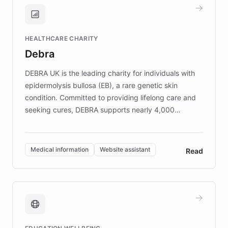
and won major enterprises including Yum
Brands, MotorK, Podium, and numerous
Fortune 500 companies, turning rapid
HEALTHCARE CHARITY
customer iteration into a sustainable
Debra
competitive advantage.
DEBRA UK is the leading charity for individuals with
epidermolysis bullosa (EB), a rare genetic skin
condition. Committed to providing lifelong care and
seeking cures, DEBRA supports nearly 4,000
members across the UK. With over £22 million
invested in research, DEBRA is the largest UK funder
of EB studies. The organization addresses the
Medical information
Website assistant
Read
complex information needs of patients and
caregivers by offering reliable resources and
support. Learn about DEBRA's innovative chatbot,
providing 24/7 assistance for inquiries about EB,
fundraising, and support services, ensuring accurate
and compassionate communication. Explore DEBRA's