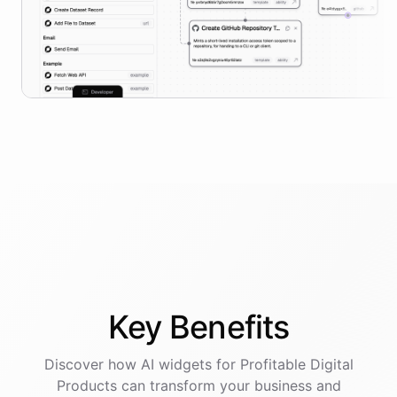
Key
Benefits
Discover how AI
widgets
for
Profitable Digital
Products
can transform your business and