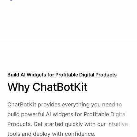
Build AI
Widgets
for
Profitable Digital Products
Why
ChatBotKit
ChatBotKit provides everything you need to
build powerful AI
widgets
for
Profitable Digital
Products
. Get started quickly with our intuitive
tools and deploy with confidence.