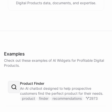
Digital Products data, documents, and expertise.
Examples
Check out these examples of AI
Widgets
for
Profitable Digital
Products
.
Product Finder
An AI chatbot designed to help prospective
customers find the perfect product for their needs.
product
finder
recommendations
2973