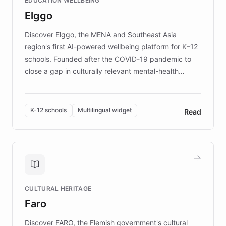
EDUCATION WELLBEING
mission to improve lives and advance research for
Elggo
those affected by EB.
Discover Elggo, the MENA and Southeast Asia
region's first AI-powered wellbeing platform for K–12
schools. Founded after the COVID-19 pandemic to
close a gap in culturally relevant mental-health
resources, Elggo delivers evidence-based curricula
designed by regional psychologists and educators.
By integrating ChatBotKit's conversational AI,
K-12 schools
Multilingual widget
Read
embeddable widget, and multilingual support, Elggo
provides students and teachers with always-on,
personalized guidance on emotional literacy,
decision-making, and growth mindset. Learn how a
controlled trial of 12,000 students across 32 schools
saw a 30% increase in student wellbeing, and how
CULTURAL HERITAGE
the platform scaled across seven countries while
Faro
keeping content culturally responsive and data-
driven.
Discover FARO, the Flemish government's cultural