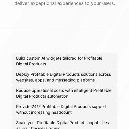
deliver exceptional experiences to your users.
Build custom AI widgets tailored for Profitable
Digital Products
Deploy Profitable Digital Products solutions across
websites, apps, and messaging platforms
Reduce operational costs with intelligent Profitable
Digital Products automation
Provide 24/7 Profitable Digital Products support
without increasing headcount
Scale your Profitable Digital Products capabilities
as your business grows