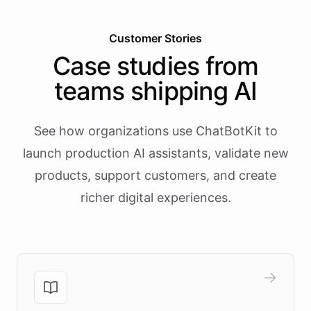
Customer Stories
Case studies from
teams shipping AI
See how organizations use ChatBotKit to
launch production AI assistants, validate new
products, support customers, and create
richer digital experiences.