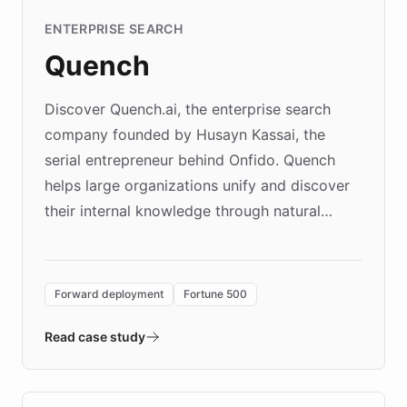
ENTERPRISE SEARCH
Quench
Discover Quench.ai, the enterprise search
company founded by Husayn Kassai, the
serial entrepreneur behind Onfido. Quench
helps large organizations unify and discover
their internal knowledge through natural
language search. Built on ChatBotKit's
Forward Deployment platform - the
environment powering the "Quench Sandbox"
Forward deployment
Fortune 500
- Quench prototypes, runs discovery, and
validates AI products with real customers in
Read case study
days rather than quarters. Learn how this
approach delivered 10x faster prototyping