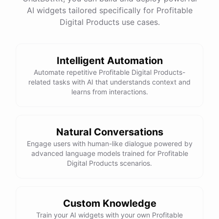
have
any
other
product
needs
in
the
future
,
don't
AI widgets tailored specifically for Profitable
hesitate
to
reach
out
to
me
.
Happy
shopping
!
Digital Products use cases.
Intelligent Automation
powered by
ChatBotKit
Automate repetitive Profitable Digital Products-
related tasks with AI that understands context and
learns from interactions.
Natural Conversations
Engage users with human-like dialogue powered by
advanced language models trained for Profitable
Digital Products scenarios.
Custom Knowledge
Train your AI widgets with your own Profitable