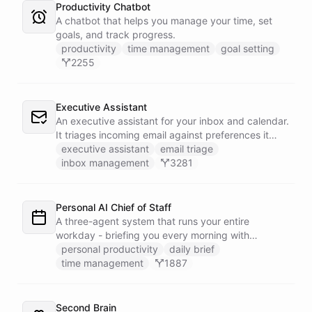
Productivity Chatbot
A chatbot that helps you manage your time, set
goals, and track progress.
productivity
time management
goal setting
2255
Executive Assistant
An executive assistant for your inbox and calendar.
It triages incoming email against preferences it
learns over time, drafts replies for your review
executive assistant
email triage
instead of sending, schedules meetings through a
inbox management
3281
dedicated calendar worker that parses dates and
blocks duplicate events, researches the people
behind your external meetings without leaking
Personal AI Chief of Staff
private content, and emails you a cheerful,
A three-agent system that runs your entire
scannable brief every morning.
workday - briefing you every morning with
prioritized tasks and meetings, monitoring for
personal productivity
daily brief
interruptions and schedule conflicts throughout the
time management
1887
day, and producing an evening recap that
prepares tomorrow's agenda before you close your
laptop. Spans Google Calendar, Gmail, Todoist,
Second Brain