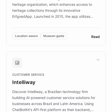
heritage organization, which enhances access to
heritage collections through its innovative
ErfgoedApp. Launched in 2015, the app utilizes
augmented reality, IoT, and AI to provide on-site,
multilingual guidance for museums and heritage
sites. In celebration of its 10th anniversary, FARO has
Location-aware
Museum guide
Read
partnered with ChatBotKit to introduce AI chatbots,
transforming the app into an on-demand heritage
guide. Visitors can ask questions about artworks and
historic landmarks at any time, while geofencing
technology provides location-aware storytelling. With
plans to expand this interactive experience across
CUSTOMER SERVICE
more sites, FARO is committed to making heritage
Intelliway
discovery intuitive and personalized for everyone.
Discover Intelliway, a Brazilian technology firm
building AI-powered customer service solutions for
businesses across Brazil and Latin America. Using
ChatBotKit's API-first platform as their backend,