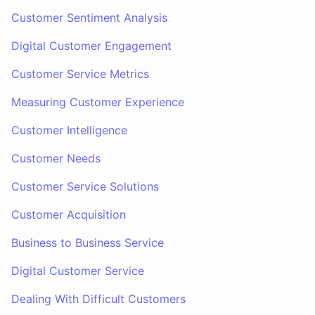
Customer Sentiment Analysis
Digital Customer Engagement
Customer Service Metrics
Measuring Customer Experience
Customer Intelligence
Customer Needs
Customer Service Solutions
Customer Acquisition
Business to Business Service
Digital Customer Service
Dealing With Difficult Customers