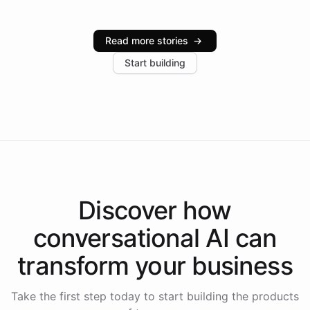
Intelliway serve hundreds of clients across multiple
industries, with one major retail client reporting a 40%
Read more stories
→
increase in positive customer feedback. Explore how
Start building
the platform-as-a-backend approach positions
Intelliway to lead conversational AI across the
Americas.
Discover how
conversational AI
can
transform your
business
Take the first step today to start building the products