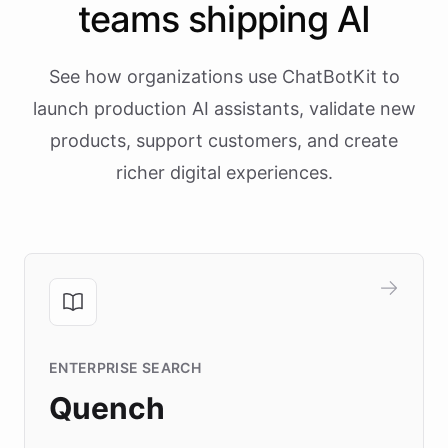
teams shipping AI
See how organizations use ChatBotKit to
launch production AI assistants, validate new
products, support customers, and create
richer digital experiences.
ENTERPRISE SEARCH
Quench