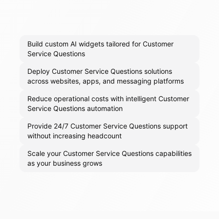
Build custom AI widgets tailored for Customer
Service Questions
Deploy Customer Service Questions solutions
across websites, apps, and messaging platforms
Reduce operational costs with intelligent Customer
Service Questions automation
Provide 24/7 Customer Service Questions support
without increasing headcount
Scale your Customer Service Questions capabilities
as your business grows