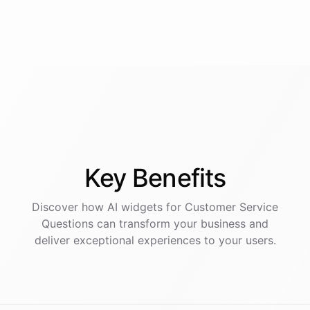
Key
Benefits
Discover how AI
widgets
for
Customer Service
Questions
can transform your business and
deliver exceptional experiences to your users.