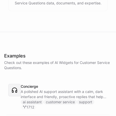
Service Questions data, documents, and expertise.
Examples
Check out these examples of AI
Widgets
for
Customer Service
Questions
.
Concierge
A polished AI support assistant with a calm, dark
interface and friendly, proactive replies that help
customers find answers fast.
ai assistant
customer service
support
1712