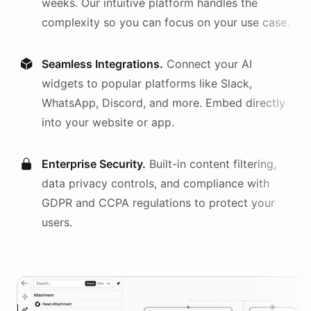
weeks. Our intuitive platform handles the
complexity so you can focus on your use case.
Seamless Integrations.
Connect your AI
widgets
to popular platforms like Slack,
WhatsApp, Discord, and more. Embed directly
into your website or app.
Enterprise Security.
Built-in content filtering,
data privacy controls, and compliance with
GDPR and CCPA regulations to protect your
users.