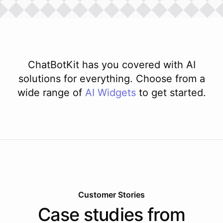
ChatBotKit has you covered with AI
solutions for everything. Choose from a
wide range of
AI
Widgets
to get started.
Customer Stories
Case studies from