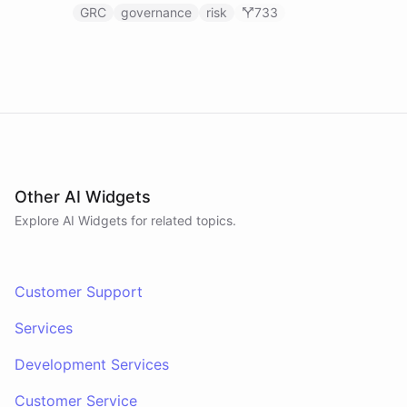
GRC
governance
risk
733
Other AI Widgets
Explore AI
Widgets
for related topics.
Customer Support
Services
Development Services
Customer Service