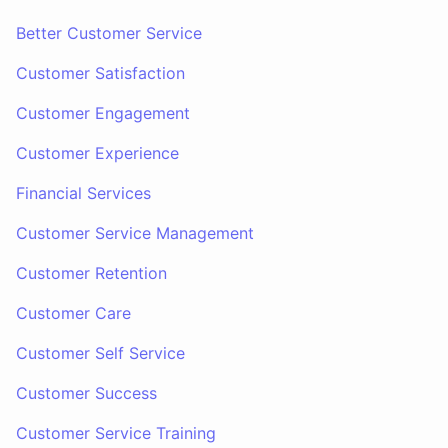
Better Customer Service
Customer Satisfaction
Customer Engagement
Customer Experience
Financial Services
Customer Service Management
Customer Retention
Customer Care
Customer Self Service
Customer Success
Customer Service Training