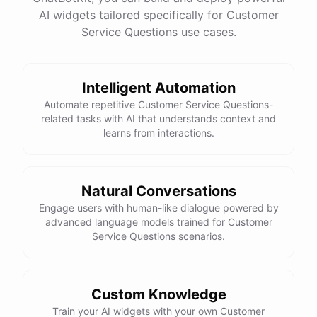
See
the
docs
Talk
to
sales
AI widgets tailored specifically for Customer
Service Questions use cases.
Intelligent Automation
powered by
ChatBotKit
Automate repetitive Customer Service Questions-
related tasks with AI that understands context and
learns from interactions.
Natural Conversations
Engage users with human-like dialogue powered by
advanced language models trained for Customer
Service Questions scenarios.
Custom Knowledge
Train your AI widgets with your own Customer