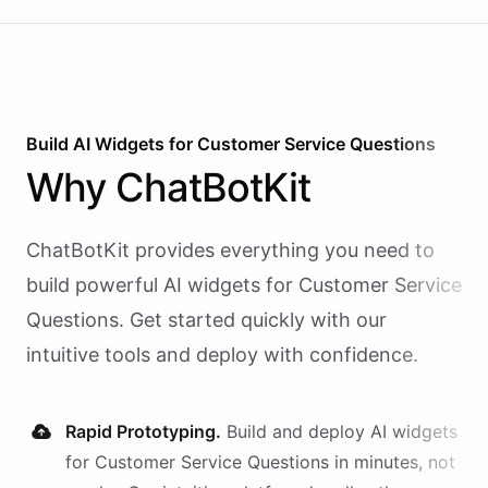
Build AI
Widgets
for
Customer Service Questions
Why
ChatBotKit
ChatBotKit provides everything you need to
build powerful AI
widgets
for
Customer Service
Questions
. Get started quickly with our
intuitive tools and deploy with confidence.
Rapid Prototyping.
Build and deploy AI
widgets
for
Customer Service Questions
in minutes, not