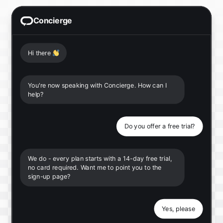
Concierge
Hi there
👋
You're now speaking with Concierge. How can I
help?
Do you offer a free trial?
We do - every plan starts with a 14-day free trial,
no card required. Want me to point you to the
sign-up page?
Yes, please