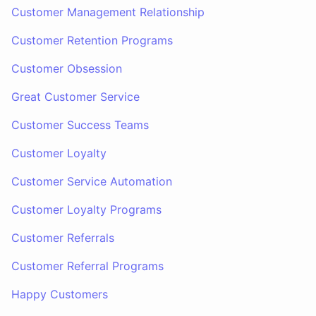
Customer Management Relationship
Customer Retention Programs
Customer Obsession
Great Customer Service
Customer Success Teams
Customer Loyalty
Customer Service Automation
Customer Loyalty Programs
Customer Referrals
Customer Referral Programs
Happy Customers