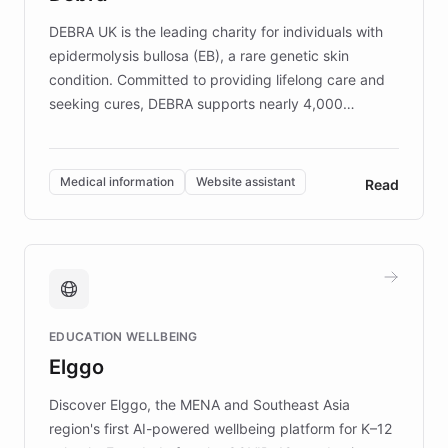
competitive advantage.
DEBRA UK is the leading charity for individuals with
epidermolysis bullosa (EB), a rare genetic skin
condition. Committed to providing lifelong care and
seeking cures, DEBRA supports nearly 4,000
members across the UK. With over £22 million
invested in research, DEBRA is the largest UK funder
of EB studies. The organization addresses the
Medical information
Website assistant
Read
complex information needs of patients and
caregivers by offering reliable resources and
support. Learn about DEBRA's innovative chatbot,
providing 24/7 assistance for inquiries about EB,
fundraising, and support services, ensuring accurate
and compassionate communication. Explore DEBRA's
EDUCATION WELLBEING
mission to improve lives and advance research for
Elggo
those affected by EB.
Discover Elggo, the MENA and Southeast Asia
region's first AI-powered wellbeing platform for K–12