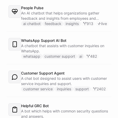
People Pulse
An AI chatbot that helps organizations gather
feedback and insights from employees and
customers.
ai chatbot
feedback
insights
913
live
WhatsApp Support AI Bot
A chatbot that assists with customer inquiries on
WhatsApp.
whatsapp
customer support
ai
482
Customer Support Agent
A chat bot designed to assist users with customer
service inquiries and support.
customer service
inquiries
support
2402
Helpful GRC Bot
A bot which helps with common security questions
and answers.