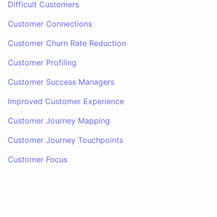
Difficult Customers
Customer Connections
Customer Churn Rate Reduction
Customer Profiling
Customer Success Managers
Improved Customer Experience
Customer Journey Mapping
Customer Journey Touchpoints
Customer Focus