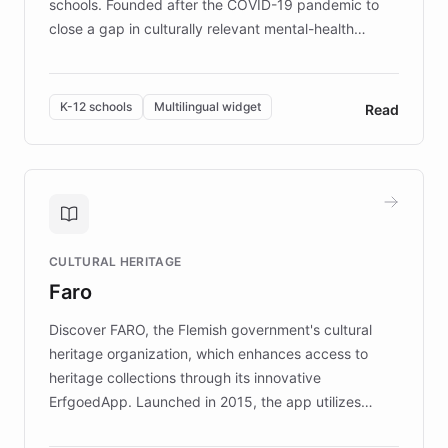
schools. Founded after the COVID-19 pandemic to
close a gap in culturally relevant mental-health
resources, Elggo delivers evidence-based curricula
designed by regional psychologists and educators.
By integrating ChatBotKit's conversational AI,
K-12 schools
Multilingual widget
Read
embeddable widget, and multilingual support, Elggo
provides students and teachers with always-on,
personalized guidance on emotional literacy,
decision-making, and growth mindset. Learn how a
controlled trial of 12,000 students across 32 schools
saw a 30% increase in student wellbeing, and how
CULTURAL HERITAGE
the platform scaled across seven countries while
Faro
keeping content culturally responsive and data-
driven.
Discover FARO, the Flemish government's cultural
heritage organization, which enhances access to
heritage collections through its innovative
ErfgoedApp. Launched in 2015, the app utilizes
augmented reality, IoT, and AI to provide on-site,