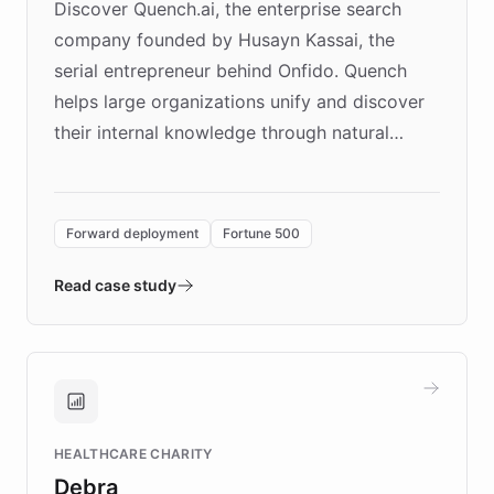
Discover Quench.ai, the enterprise search
company founded by Husayn Kassai, the
serial entrepreneur behind Onfido. Quench
helps large organizations unify and discover
their internal knowledge through natural
language search. Built on ChatBotKit's
Forward Deployment platform - the
environment powering the "Quench Sandbox"
Forward deployment
Fortune 500
- Quench prototypes, runs discovery, and
validates AI products with real customers in
Read case study
days rather than quarters. Learn how this
approach delivered 10x faster prototyping
and won major enterprises including Yum
Brands, MotorK, Podium, and numerous
Fortune 500 companies, turning rapid
HEALTHCARE CHARITY
customer iteration into a sustainable
Debra